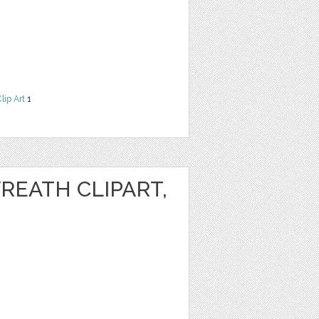
lip Art
1
REATH CLIPART,