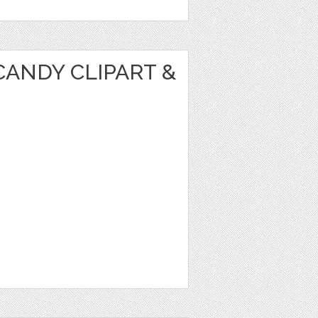
ANDY CLIPART &