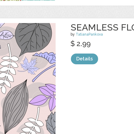
SEAMLESS FL
by
TatianaPankova
$ 2.99
Details