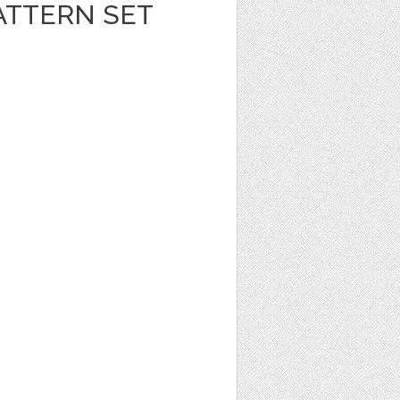
ATTERN SET