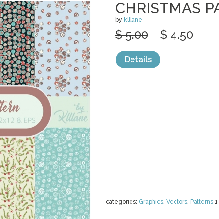
CHRISTMAS P
by
klllane
$ 5.00
$ 4.50
Details
categories:
Graphics
,
Vectors
,
Patterns
1