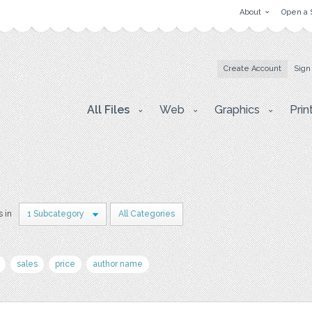
About
Open a 
Create Account
Sign
All Files
Web
Graphics
Prin
s in
1 Subcategory
All Categories
sales
price
author name