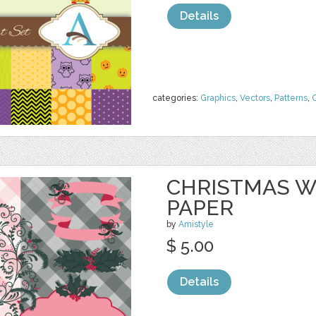
Details
categories:
Graphics
,
Vectors
,
Patterns
,
C
CHRISTMAS W
PAPER
by
Amistyle
$ 5.00
Details