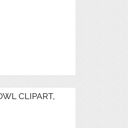
WL CLIPART,