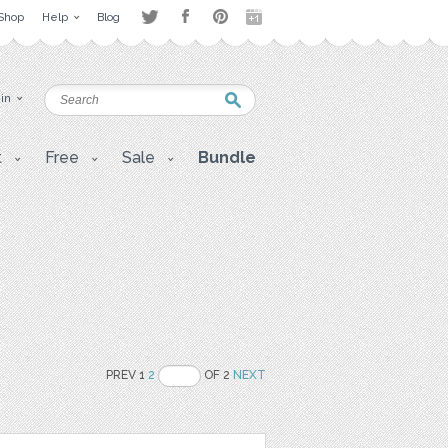
Shop
Help
Blog
 in
t
Free
Sale
Bundle
PREV 1
2
OF 2
NEXT