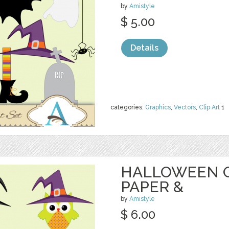
by
Amistyle
$ 5.00
Details
categories:
Graphics
,
Vectors
,
Clip Art
1
HALLOWEEN O
PAPER &
by
Amistyle
$ 6.00