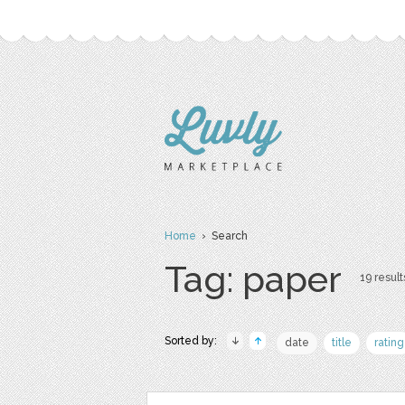
Home
› Search
Tag: paper
19 result
Sorted by:
date
title
rating