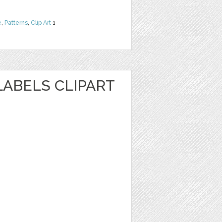
e
,
Patterns
,
Clip Art
1
ABELS CLIPART