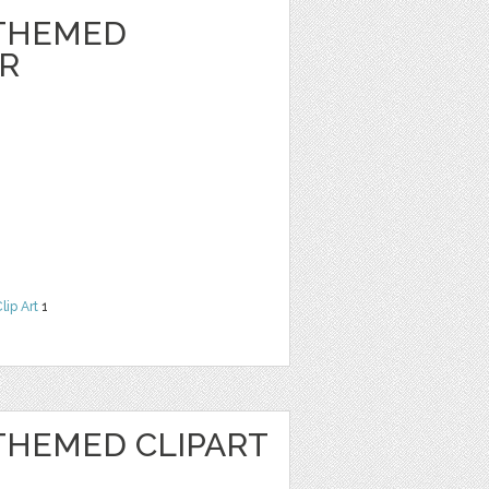
THEMED
ER
lip Art
1
HEMED CLIPART