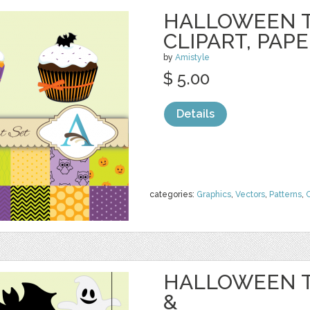
HALLOWEEN 
CLIPART, PAP
by
Amistyle
$ 5.00
Details
categories:
Graphics
,
Vectors
,
Patterns
,
C
HALLOWEEN T
&