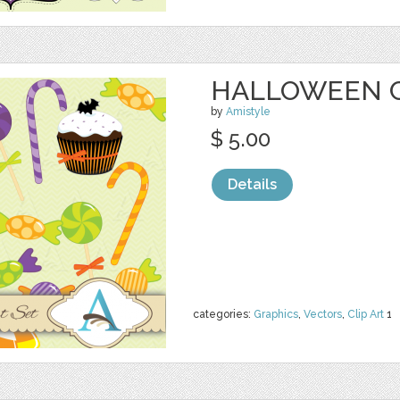
HALLOWEEN C
by
Amistyle
$ 5.00
Details
categories:
Graphics
,
Vectors
,
Clip Art
1