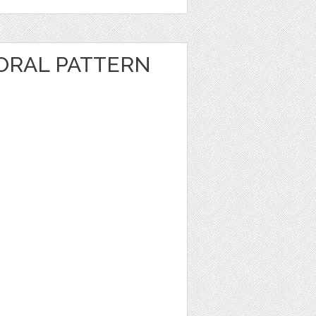
ORAL PATTERN