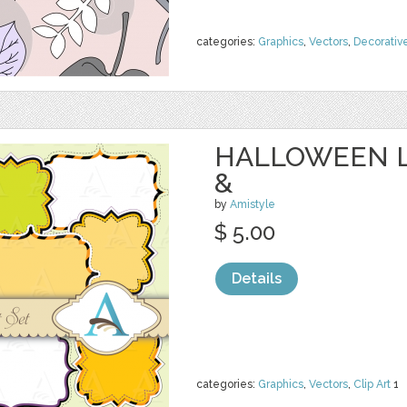
categories:
Graphics
,
Vectors
,
Decorativ
HALLOWEEN L
&
by
Amistyle
$ 5.00
Details
categories:
Graphics
,
Vectors
,
Clip Art
1