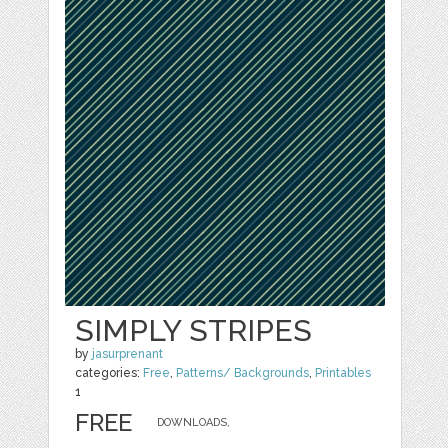
SIMPLY STRIPES
by
jasurprenant
categories:
Free
,
Patterns/ Backgrounds
,
Printables
1
FREE
DOWNLOADS,