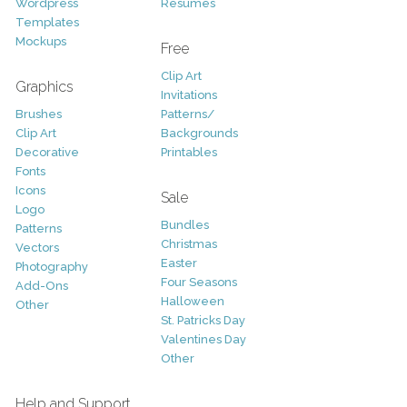
Wordpress
Resumes
Templates
Mockups
Free
Clip Art
Graphics
Invitations
Brushes
Patterns/
Clip Art
Backgrounds
Decorative
Printables
Fonts
Icons
Sale
Logo
Bundles
Patterns
Christmas
Vectors
Easter
Photography
Four Seasons
Add-Ons
Halloween
Other
St. Patricks Day
Valentines Day
Other
Help and Support