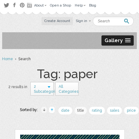
About
Open a Shop
Help
Blog
Create Account
Sign in
Gallery
Home
› Search
Tag: paper
2
All
2 results in
Subcategories
Categories
Sorted by:
date
title
rating
sales
price