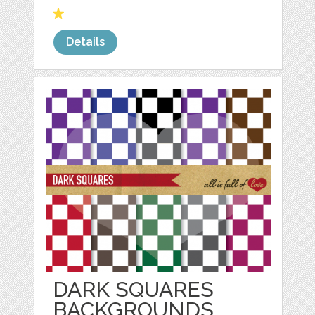
Details
DARK SQUARES
BACKGROUNDS