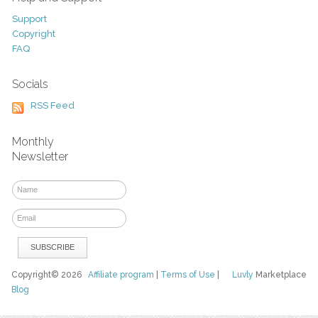
Support
Copyright
FAQ
Socials
RSS Feed
Monthly
Newsletter
Copyright© 2026
Affiliate program
|
Terms of Use
|
Luvly
Marketplace
Blog