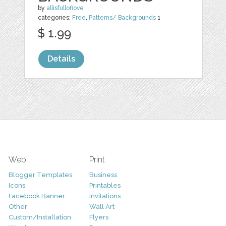
by
allisfulloflove
categories:
Free
,
Patterns/ Backgrounds
1
$ 1.99
Details
Web
Print
Blogger Templates
Business
Icons
Printables
Facebook Banner
Invitations
Other
Wall Art
Custom/Installation
Flyers