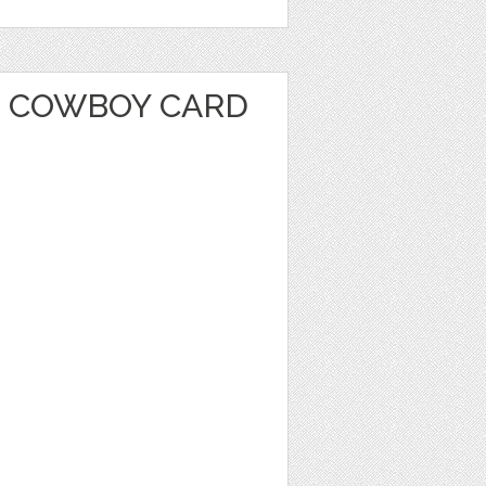
 COWBOY CARD