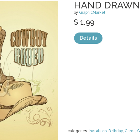
HAND DRAWN
by
GraphicMarket
$ 1.99
Details
categories:
Invitations
,
Birthday
,
Cards
,
G