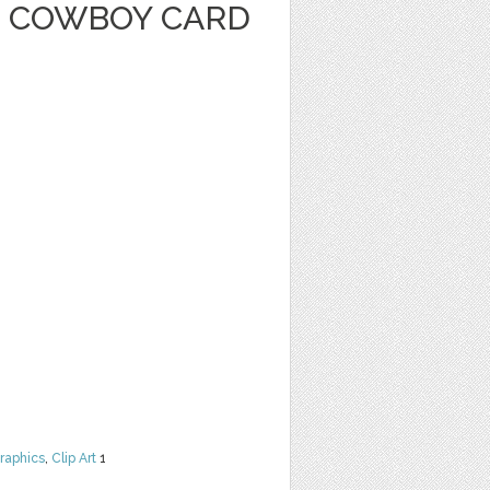
 COWBOY CARD
raphics
,
Clip Art
1