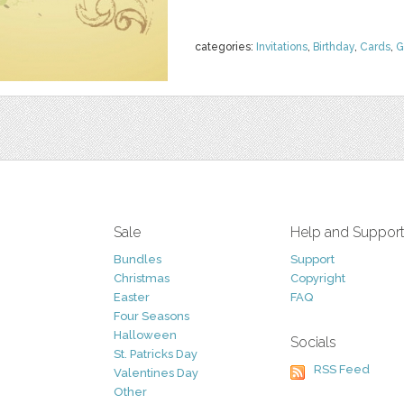
categories:
Invitations
,
Birthday
,
Cards
,
G
Sale
Help and Suppor
Bundles
Support
Christmas
Copyright
Easter
FAQ
Four Seasons
Halloween
Socials
St. Patricks Day
RSS Feed
Valentines Day
Other