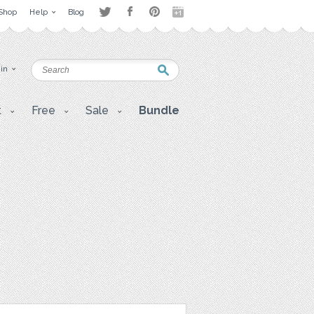
Shop
Help
Blog
 in
t
Free
Sale
Bundle