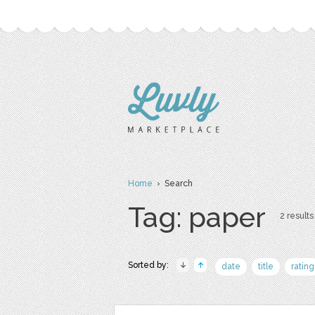
Home
› Search
Tag: paper
2 results
Sorted by:
date
title
rating