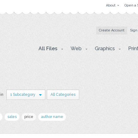
About
Open a 
Create Account
Sign
All Files
Web
Graphics
Prin
 in
1 Subcategory
All Categories
sales
price
author name