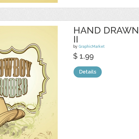
HAND DRAWN
II
by
GraphicMarket
$ 1.99
Details