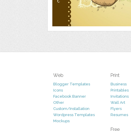
Web
Print
Blogger Templates
Business
Icons
Printables
Facebook Banner
Invitations
Other
Wall Art
Custom/Installation
Flyers
Wordpress Templates
Resumes
Mockups
Free