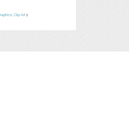
raphics
,
Clip Art
1
t