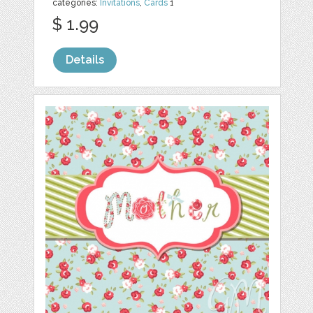
categories:
Invitations
,
Cards
1
$ 1.99
Details