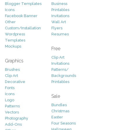
Blogger Templates
Business
Icons
Printables
Facebook Banner
Invitations
Other
Wall Art
Custom/Installation
Flyers
Wordpress
Resumes
Templates
Mockups
Free
Clip Art
Graphics
Invitations
Brushes
Patterns/
Clip Art
Backgrounds
Decorative
Printables
Fonts
Icons
Sale
Logo
Bundles
Patterns
Christmas
Vectors
Easter
Photography
Four Seasons
Add-Ons
Halloween