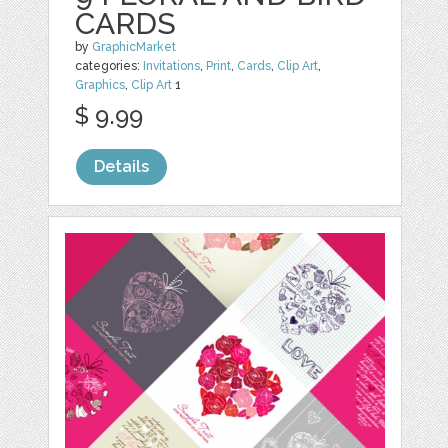
CARDS
by
GraphicMarket
categories:
Invitations
,
Print
,
Cards
,
Clip Art
,
Graphics
,
Clip Art
1
$ 9.99
Details