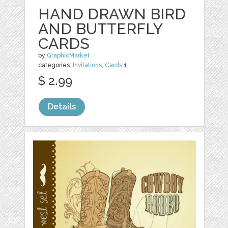
HAND DRAWN BIRD
AND BUTTERFLY
CARDS
by
GraphicMarket
categories:
Invitations
,
Cards
1
$ 2.99
Details