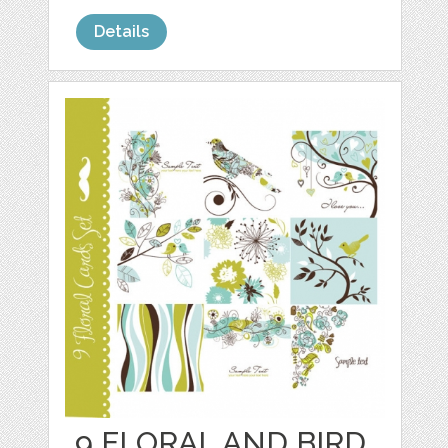
Details
9 FLORAL AND BIRD