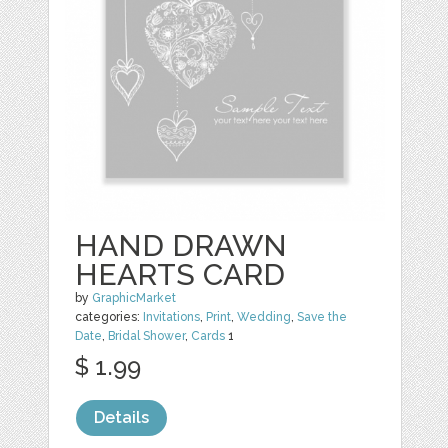
HAND DRAWN
HEARTS CARD
by
GraphicMarket
categories:
Invitations
,
Print
,
Wedding
,
Save the
Date
,
Bridal Shower
,
Cards
1
$ 1.99
Details