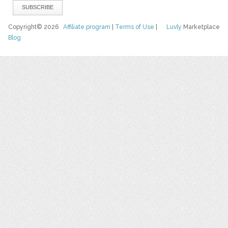
Copyright© 2026
Affiliate program
|
Terms of Use
|
Luvly
Marketplace
Blog