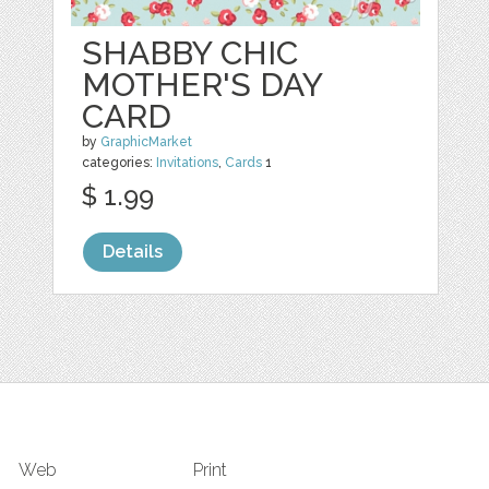
SHABBY CHIC
MOTHER'S DAY
CARD
by
GraphicMarket
categories:
Invitations
,
Cards
1
$ 1.99
Details
Web
Print