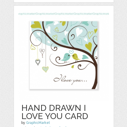
HAND DRAWN I
LOVE YOU CARD
by
GraphicMarket