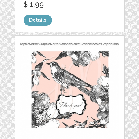
$ 1.99
Details