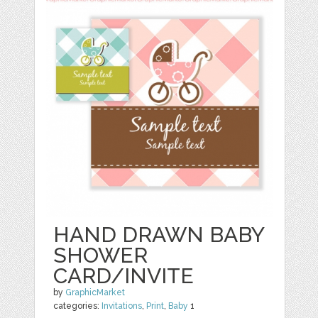
HAND DRAWN BABY
SHOWER
CARD/INVITE
by
GraphicMarket
categories:
Invitations
,
Print
,
Baby
1