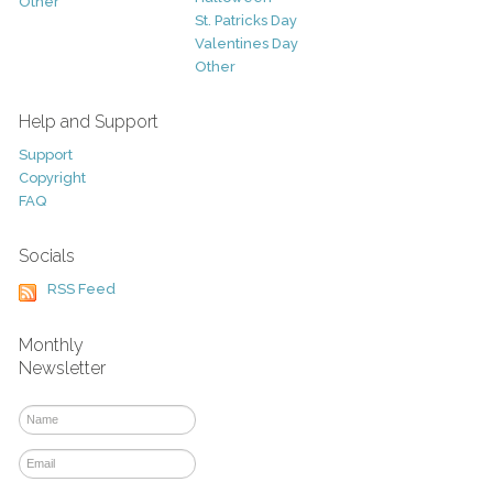
Other
St. Patricks Day
Valentines Day
Other
Help and Support
Support
Copyright
FAQ
Socials
RSS Feed
Monthly
Newsletter