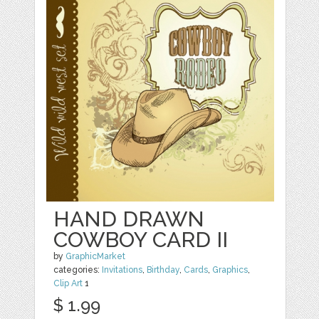
HAND DRAWN
COWBOY CARD II
by
GraphicMarket
categories:
Invitations
,
Birthday
,
Cards
,
Graphics
,
Clip Art
1
$ 1.99