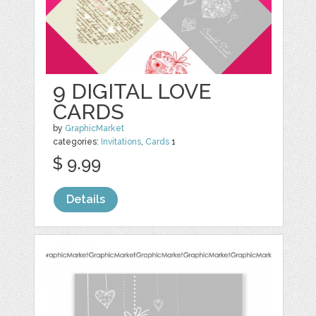
9 DIGITAL LOVE
CARDS
by
GraphicMarket
categories:
Invitations
,
Cards
1
$ 9.99
Details