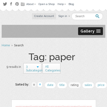
About
Open a Shop
Help
Blog
Create Account
Sign in
Gallery
Home
› Search
Tag: paper
3
All
9 results in
Subcategories
Categories
Sorted by:
date
title
rating
sales
price