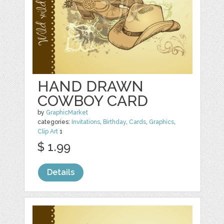
HAND DRAWN
COWBOY CARD
by
GraphicMarket
categories:
Invitations
,
Birthday
,
Cards
,
Graphics
,
Clip Art
1
$ 1.99
Details