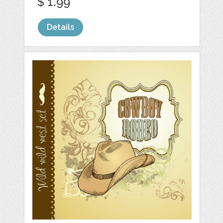
$ 1.99
Details