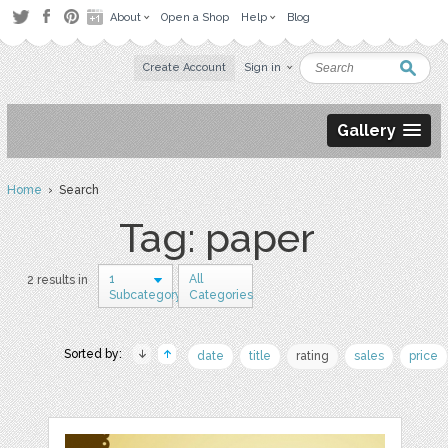
About
Open a Shop
Help
Blog
Create Account
Sign in
Gallery
Home
› Search
Tag: paper
1
All
2 results in
Subcategory
Categories
Sorted by:
date
title
rating
sales
price