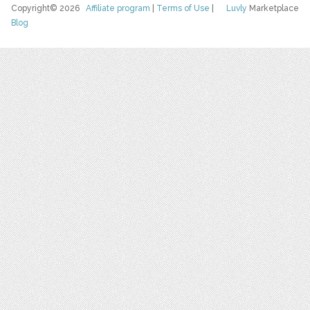
Copyright© 2026
Affiliate program
|
Terms of Use
|
Luvly
Marketplace
Blog