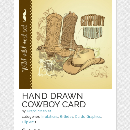
HAND DRAWN
COWBOY CARD
by
GraphicMarket
categories:
Invitations
,
Birthday
,
Cards
,
Graphics
,
Clip Art
1