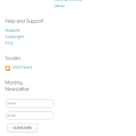
Other
Help and Support
Support
Copyright
FAQ
Socials
RSS Feed
Monthly
Newsletter