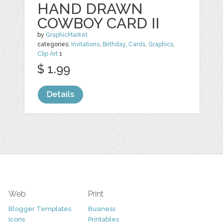
HAND DRAWN
COWBOY CARD II
by
GraphicMarket
categories:
Invitations
,
Birthday
,
Cards
,
Graphics
,
Clip Art
1
$ 1.99
Details
Web
Print
Blogger Templates
Business
Icons
Printables