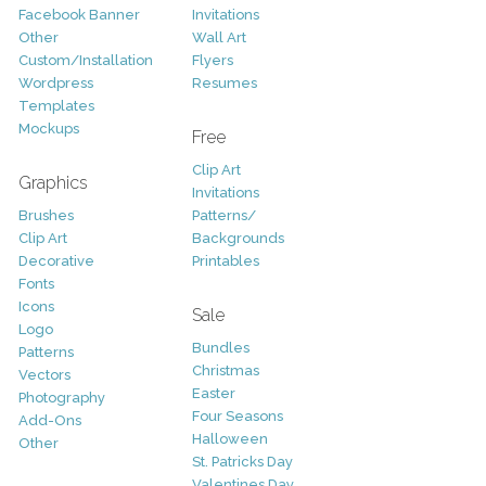
Facebook Banner
Invitations
Other
Wall Art
Custom/Installation
Flyers
Wordpress
Resumes
Templates
Mockups
Free
Clip Art
Graphics
Invitations
Brushes
Patterns/
Clip Art
Backgrounds
Decorative
Printables
Fonts
Icons
Sale
Logo
Bundles
Patterns
Christmas
Vectors
Easter
Photography
Four Seasons
Add-Ons
Halloween
Other
St. Patricks Day
Valentines Day