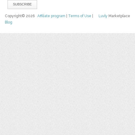
Copyright© 2026
Affiliate program
|
Terms of Use
|
Luvly
Marketplace
Blog