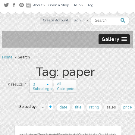
About
Open a Shop
Help
Blog
Create Account
Sign in
Gallery
Home
› Search
Tag: paper
3
All
9 results in
Subcategories
Categories
Sorted by:
date
title
rating
sales
price