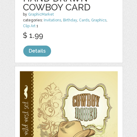
COWBOY CARD
by
GraphicMarket
categories:
Invitations
,
Birthday
,
Cards
,
Graphics
,
Clip Art
1
$ 1.99
Details