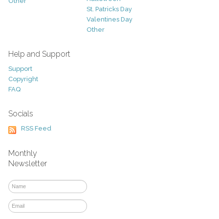
Other
St. Patricks Day
Valentines Day
Other
Help and Support
Support
Copyright
FAQ
Socials
RSS Feed
Monthly
Newsletter