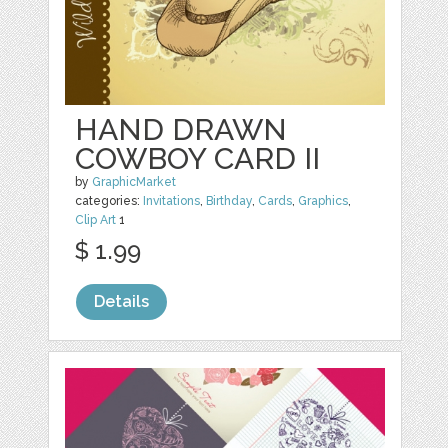
HAND DRAWN
COWBOY CARD II
by
GraphicMarket
categories:
Invitations
,
Birthday
,
Cards
,
Graphics
,
Clip Art
1
$ 1.99
Details