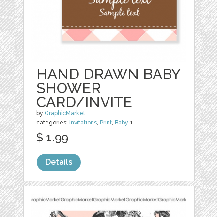
HAND DRAWN BABY
SHOWER
CARD/INVITE
by
GraphicMarket
categories:
Invitations
,
Print
,
Baby
1
$ 1.99
Details