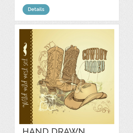
Details
HAND DRAWN