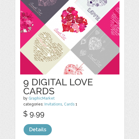
9 DIGITAL LOVE
CARDS
by
GraphicMarket
categories:
Invitations
,
Cards
1
$ 9.99
Details