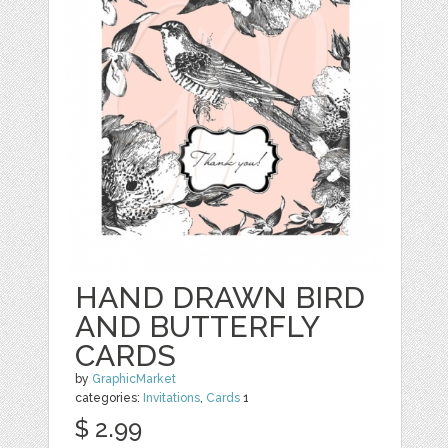
HAND DRAWN BIRD
AND BUTTERFLY
CARDS
by
GraphicMarket
categories:
Invitations
,
Cards
1
$ 2.99