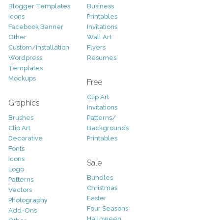
Blogger Templates
Business
Icons
Printables
Facebook Banner
Invitations
Other
Wall Art
Custom/Installation
Flyers
Wordpress
Resumes
Templates
Mockups
Free
Clip Art
Graphics
Invitations
Brushes
Patterns/
Clip Art
Backgrounds
Decorative
Printables
Fonts
Icons
Sale
Logo
Bundles
Patterns
Christmas
Vectors
Easter
Photography
Four Seasons
Add-Ons
Halloween