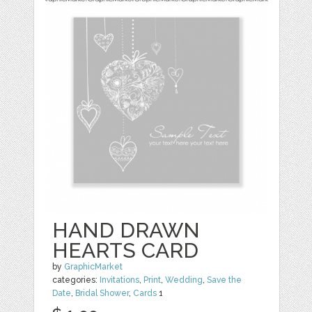
HAND DRAWN
HEARTS CARD
by
GraphicMarket
categories:
Invitations
,
Print
,
Wedding
,
Save the
Date
,
Bridal Shower
,
Cards
1