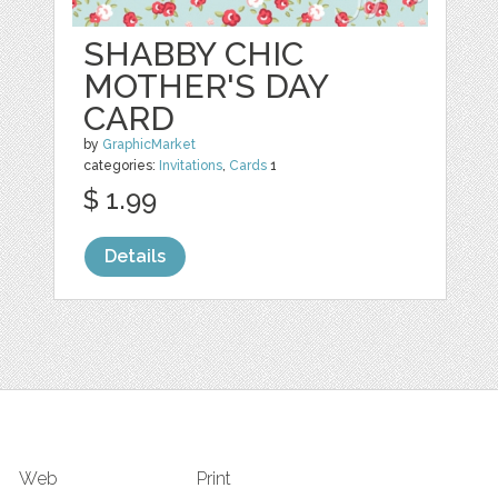
SHABBY CHIC
MOTHER'S DAY
CARD
by
GraphicMarket
categories:
Invitations
,
Cards
1
$ 1.99
Details
Web
Print