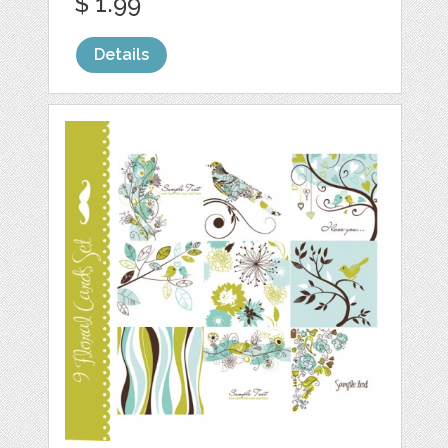
$ 1.99
Details