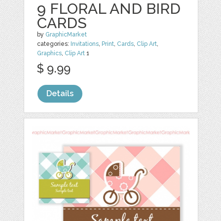
9 FLORAL AND BIRD
CARDS
by
GraphicMarket
categories:
Invitations
,
Print
,
Cards
,
Clip Art
,
Graphics
,
Clip Art
1
$ 9.99
Details