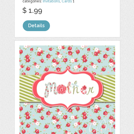
categories:
Invitations
,
Cards
1
$ 1.99
Details