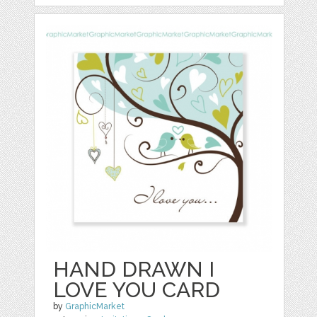
HAND DRAWN I
LOVE YOU CARD
by
GraphicMarket