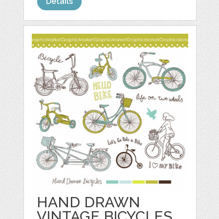
Details
HAND DRAWN
VINTAGE BICYCLES