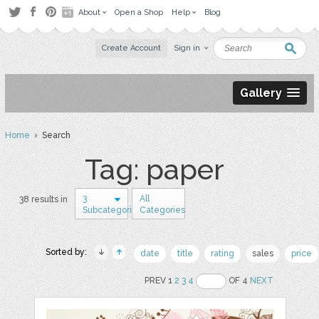
About
Open a Shop
Help
Blog
Create Account
Sign in
Gallery
Home
› Search
Tag: paper
3
All
38 results in
Subcategories
Categories
Sorted by:
date
title
rating
sales
price
PREV 1
2
3
4
OF 4
NEXT