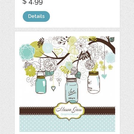
$ 4.99
Details