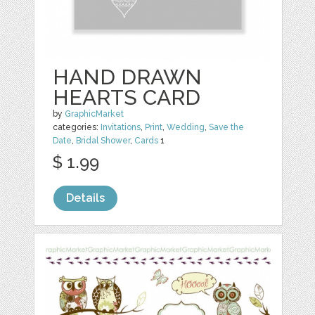
HAND DRAWN
HEARTS CARD
by
GraphicMarket
categories:
Invitations
,
Print
,
Wedding
,
Save the
Date
,
Bridal Shower
,
Cards
1
$ 1.99
Details