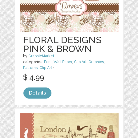
FLORAL DESIGNS
PINK & BROWN
by
GraphicMarket
categories:
Print
,
Wall Paper
,
Clip Art
,
Graphics
,
Patterns
,
Clip Art
1
$ 4.99
Details