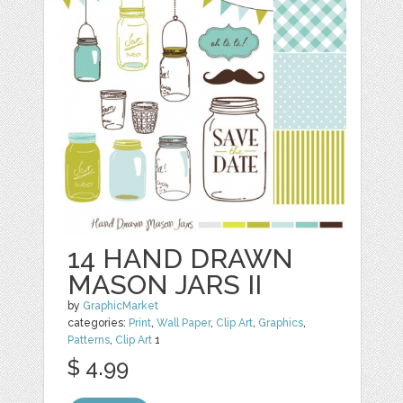
14 HAND DRAWN
MASON JARS II
by
GraphicMarket
categories:
Print
,
Wall Paper
,
Clip Art
,
Graphics
,
Patterns
,
Clip Art
1
$ 4.99