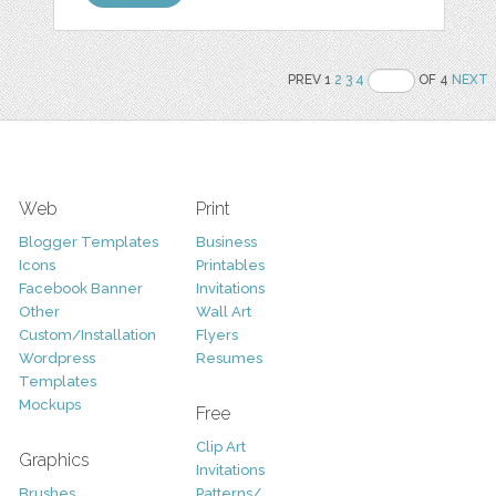
PREV 1
2
3
4
OF 4
NEXT
Web
Print
Blogger Templates
Business
Icons
Printables
Facebook Banner
Invitations
Other
Wall Art
Custom/Installation
Flyers
Wordpress
Resumes
Templates
Mockups
Free
Clip Art
Graphics
Invitations
Brushes
Patterns/