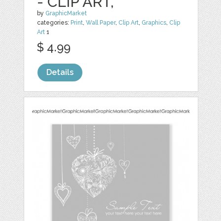
- CLIP ART,
by
GraphicMarket
categories:
Print
,
Wall Paper
,
Clip Art
,
Graphics
,
Clip
Art
1
$ 4.99
Details