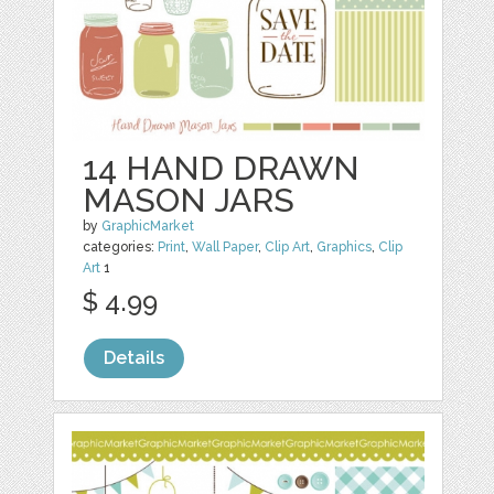
14 HAND DRAWN
MASON JARS
by
GraphicMarket
categories:
Print
,
Wall Paper
,
Clip Art
,
Graphics
,
Clip
Art
1
$ 4.99
Details