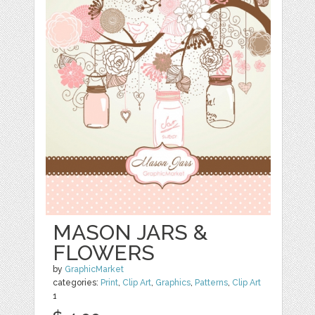
MASON JARS &
FLOWERS
by
GraphicMarket
categories:
Print
,
Clip Art
,
Graphics
,
Patterns
,
Clip Art
1