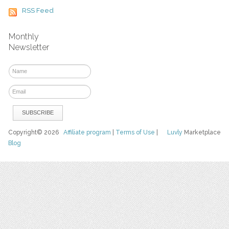
RSS Feed
Monthly
Newsletter
Copyright© 2026
Affiliate program
|
Terms of Use
|
Luvly
Marketplace
Blog