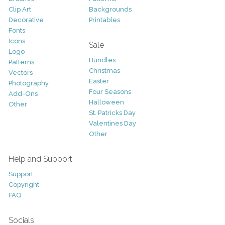
Clip Art
Backgrounds
Decorative
Printables
Fonts
Icons
Sale
Logo
Bundles
Patterns
Christmas
Vectors
Easter
Photography
Four Seasons
Add-Ons
Halloween
Other
St. Patricks Day
Valentines Day
Other
Help and Support
Support
Copyright
FAQ
Socials