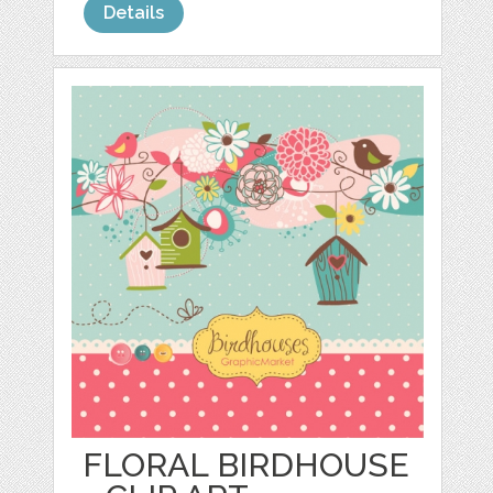
Details
FLORAL BIRDHOUSE