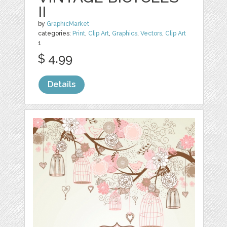
II
by
GraphicMarket
categories:
Print
,
Clip Art
,
Graphics
,
Vectors
,
Clip Art
1
$ 4.99
Details