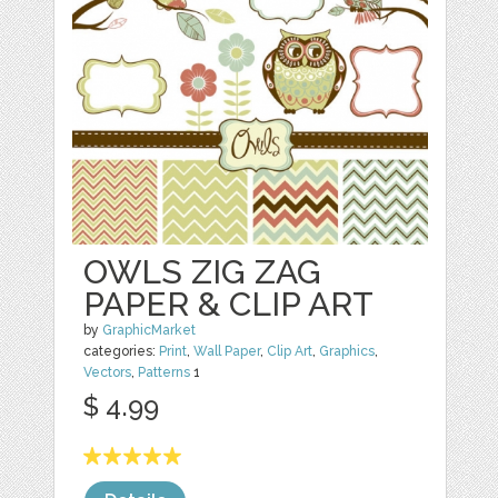
OWLS ZIG ZAG
PAPER & CLIP ART
by
GraphicMarket
categories:
Print
,
Wall Paper
,
Clip Art
,
Graphics
,
Vectors
,
Patterns
1
$ 4.99