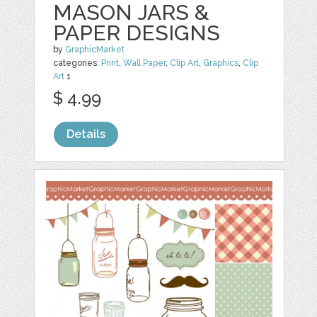
MASON JARS &
PAPER DESIGNS
by
GraphicMarket
categories:
Print
,
Wall Paper
,
Clip Art
,
Graphics
,
Clip
Art
1
$ 4.99
Details