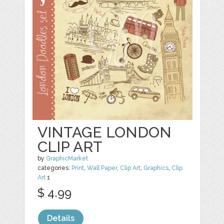
VINTAGE LONDON
CLIP ART
by
GraphicMarket
categories:
Print
,
Wall Paper
,
Clip Art
,
Graphics
,
Clip
Art
1
$ 4.99
Details