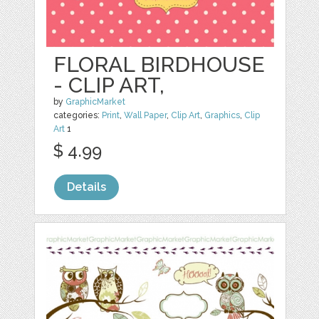
FLORAL BIRDHOUSE
- CLIP ART,
by
GraphicMarket
categories:
Print
,
Wall Paper
,
Clip Art
,
Graphics
,
Clip
Art
1
$ 4.99
Details