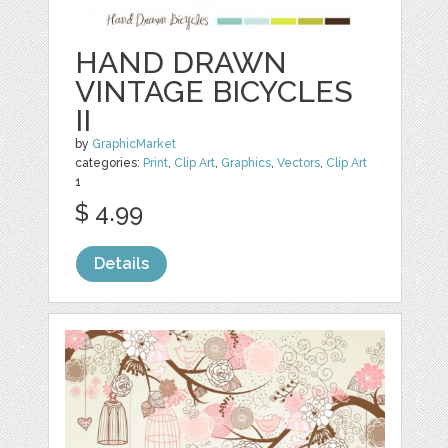
HAND DRAWN
VINTAGE BICYCLES
II
by
GraphicMarket
categories:
Print
,
Clip Art
,
Graphics
,
Vectors
,
Clip Art
1
$ 4.99
Details