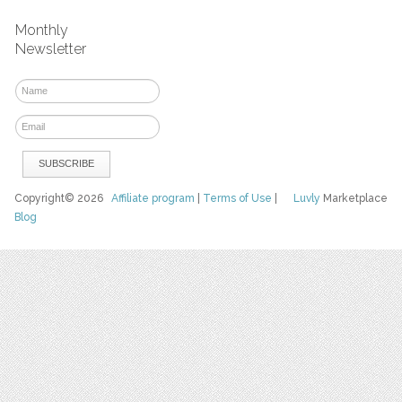
Monthly
Newsletter
Copyright© 2026
Affiliate program
|
Terms of Use
|
Luvly
Marketplace
Blog