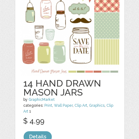
14 HAND DRAWN
MASON JARS
by
GraphicMarket
categories:
Print
,
Wall Paper
,
Clip Art
,
Graphics
,
Clip
Art
1
$ 4.99
Details