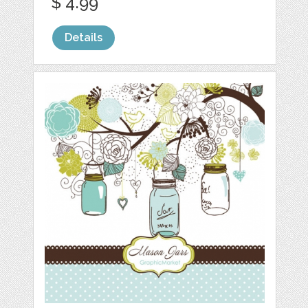
$ 4.99
Details