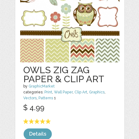
OWLS ZIG ZAG
PAPER & CLIP ART
by
GraphicMarket
categories:
Print
,
Wall Paper
,
Clip Art
,
Graphics
,
Vectors
,
Patterns
1
$ 4.99
Details