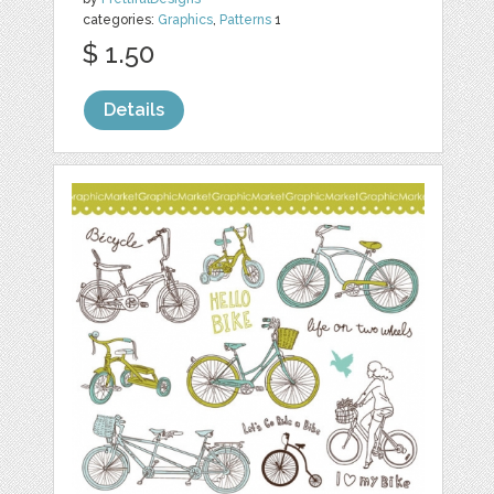
categories:
Graphics
,
Patterns
1
$ 1.50
Details