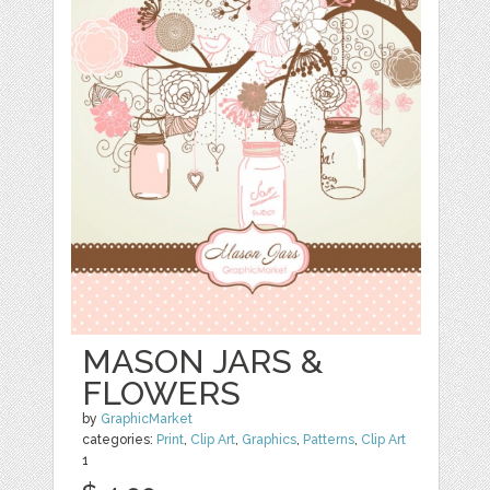
MASON JARS &
FLOWERS
by
GraphicMarket
categories:
Print
,
Clip Art
,
Graphics
,
Patterns
,
Clip Art
1