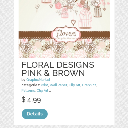
FLORAL DESIGNS
PINK & BROWN
by
GraphicMarket
categories:
Print
,
Wall Paper
,
Clip Art
,
Graphics
,
Patterns
,
Clip Art
1
$ 4.99
Details