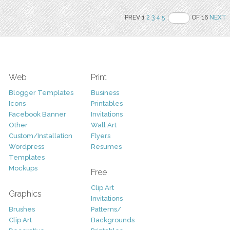
PREV 1
2
3
4
5
OF 16
NEXT
Web
Print
Blogger Templates
Business
Icons
Printables
Facebook Banner
Invitations
Other
Wall Art
Custom/Installation
Flyers
Wordpress
Resumes
Templates
Mockups
Free
Clip Art
Graphics
Invitations
Brushes
Patterns/
Clip Art
Backgrounds