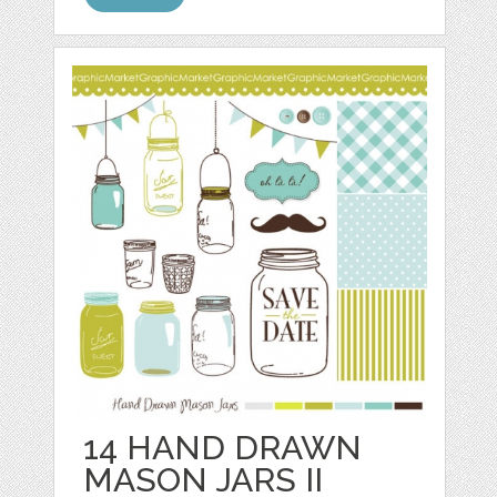
14 HAND DRAWN
MASON JARS II