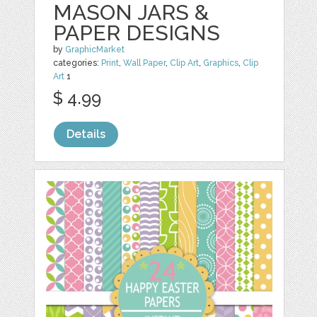
MASON JARS &
PAPER DESIGNS
by
GraphicMarket
categories:
Print
,
Wall Paper
,
Clip Art
,
Graphics
,
Clip
Art
1
$ 4.99
Details