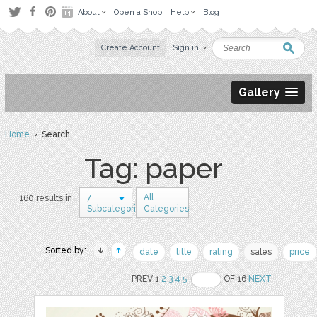
About
Open a Shop
Help
Blog
Create Account
Sign in
Gallery
Home
› Search
Tag: paper
7
All
160 results in
Subcategories
Categories
Sorted by:
date
title
rating
sales
price
PREV 1
2
3
4
5
OF 16
NEXT