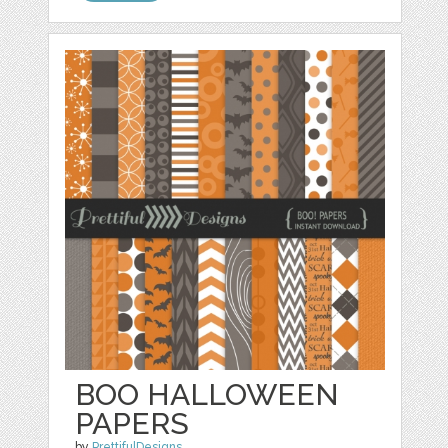
BOO HALLOWEEN
PAPERS
by
PrettifulDesigns