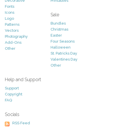
Decorative
Printables
Fonts
Icons
Sale
Logo
Bundles
Patterns
Christmas
Vectors
Easter
Photography
Four Seasons
Add-Ons
Halloween
Other
St. Patricks Day
Valentines Day
Other
Help and Support
Support
Copyright
FAQ
Socials
RSS Feed