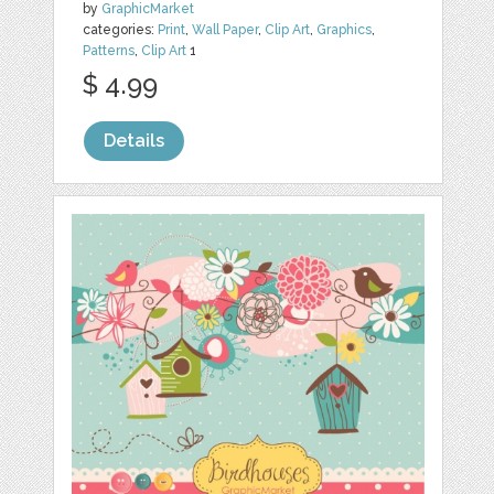
by
GraphicMarket
categories:
Print
,
Wall Paper
,
Clip Art
,
Graphics
,
Patterns
,
Clip Art
1
$ 4.99
Details