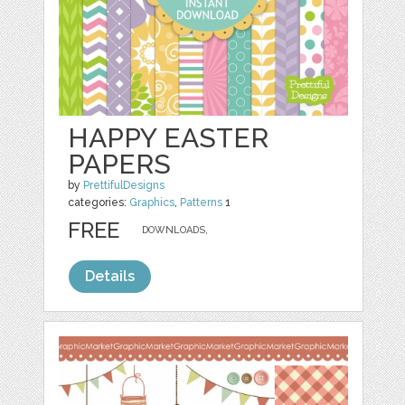
HAPPY EASTER
PAPERS
by
PrettifulDesigns
categories:
Graphics
,
Patterns
1
FREE
DOWNLOADS,
Details