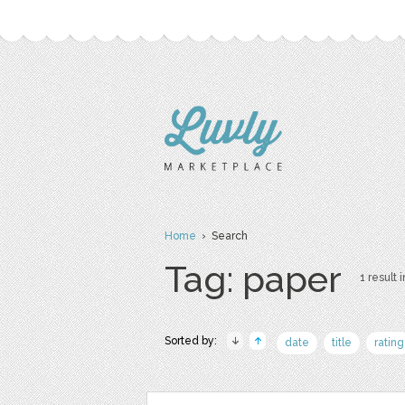
Home
› Search
Tag: paper
1 result i
Sorted by:
date
title
rating