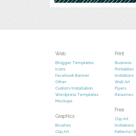
Web
Print
Blogger Templates
Business
Icons
Printables
Facebook Banner
Invitations
Other
Wall Art
Custom/Installation
Flyers
Wordpress Templates
Resumes
Mockups
Free
Graphics
Clip Art
Brushes
Invitations
Clip Art
Patterns/ 