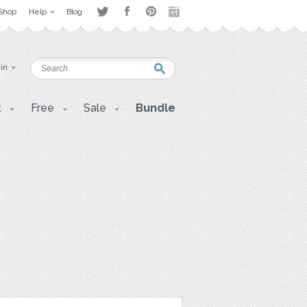
Shop
Help
Blog
 in
t
Free
Sale
Bundle