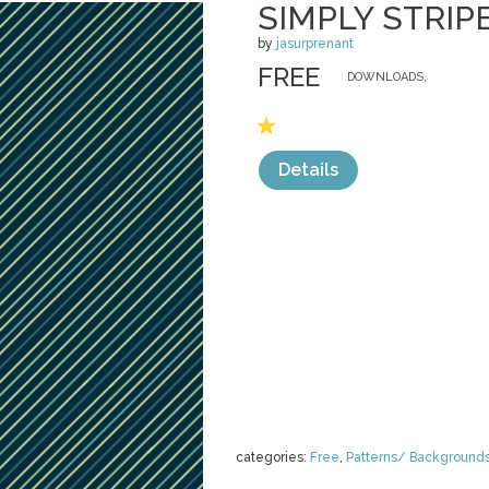
SIMPLY STRIP
by
jasurprenant
FREE
DOWNLOADS,
Details
categories:
Free
,
Patterns/ Background