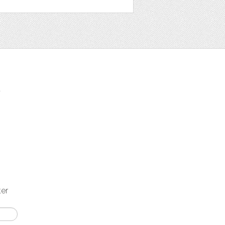
t
ter