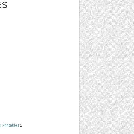
ES
s
,
Printables
1