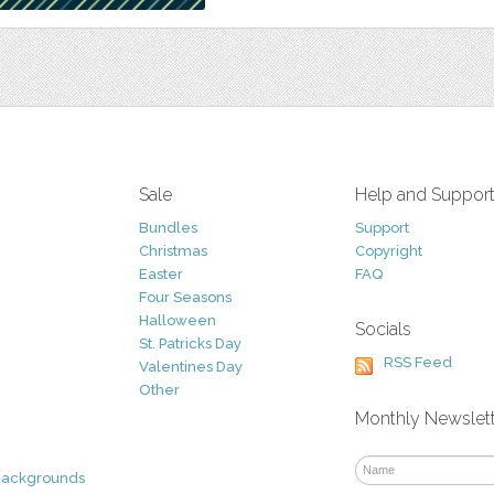
Sale
Help and Suppor
Bundles
Support
Christmas
Copyright
Easter
FAQ
Four Seasons
Halloween
Socials
St. Patricks Day
RSS Feed
Valentines Day
Other
Monthly Newslet
Backgrounds