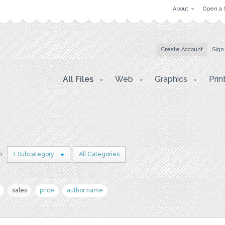
About
Open a 
Create Account
Sign
All Files
Web
Graphics
Prin
n
1 Subcategory
All Categories
sales
price
author name