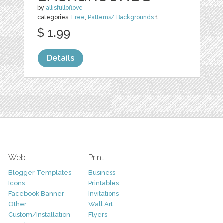
by
allisfulloflove
categories:
Free
,
Patterns/ Backgrounds
1
$ 1.99
Details
Web
Print
Blogger Templates
Business
Icons
Printables
Facebook Banner
Invitations
Other
Wall Art
Custom/Installation
Flyers