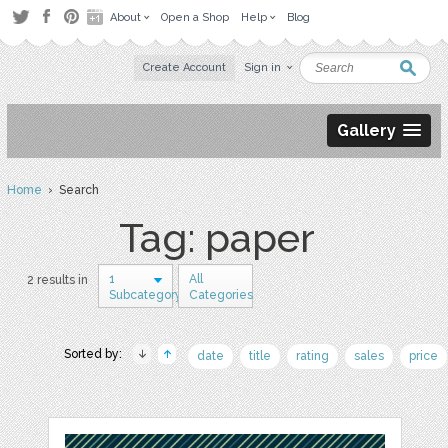
About
Open a Shop
Help
Blog
Create Account
Sign in
Gallery
Home
› Search
Tag: paper
1
All
2 results in
Subcategory
Categories
Sorted by:
date
title
rating
sales
price