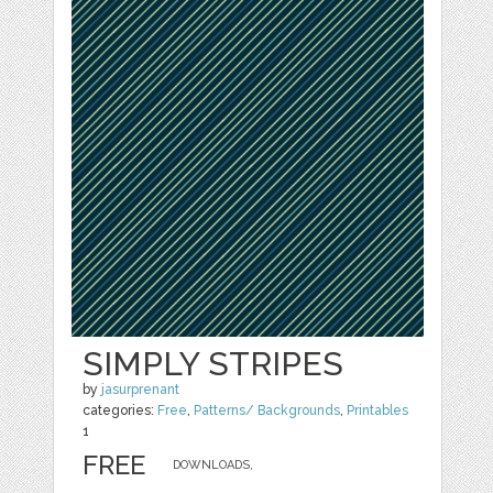
SIMPLY STRIPES
by
jasurprenant
categories:
Free
,
Patterns/ Backgrounds
,
Printables
1
FREE
DOWNLOADS,