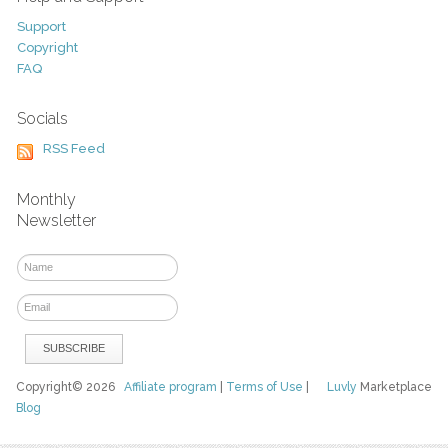
Support
Copyright
FAQ
Socials
RSS Feed
Monthly
Newsletter
Copyright© 2026
Affiliate program
|
Terms of Use
|
Luvly
Marketplace
Blog