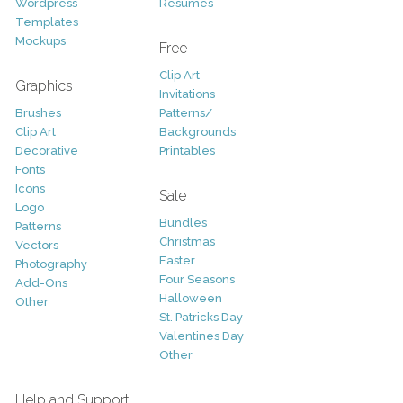
Wordpress
Resumes
Templates
Mockups
Free
Clip Art
Graphics
Invitations
Brushes
Patterns/
Clip Art
Backgrounds
Decorative
Printables
Fonts
Icons
Sale
Logo
Bundles
Patterns
Christmas
Vectors
Easter
Photography
Four Seasons
Add-Ons
Halloween
Other
St. Patricks Day
Valentines Day
Other
Help and Support