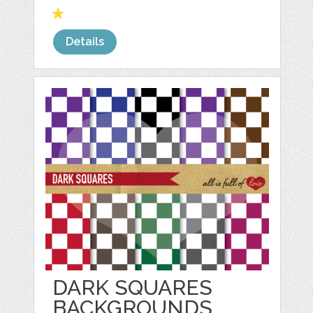
Details
DARK SQUARES
BACKGROUNDS