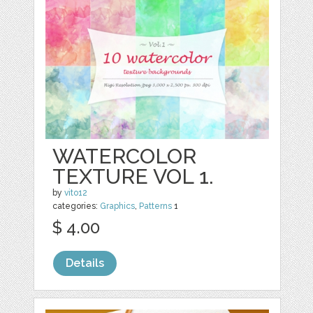
WATERCOLOR
TEXTURE VOL 1.
by
vito12
categories:
Graphics
,
Patterns
1
$ 4.00
Details