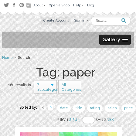
About
Open a Shop
Help
Blog
Create Account
Sign in
Gallery
Home
› Search
Tag: paper
7
All
160 results in
Subcategories
Categories
Sorted by:
date
title
rating
sales
price
PREV 1
2
3
4
5
OF 16
NEXT