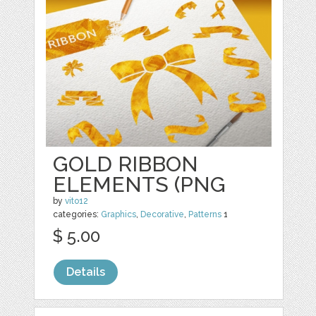
GOLD RIBBON
ELEMENTS (PNG
by
vito12
categories:
Graphics
,
Decorative
,
Patterns
1
$ 5.00
Details