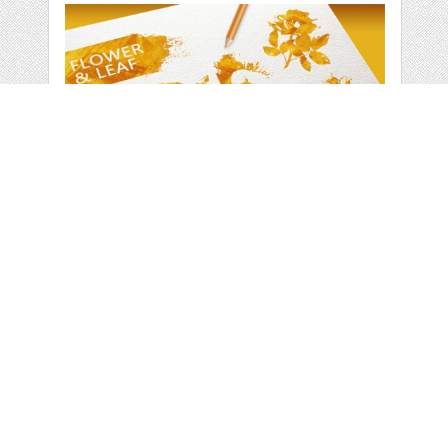
GOLD FLOWER &
LEAF ELEMENTS
by
vito12
categories:
Graphics
,
Decorative
,
Patterns
1
$ 5.00
Details