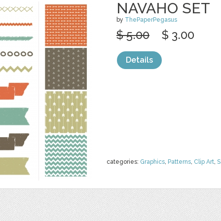
NAVAHO SET
by
ThePaperPegasus
$ 5.00
$ 3.00
Details
categories:
Graphics
,
Patterns
,
Clip Art
,
S