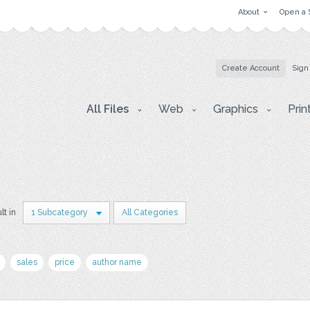
About
Open a 
Create Account
Sign
All Files
Web
Graphics
Prin
lt in
1 Subcategory
All Categories
sales
price
author name