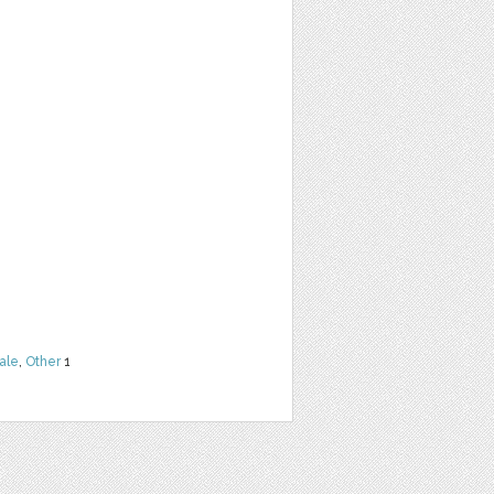
ale
,
Other
1