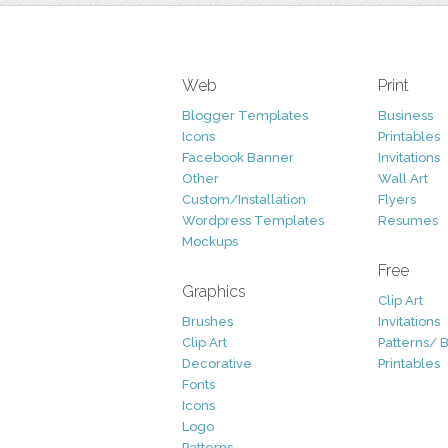
Web
Print
Blogger Templates
Business
Icons
Printables
Facebook Banner
Invitations
Other
Wall Art
Custom/Installation
Flyers
Wordpress Templates
Resumes
Mockups
Free
Graphics
Clip Art
Brushes
Invitations
Clip Art
Patterns/ 
Decorative
Printables
Fonts
Icons
Logo
Patterns