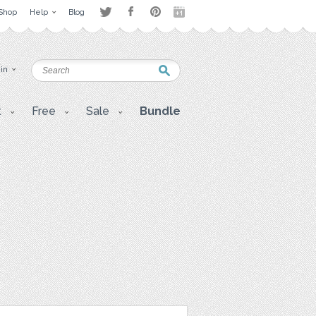
Shop
Help
Blog
 in
t
Free
Sale
Bundle