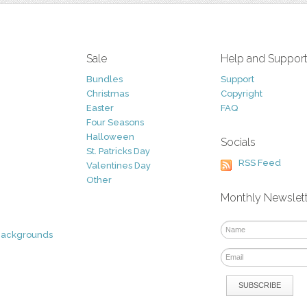
Sale
Help and Suppor
Bundles
Support
Christmas
Copyright
Easter
FAQ
Four Seasons
Halloween
Socials
St. Patricks Day
RSS Feed
Valentines Day
Other
Monthly Newslet
Backgrounds