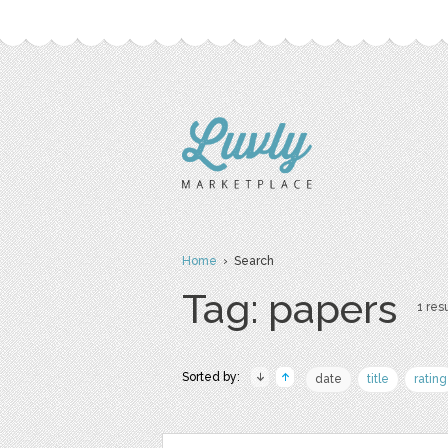
Home
› Search
Tag: papers
1 resu
Sorted by:
date
title
rating