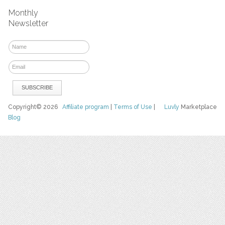
Monthly
Newsletter
Copyright© 2026
Affiliate program
|
Terms of Use
|
Luvly
Marketplace
Blog