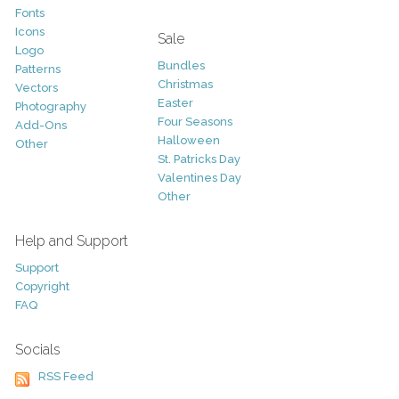
Fonts
Icons
Sale
Logo
Bundles
Patterns
Christmas
Vectors
Easter
Photography
Four Seasons
Add-Ons
Halloween
Other
St. Patricks Day
Valentines Day
Other
Help and Support
Support
Copyright
FAQ
Socials
RSS Feed