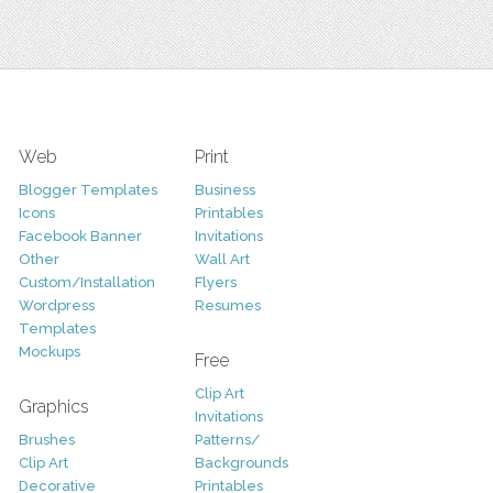
Web
Print
Blogger Templates
Business
Icons
Printables
Facebook Banner
Invitations
Other
Wall Art
Custom/Installation
Flyers
Wordpress
Resumes
Templates
Mockups
Free
Clip Art
Graphics
Invitations
Brushes
Patterns/
Clip Art
Backgrounds
Decorative
Printables