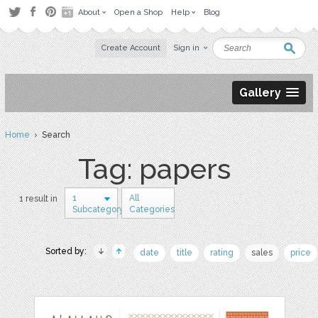
About
Open a Shop
Help
Blog
Create Account
Sign in
Gallery
Home
› Search
Tag: papers
1
All
1 result in
Subcategory
Categories
Sorted by:
date
title
rating
sales
price