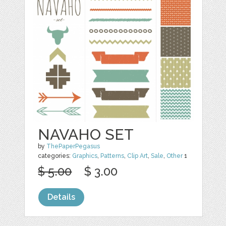
NAVAHO SET
by
ThePaperPegasus
categories:
Graphics
,
Patterns
,
Clip Art
,
Sale
,
Other
1
$ 5.00
$ 3.00
Details