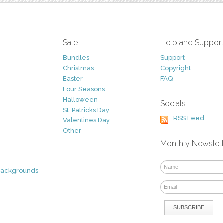
Sale
Help and Suppor
Bundles
Support
Christmas
Copyright
Easter
FAQ
Four Seasons
Halloween
Socials
St. Patricks Day
RSS Feed
Valentines Day
Other
Monthly Newslet
Backgrounds