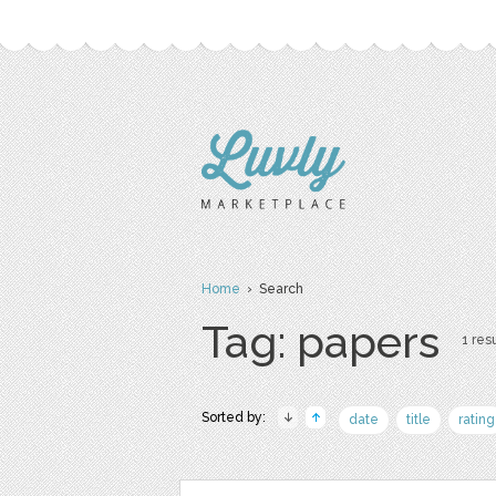
Home
› Search
Tag: papers
1 resu
Sorted by:
date
title
rating