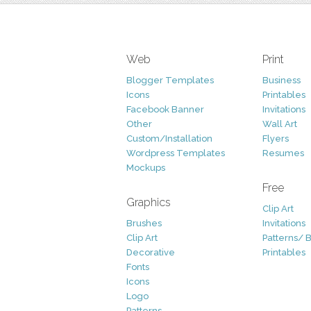
Web
Print
Blogger Templates
Business
Icons
Printables
Facebook Banner
Invitations
Other
Wall Art
Custom/Installation
Flyers
Wordpress Templates
Resumes
Mockups
Free
Graphics
Clip Art
Brushes
Invitations
Clip Art
Patterns/ 
Decorative
Printables
Fonts
Icons
Logo
Patterns