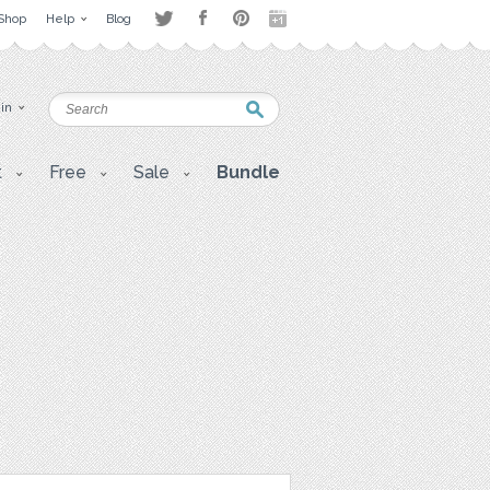
Shop
Help
Blog
 in
t
Free
Sale
Bundle