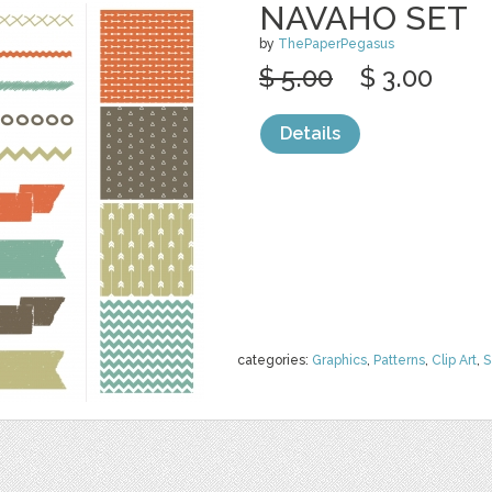
NAVAHO SET
by
ThePaperPegasus
$ 5.00
$ 3.00
Details
categories:
Graphics
,
Patterns
,
Clip Art
,
S