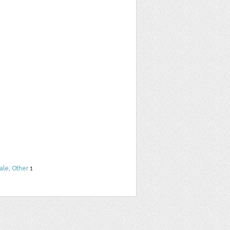
ale
,
Other
1