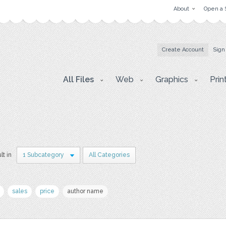
About
Open a 
Create Account
Sign
All Files
Web
Graphics
Prin
lt in
1 Subcategory
All Categories
sales
price
author name