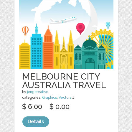
MELBOURNE CITY
AUSTRALIA TRAVEL
by
jongcreative
categories:
Graphics
,
Vectors
1
$ 6.00
$ 0.00
Details