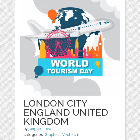
LONDON CITY
ENGLAND UNITED
KINGDOM
by
jongcreative
categories:
Graphics
,
Vectors
1