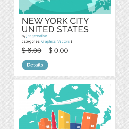
NEW YORK CITY
UNITED STATES
by
jongcreative
categories:
Graphics
,
Vectors
1
$ 6.00
$ 0.00
Details