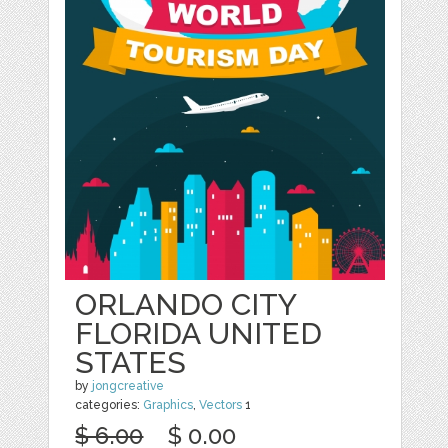
ORLANDO CITY
FLORIDA UNITED
STATES
by
jongcreative
categories:
Graphics
,
Vectors
1
$ 6.00
$ 0.00