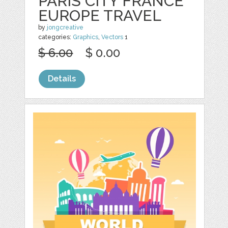
PARIS CITY FRANCE
EUROPE TRAVEL
by
jongcreative
categories:
Graphics
,
Vectors
1
$ 6.00
$ 0.00
Details