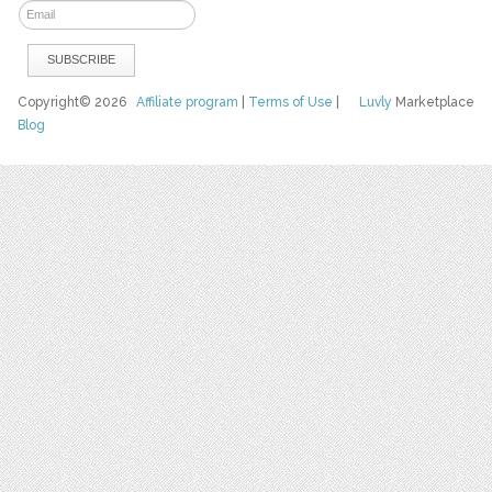
Copyright© 2026
Affiliate program
|
Terms of Use
|
Luvly
Marketplace
Blog