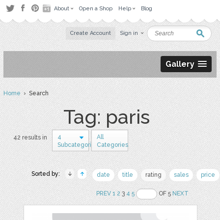
About
Open a Shop
Help
Blog
Create Account
Sign in
Gallery
Home
› Search
Tag: paris
4
All
42 results in
Subcategories
Categories
Sorted by:
date
title
rating
sales
price
PREV
1
2
3
4
5
OF 5
NEXT