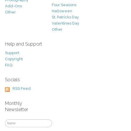
Four Seasons
Add-Ons
Halloween
Other
St. Patricks Day
Valentines Day
Other
Help and Support
Support
Copyright
FAQ
Socials
RSS Feed
Monthly
Newsletter