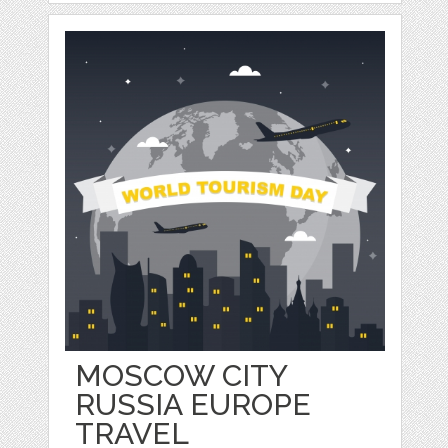
MOSCOW CITY
RUSSIA EUROPE
TRAVEL