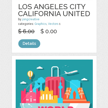
LOS ANGELES CITY
CALIFORNIA UNITED
by
jongcreative
categories:
Graphics
,
Vectors
1
$ 6.00
$ 0.00
Details