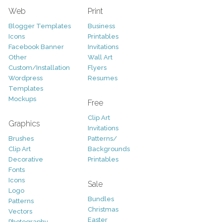
Web
Print
Blogger Templates
Business
Icons
Printables
Facebook Banner
Invitations
Other
Wall Art
Custom/Installation
Flyers
Wordpress
Resumes
Templates
Mockups
Free
Clip Art
Graphics
Invitations
Brushes
Patterns/
Clip Art
Backgrounds
Decorative
Printables
Fonts
Icons
Sale
Logo
Bundles
Patterns
Christmas
Vectors
Easter
Photography