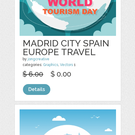
MADRID CITY SPAIN
EUROPE TRAVEL
by
jongcreative
categories:
Graphics
,
Vectors
1
$ 6.00
$ 0.00
Details