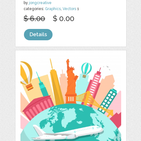
by
jongcreative
categories:
Graphics
,
Vectors
1
$ 6.00
$ 0.00
Details