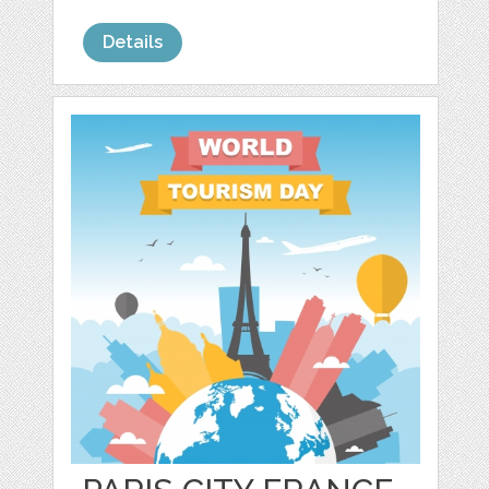
Details