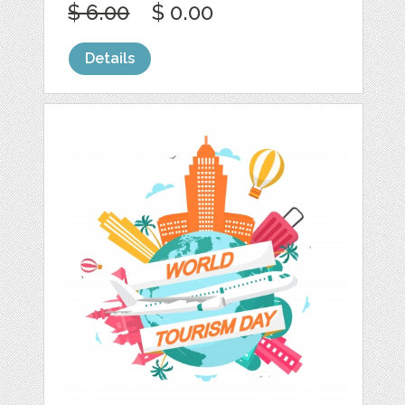
$ 6.00
$ 0.00
Details