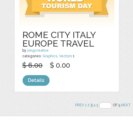
ROME CITY ITALY
EUROPE TRAVEL
by
jongcreative
categories:
Graphics
,
Vectors
1
$ 6.00
$ 0.00
Details
PREV
1
2
3
4
5
OF 5
NEXT