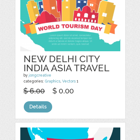
NEW DELHI CITY
INDIA ASIA TRAVEL
by
jongcreative
categories:
Graphics
,
Vectors
1
$ 6.00
$ 0.00
Details