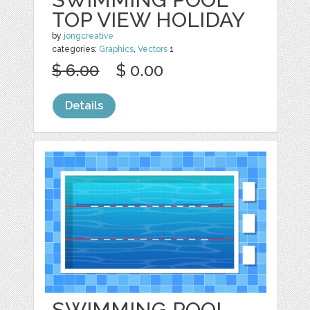
TOP VIEW HOLIDAY
by
jongcreative
categories:
Graphics
,
Vectors
1
$ 6.00
$ 0.00
Details
SWIMMING POOL