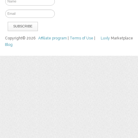
Copyright© 2026
Affiliate program
|
Terms of Use
|
Luvly
Marketplace
Blog