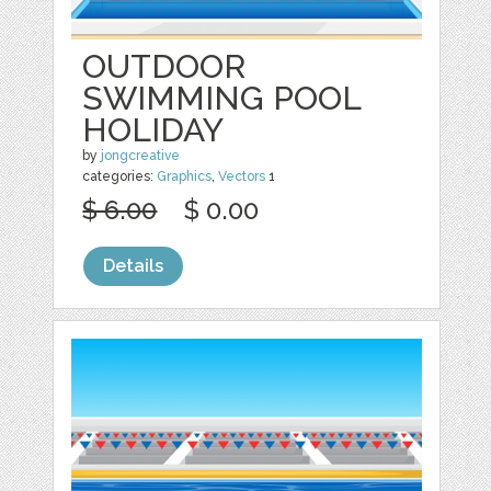
OUTDOOR
SWIMMING POOL
HOLIDAY
by
jongcreative
categories:
Graphics
,
Vectors
1
$ 6.00
$ 0.00
Details