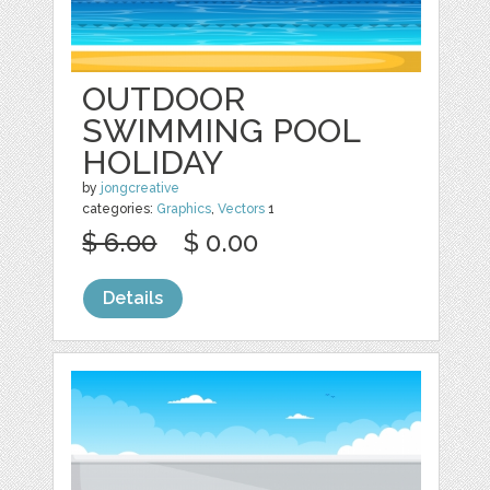
OUTDOOR
SWIMMING POOL
HOLIDAY
by
jongcreative
categories:
Graphics
,
Vectors
1
$ 6.00
$ 0.00
Details