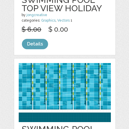
TOP VIEW HOLIDAY
by
jongcreative
categories:
Graphics
,
Vectors
1
$ 6.00
$ 0.00
Details