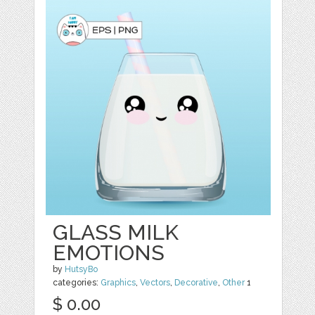
GLASS MILK
EMOTIONS
by
HutsyBo
categories:
Graphics
,
Vectors
,
Decorative
,
Other
1
$ 0.00