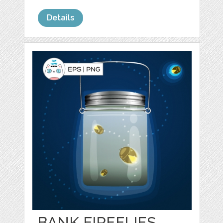
Details
BANK FIREFLIES