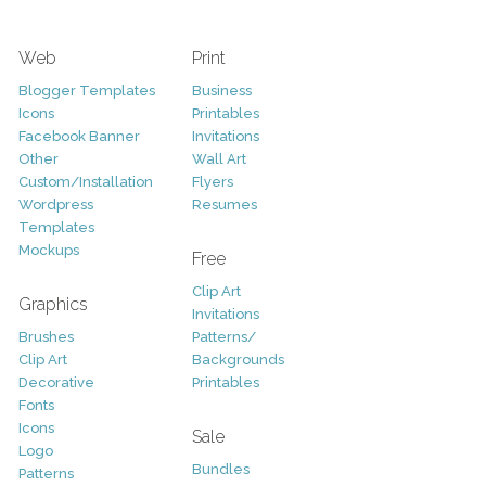
Web
Print
Blogger Templates
Business
Icons
Printables
Facebook Banner
Invitations
Other
Wall Art
Custom/Installation
Flyers
Wordpress
Resumes
Templates
Mockups
Free
Clip Art
Graphics
Invitations
Brushes
Patterns/
Clip Art
Backgrounds
Decorative
Printables
Fonts
Icons
Sale
Logo
Bundles
Patterns