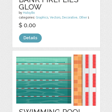
GLOW
by
HutsyBo
categories:
Graphics
,
Vectors
,
Decorative
,
Other
1
$ 0.00
Details
SWIMMING POOL