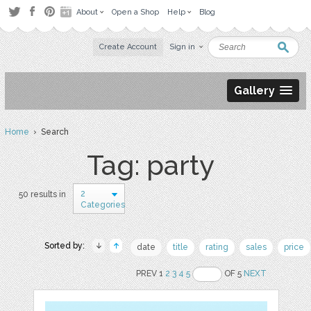
About
Open a Shop
Help
Blog
Create Account
Sign in
Gallery
Home
› Search
Tag: party
2
50 results in
Categories
Sorted by:
date
title
rating
sales
price
PREV 1
2
3
4
5
OF 5
NEXT