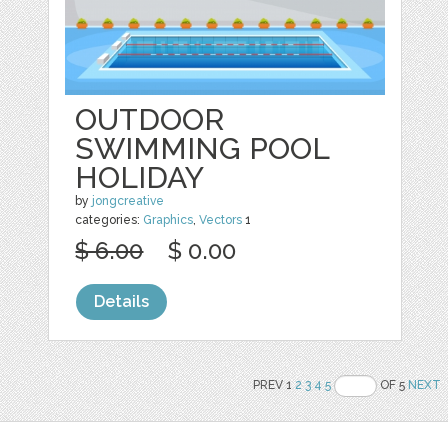
OUTDOOR
SWIMMING POOL
HOLIDAY
by
jongcreative
categories:
Graphics
,
Vectors
1
$ 6.00
$ 0.00
Details
PREV 1
2
3
4
5
OF 5
NEXT