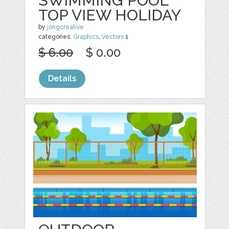
SWIMMING POOL
TOP VIEW HOLIDAY
by
jongcreative
categories:
Graphics
,
Vectors
1
$ 6.00
$ 0.00
Details