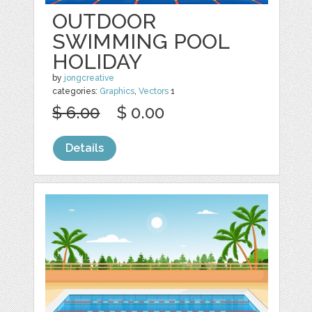
OUTDOOR
SWIMMING POOL
HOLIDAY
by
jongcreative
categories:
Graphics
,
Vectors
1
$ 6.00
$ 0.00
Details