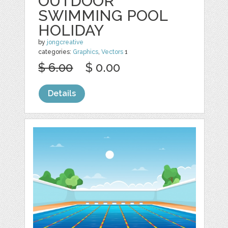
OUTDOOR
SWIMMING POOL
HOLIDAY
by
jongcreative
categories:
Graphics
,
Vectors
1
$ 6.00
$ 0.00
Details