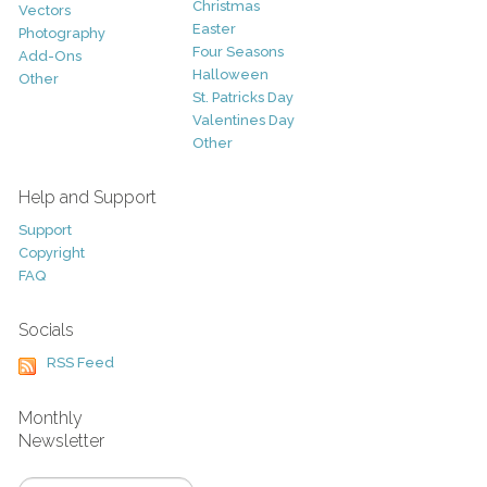
Christmas
Vectors
Easter
Photography
Four Seasons
Add-Ons
Halloween
Other
St. Patricks Day
Valentines Day
Other
Help and Support
Support
Copyright
FAQ
Socials
RSS Feed
Monthly
Newsletter