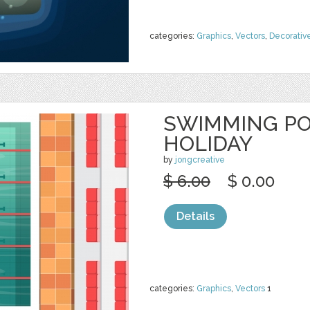
categories:
Graphics
,
Vectors
,
Decorativ
SWIMMING PO
HOLIDAY
by
jongcreative
$ 6.00
$ 0.00
Details
categories:
Graphics
,
Vectors
1