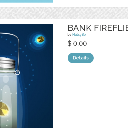
BANK FIREFL
by
HutsyBo
$ 0.00
Details