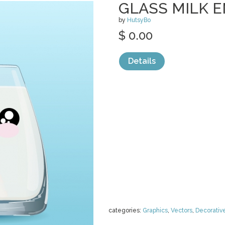
GLASS MILK 
by
HutsyBo
$ 0.00
Details
categories:
Graphics
,
Vectors
,
Decorativ