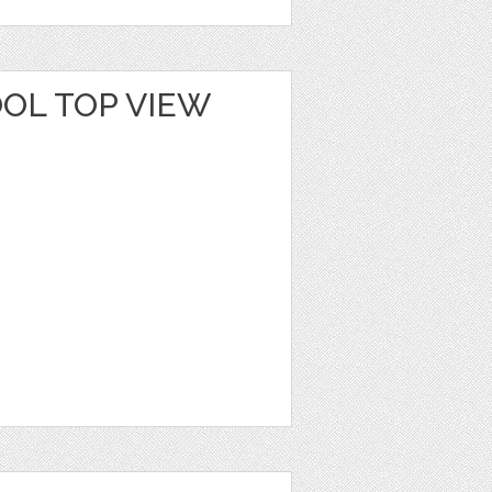
OL TOP VIEW