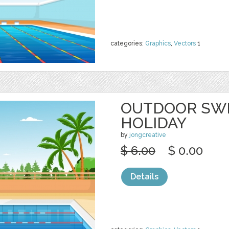
categories:
Graphics
,
Vectors
1
OUTDOOR SW
HOLIDAY
by
jongcreative
$ 6.00
$ 0.00
Details