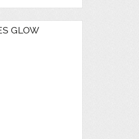
IES GLOW