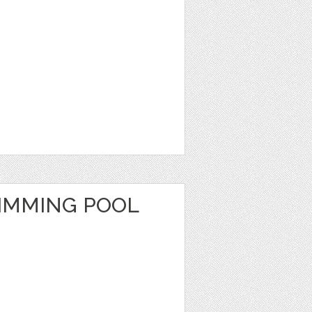
IMMING POOL