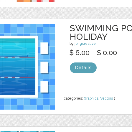
SWIMMING PO
HOLIDAY
by
jongcreative
$ 6.00
$ 0.00
Details
categories:
Graphics
,
Vectors
1