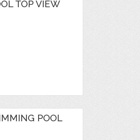
OL TOP VIEW
IMMING POOL