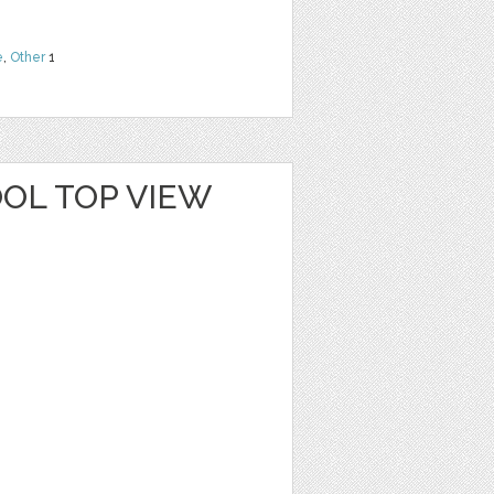
e
,
Other
1
OL TOP VIEW