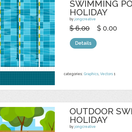
SWIMMING PO
HOLIDAY
by
jongcreative
$ 6.00
$ 0.00
Details
categories:
Graphics
,
Vectors
1
OUTDOOR SW
HOLIDAY
by
jongcreative