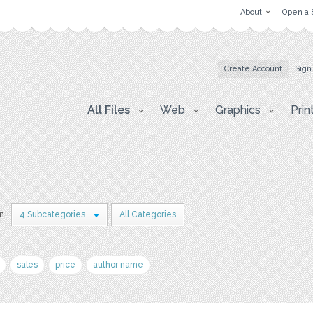
About
Open a 
Create Account
Sign
All Files
Web
Graphics
Prin
in
4 Subcategories
All Categories
sales
price
author name