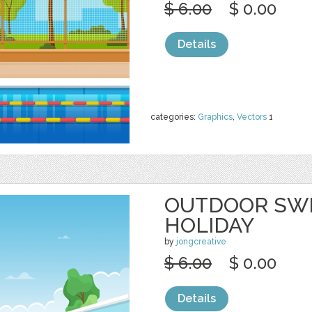
$ 6.00
$ 0.00
Details
categories:
Graphics
,
Vectors
1
OUTDOOR SW
HOLIDAY
by
jongcreative
$ 6.00
$ 0.00
Details