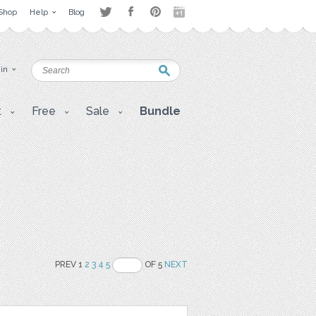
Shop
Help
Blog
 in
t
Free
Sale
Bundle
PREV 1
2
3
4
5
OF 5
NEXT