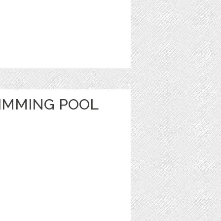
IMMING POOL