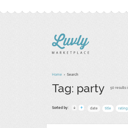
Home
› Search
Tag: party
50 results 
Sorted by:
date
title
rating