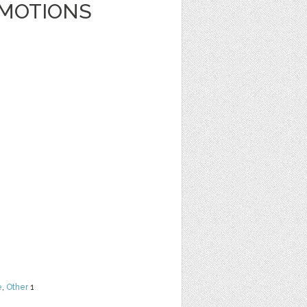
EMOTIONS
e
,
Other
1