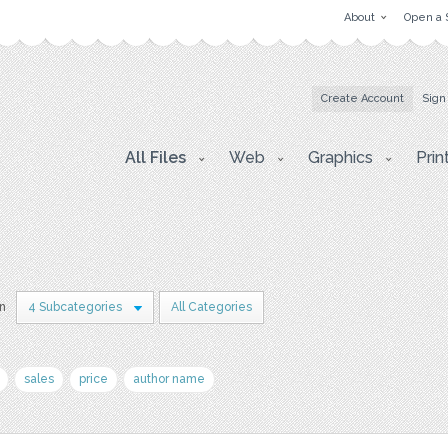
About
Open a 
Create Account
Sign
All Files
Web
Graphics
Prin
in
4 Subcategories
All Categories
sales
price
author name