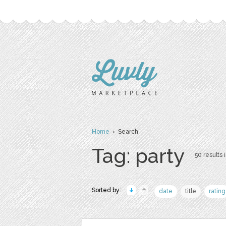
Home
› Search
Tag: party
50 results 
Sorted by:
date
title
rating