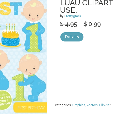
LUAU CLIPAR
USE,
by
Prettygrafik
$ 4.95
$ 0.99
Details
categories:
Graphics
,
Vectors
,
Clip Art
1