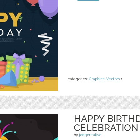
categories:
Graphics
,
Vectors
1
HAPPY BIRTH
CELEBRATION
by
jongcreative