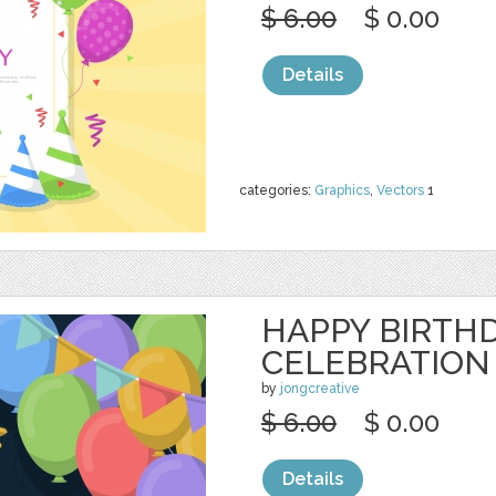
$ 6.00
$ 0.00
Details
categories:
Graphics
,
Vectors
1
HAPPY BIRTH
CELEBRATION
by
jongcreative
$ 6.00
$ 0.00
Details