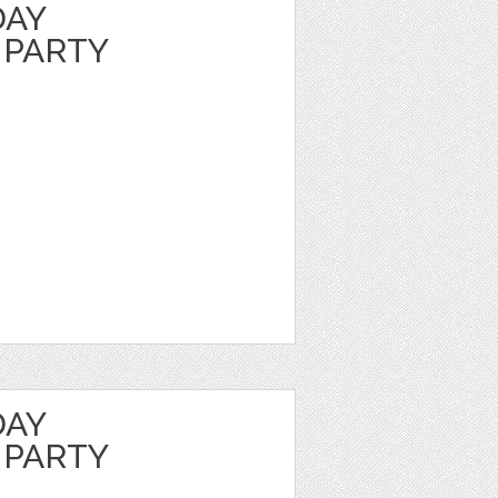
DAY
 PARTY
DAY
 PARTY