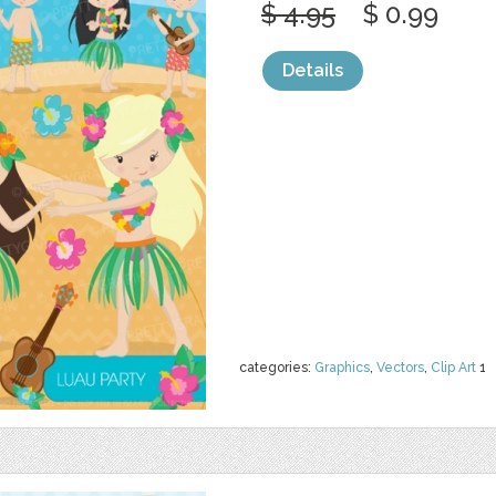
$ 4.95
$ 0.99
Details
categories:
Graphics
,
Vectors
,
Clip Art
1