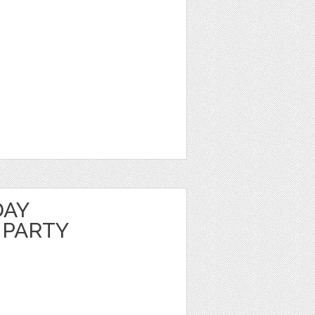
DAY
 PARTY