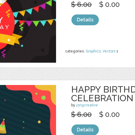
$ 6.00
$ 0.00
Details
categories:
Graphics
,
Vectors
1
HAPPY BIRTH
CELEBRATION
by
jongcreative
$ 6.00
$ 0.00
Details