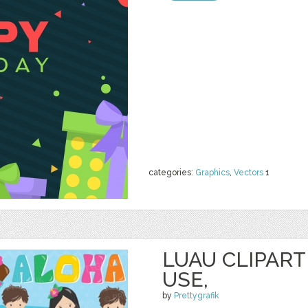
categories:
Graphics
,
Vectors
1
LUAU CLIPAR
USE,
by
Prettygrafik