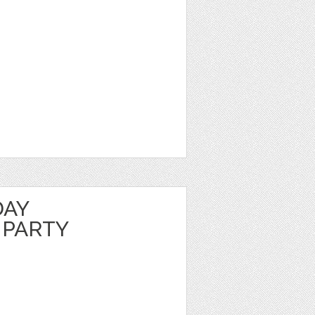
DAY
 PARTY