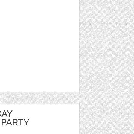
DAY
 PARTY