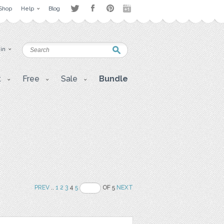
Shop
Help
Blog
 in
t
Free
Sale
Bundle
PREV
..
1
2
3
4
5
OF 5
NEXT