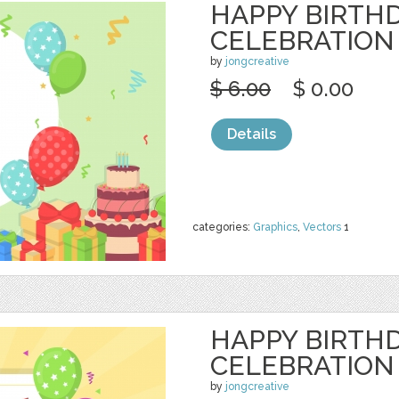
HAPPY BIRTH
CELEBRATION
by
jongcreative
$ 6.00
$ 0.00
Details
categories:
Graphics
,
Vectors
1
HAPPY BIRTH
CELEBRATION
by
jongcreative