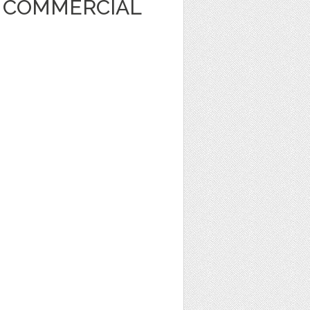
T COMMERCIAL