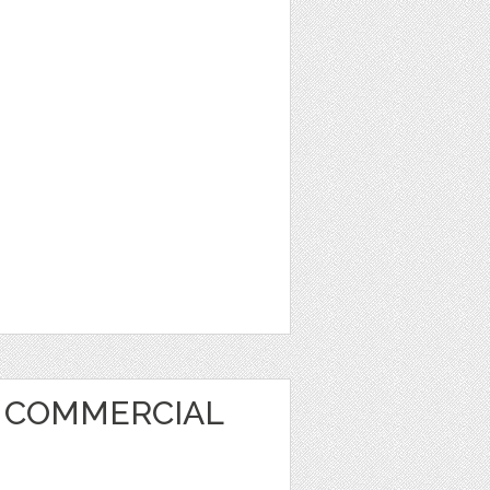
T COMMERCIAL