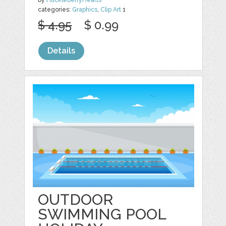
categories:
Graphics
,
Clip Art
1
$ 4.95
$ 0.99
Details
OUTDOOR
SWIMMING POOL