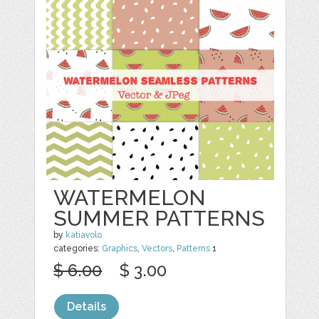
WATERMELON
SUMMER PATTERNS
by
katiavolo
categories:
Graphics
,
Vectors
,
Patterns
1
$ 6.00
$ 3.00
Details