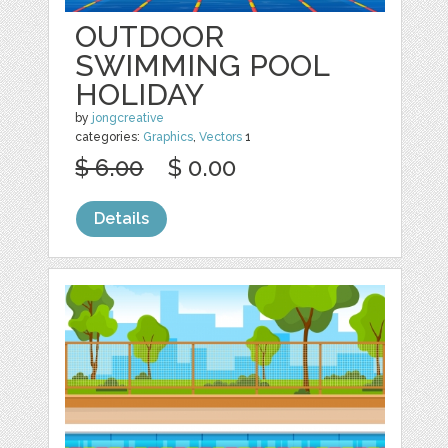
OUTDOOR
SWIMMING POOL
HOLIDAY
by
jongcreative
categories:
Graphics
,
Vectors
1
$ 6.00
$ 0.00
Details