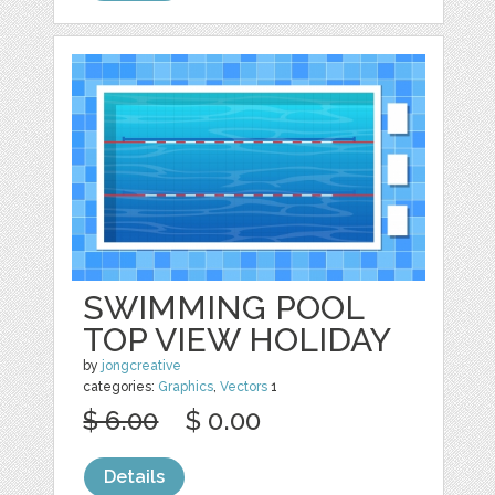
SWIMMING POOL
TOP VIEW HOLIDAY
by
jongcreative
categories:
Graphics
,
Vectors
1
$ 6.00
$ 0.00
Details