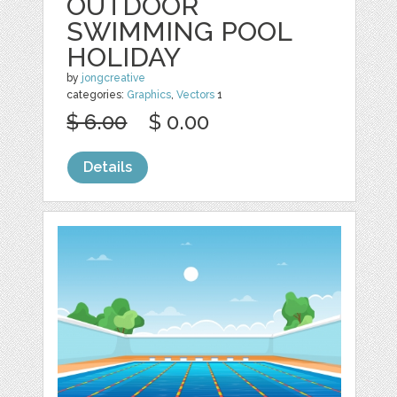
OUTDOOR
SWIMMING POOL
HOLIDAY
by
jongcreative
categories:
Graphics
,
Vectors
1
$ 6.00
$ 0.00
Details