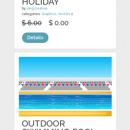
HOLIDAY
by
jongcreative
categories:
Graphics
,
Vectors
1
$ 6.00
$ 0.00
Details
OUTDOOR