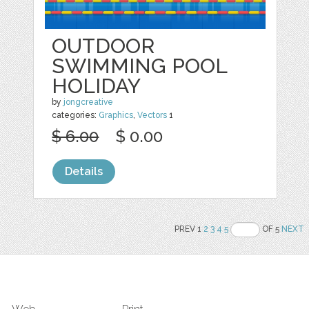
OUTDOOR
SWIMMING POOL
HOLIDAY
by
jongcreative
categories:
Graphics
,
Vectors
1
$ 6.00
$ 0.00
Details
PREV 1
2
3
4
5
OF 5
NEXT