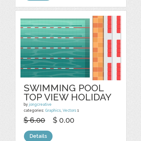
SWIMMING POOL
TOP VIEW HOLIDAY
by
jongcreative
categories:
Graphics
,
Vectors
1
$ 6.00
$ 0.00
Details