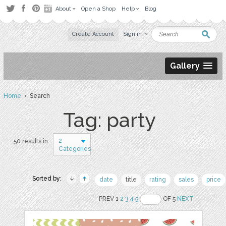
About
Open a Shop
Help
Blog
Create Account
Sign in
Gallery
Home
› Search
Tag: party
2
50 results in
Categories
Sorted by:
date
title
rating
sales
price
PREV 1
2
3
4
5
OF 5
NEXT