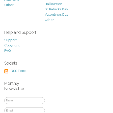
Halloween
Other
St. Patricks Day
Valentines Day
Other
Help and Support
Support
Copyright
FAQ
Socials
RSS Feed
Monthly
Newsletter