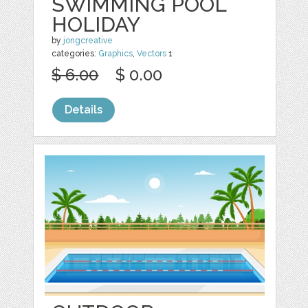
SWIMMING POOL
HOLIDAY
by
jongcreative
categories:
Graphics
,
Vectors
1
$ 6.00
$ 0.00
Details