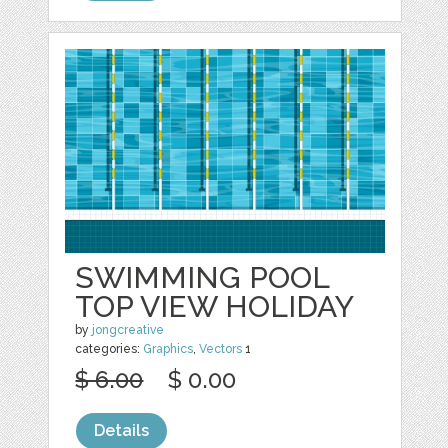
SWIMMING POOL
TOP VIEW HOLIDAY
by
jongcreative
categories:
Graphics
,
Vectors
1
$ 6.00
$ 0.00
Details