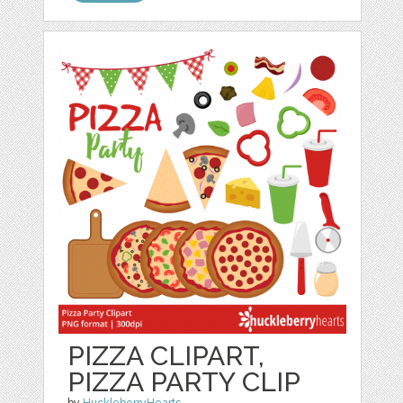
PIZZA CLIPART,
PIZZA PARTY CLIP
by
HuckleberryHearts