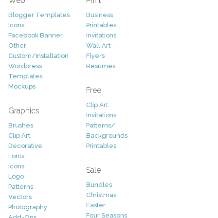
Web
Print
Blogger Templates
Business
Icons
Printables
Facebook Banner
Invitations
Other
Wall Art
Custom/Installation
Flyers
Wordpress
Resumes
Templates
Mockups
Free
Clip Art
Graphics
Invitations
Brushes
Patterns/
Clip Art
Backgrounds
Decorative
Printables
Fonts
Icons
Sale
Logo
Bundles
Patterns
Christmas
Vectors
Easter
Photography
Four Seasons
Add-Ons