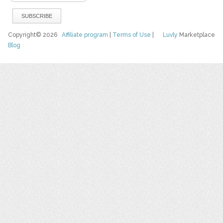
Copyright© 2026
Affiliate program
|
Terms of Use
|
Luvly
Marketplace
Blog