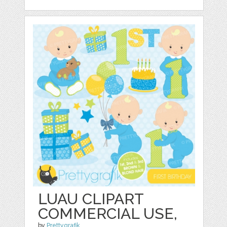
LUAU CLIPART
COMMERCIAL USE,
by
Prettygrafik