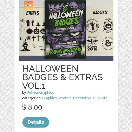
HALLOWEEN
BADGES & EXTRAS
VOL.1
by
JeksonGraphics
categories:
Graphics
,
Vectors
,
Decorative
,
Clip Art
1
$ 8.00
Details