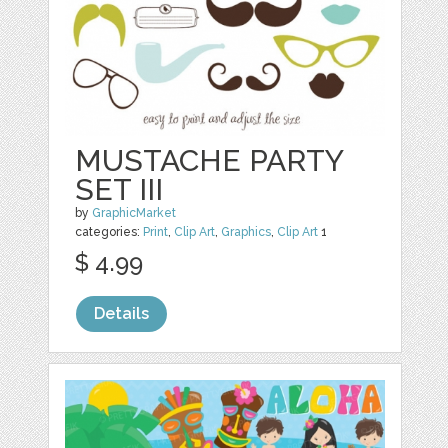
MUSTACHE PARTY
SET III
by
GraphicMarket
categories:
Print
,
Clip Art
,
Graphics
,
Clip Art
1
$ 4.99
Details