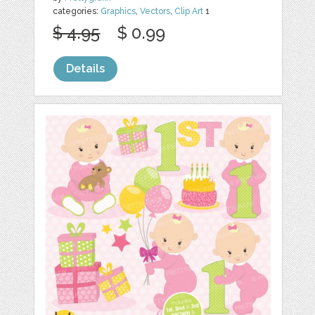
categories:
Graphics
,
Vectors
,
Clip Art
1
$ 4.95
$ 0.99
Details