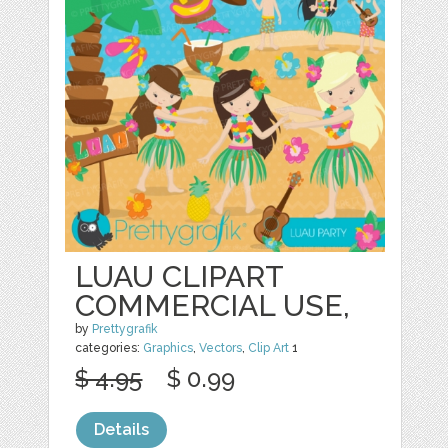
LUAU CLIPART
COMMERCIAL USE,
by
Prettygrafik
categories:
Graphics
,
Vectors
,
Clip Art
1
$ 4.95
$ 0.99
Details