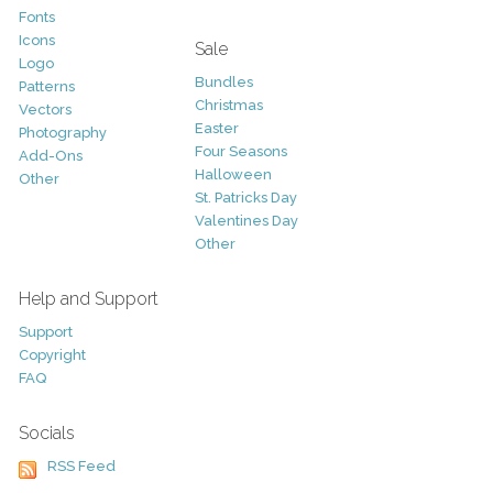
Fonts
Icons
Sale
Logo
Bundles
Patterns
Christmas
Vectors
Easter
Photography
Four Seasons
Add-Ons
Halloween
Other
St. Patricks Day
Valentines Day
Other
Help and Support
Support
Copyright
FAQ
Socials
RSS Feed