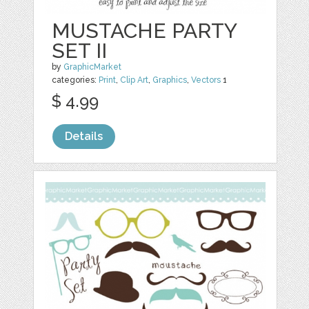
MUSTACHE PARTY
SET II
by
GraphicMarket
categories:
Print
,
Clip Art
,
Graphics
,
Vectors
1
$ 4.99
Details