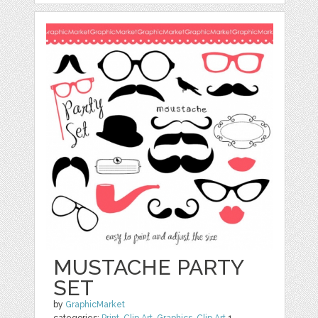
MUSTACHE PARTY
SET
by
GraphicMarket
categories:
Print
,
Clip Art
,
Graphics
,
Clip Art
1