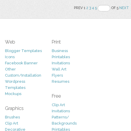
PREV 1
2
3
4
5
OF 5
NEXT
Web
Print
Blogger Templates
Business
Icons
Printables
Facebook Banner
Invitations
Other
Wall Art
Custom/Installation
Flyers
Wordpress
Resumes
Templates
Mockups
Free
Clip Art
Graphics
Invitations
Brushes
Patterns/
Clip Art
Backgrounds
Decorative
Printables