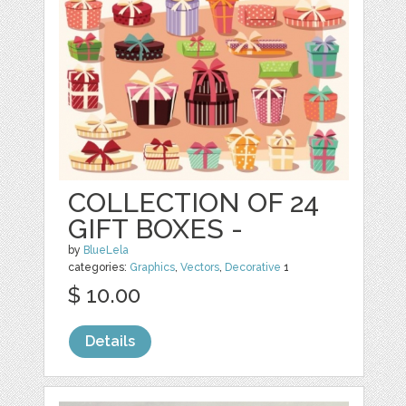
COLLECTION OF 24
GIFT BOXES -
by
BlueLela
categories:
Graphics
,
Vectors
,
Decorative
1
$ 10.00
Details