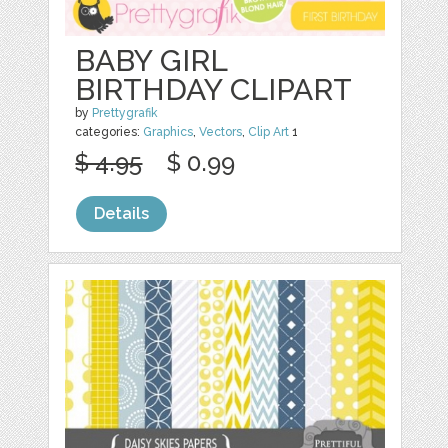
BABY GIRL
BIRTHDAY CLIPART
by
Prettygrafik
categories:
Graphics
,
Vectors
,
Clip Art
1
$ 4.95
$ 0.99
Details