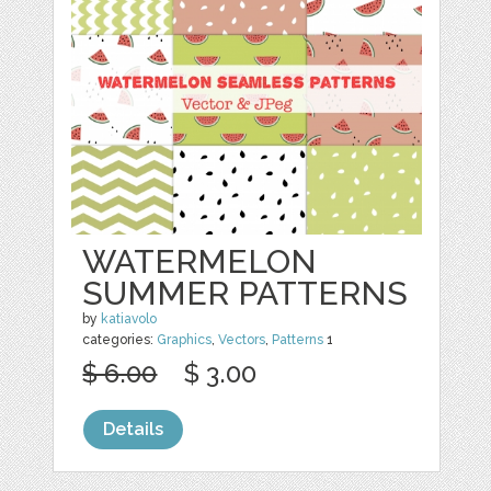
WATERMELON
SUMMER PATTERNS
by
katiavolo
categories:
Graphics
,
Vectors
,
Patterns
1
$ 6.00
$ 3.00
Details