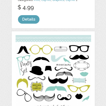
$ 4.99
Details