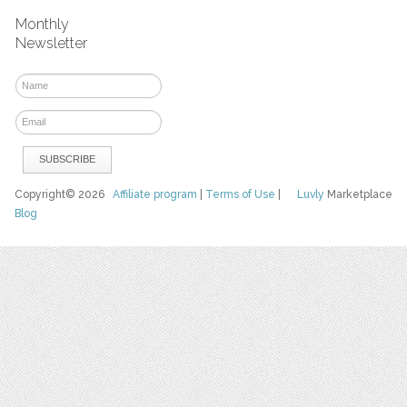
Monthly
Newsletter
Copyright© 2026
Affiliate program
|
Terms of Use
|
Luvly
Marketplace
Blog