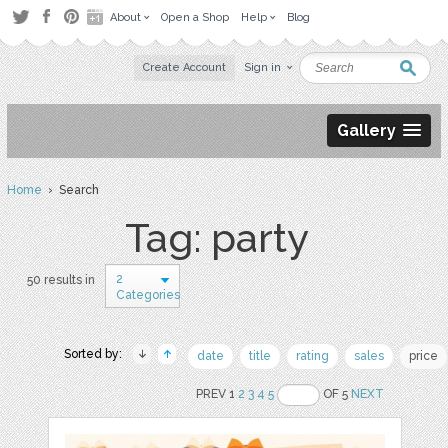
About
Open a Shop
Help
Blog
Create Account
Sign in
Gallery
Home
› Search
Tag: party
2
50 results in
Categories
Sorted by:
date
title
rating
sales
price
PREV 1
2
3
4
5
OF 5
NEXT