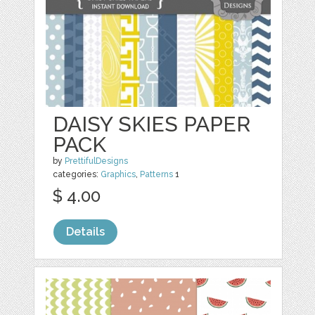
DAISY SKIES PAPER
PACK
by
PrettifulDesigns
categories:
Graphics
,
Patterns
1
$ 4.00
Details