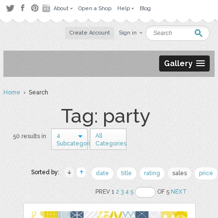
About
Open a Shop
Help
Blog
Create Account
Sign in
Gallery
Home
› Search
Tag: party
4
All
50 results in
Subcategories
Categories
Sorted by:
date
title
rating
sales
price
PREV 1
2
3
4
5
OF 5
NEXT