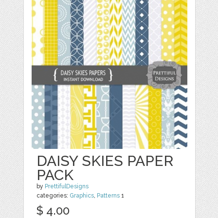
DAISY SKIES PAPER
PACK
by
PrettifulDesigns
categories:
Graphics
,
Patterns
1
$ 4.00