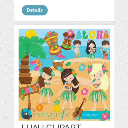
Details
LUAU CLIPART