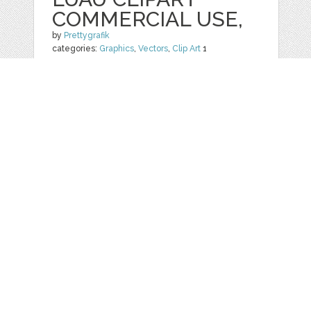
COMMERCIAL USE,
by
Prettygrafik
categories:
Graphics
,
Vectors
,
Clip Art
1
$ 4.95
$ 0.99
Details