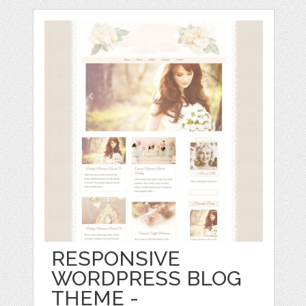
RESPONSIVE
WORDPRESS BLOG
THEME -