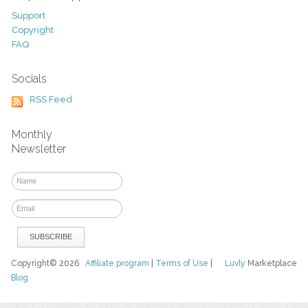
Support
Copyright
FAQ
Socials
RSS Feed
Monthly
Newsletter
Copyright© 2026
Affiliate program
|
Terms of Use
|
Luvly
Marketplace
Blog