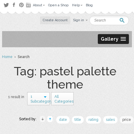
About
Open a Shop
Help
Blog
Create Account
Sign in
Gallery
Home
› Search
Tag: pastel palette
theme
1
All
1 result in
Subcategory
Categories
Sorted by:
date
title
rating
sales
price