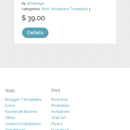
by
lafsdesign
categories:
Web
,
Wordpress Templates
1
$ 39.00
Details
Web
Print
Blogger Templates
Business
Icons
Printables
Facebook Banner
Invitations
Other
Wall Art
Custom/Installation
Flyers
Wordpress
Resumes