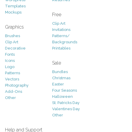
Templates
Mockups
Free
Clip Art
Graphics
Invitations
Brushes
Patterns/
Clip Art
Backgrounds
Decorative
Printables
Fonts
Icons
Sale
Logo
Bundles
Patterns
Christmas
Vectors
Easter
Photography
Four Seasons
Add-Ons
Halloween
Other
St. Patricks Day
Valentines Day
Other
Help and Support