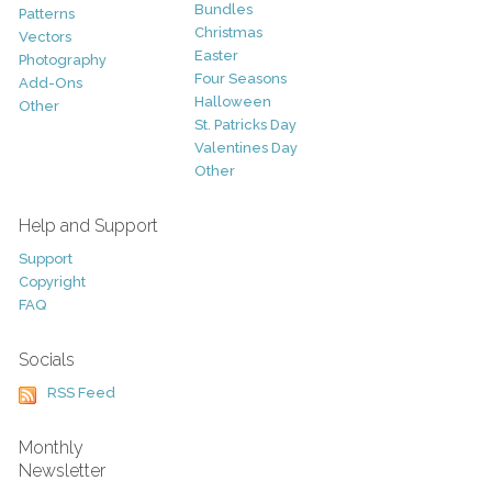
Bundles
Patterns
Christmas
Vectors
Easter
Photography
Four Seasons
Add-Ons
Halloween
Other
St. Patricks Day
Valentines Day
Other
Help and Support
Support
Copyright
FAQ
Socials
RSS Feed
Monthly
Newsletter