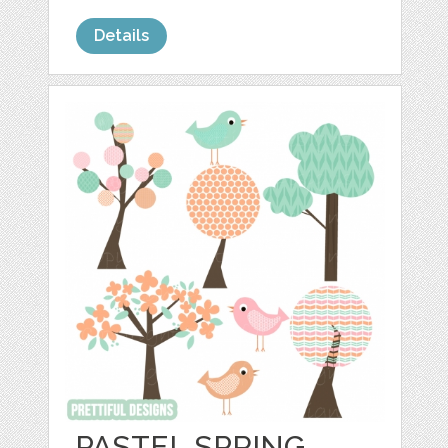
Details
PASTEL SPRING