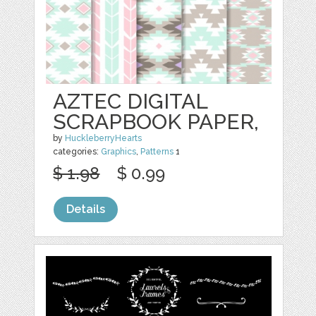
AZTEC DIGITAL
SCRAPBOOK PAPER,
by
HuckleberryHearts
categories:
Graphics
,
Patterns
1
$ 1.98
$ 0.99
Details