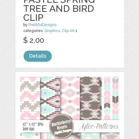
TREE AND BIRD
CLIP
by
PrettifulDesigns
categories:
Graphics
,
Clip Art
1
$ 2.00
Details