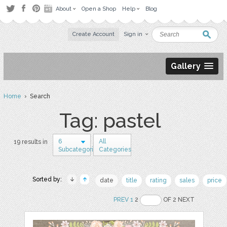
About
Open a Shop
Help
Blog
Create Account
Sign in
Gallery
Home
› Search
Tag: pastel
6
All
19 results in
Subcategories
Categories
Sorted by:
date
title
rating
sales
price
PREV
1
2
OF 2 NEXT