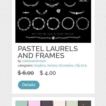
PASTEL LAURELS
AND FRAMES
by
cookiesandcream
categories:
Graphics
,
Vectors
,
Decorative
,
Clip Art
1
$ 6.00
$ 4.00
Details