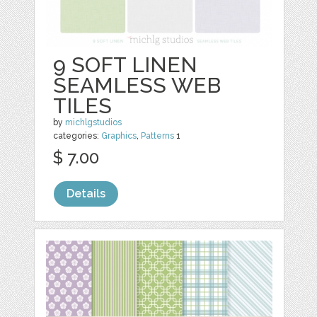
9 SOFT LINEN
SEAMLESS WEB
TILES
by
michlgstudios
categories:
Graphics
,
Patterns
1
$ 7.00
Details