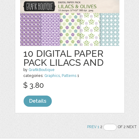
10 DIGITAL PAPER
PACK LILACS AND
by
GrafikBoutique
categories:
Graphics
,
Patterns
1
$ 3.80
Details
PREV
1
2
OF 2 NEXT