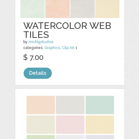
WATERCOLOR WEB
TILES
by
michlgstudios
categories:
Graphics
,
Clip Art
1
$ 7.00
Details