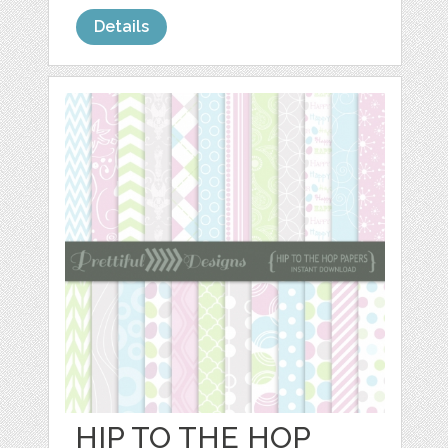
Details
HIP TO THE HOP