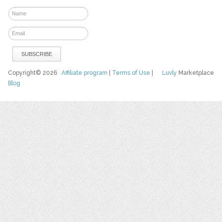
Copyright© 2026
Affiliate program
|
Terms of Use
|
Luvly
Marketplace
Blog