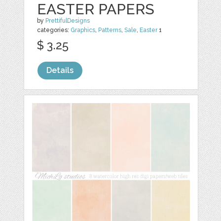
EASTER PAPERS
by
PrettifulDesigns
categories:
Graphics
,
Patterns
,
Sale
,
Easter
1
$ 3.25
Details