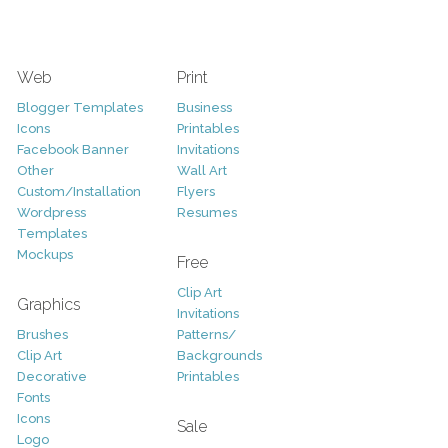
Web
Print
Blogger Templates
Business
Icons
Printables
Facebook Banner
Invitations
Other
Wall Art
Custom/Installation
Flyers
Wordpress
Resumes
Templates
Mockups
Free
Clip Art
Graphics
Invitations
Brushes
Patterns/
Clip Art
Backgrounds
Decorative
Printables
Fonts
Icons
Sale
Logo