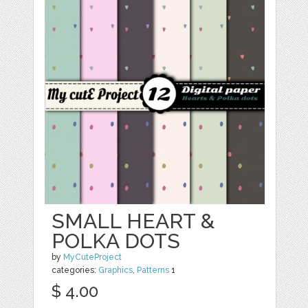
SMALL HEART &
POLKA DOTS
by
MyCuteProject
categories:
Graphics
,
Patterns
1
$ 4.00