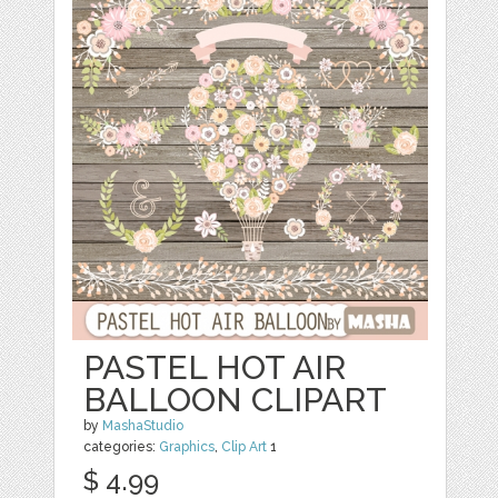
PASTEL HOT AIR
BALLOON CLIPART
by
MashaStudio
categories:
Graphics
,
Clip Art
1
$ 4.99