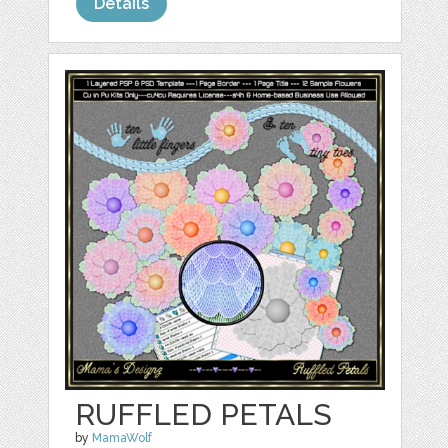
Details
RUFFLED PETALS
by
MamaWolf