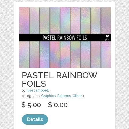
PASTEL RAINBOW
FOILS
by
juliecampbell
categories:
Graphics
,
Patterns
,
Other
1
$ 5.00
$ 0.00
Details