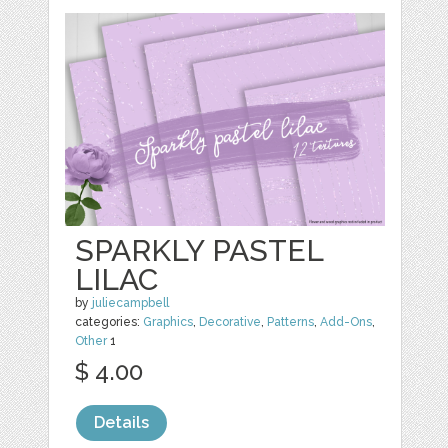
SPARKLY PASTEL
LILAC
by
juliecampbell
categories:
Graphics
,
Decorative
,
Patterns
,
Add-Ons
,
Other
1
$ 4.00
Details