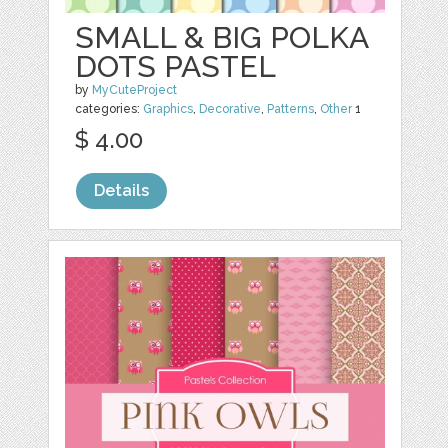
SMALL & BIG POLKA
DOTS PASTEL
by
MyCuteProject
categories:
Graphics
,
Decorative
,
Patterns
,
Other
1
$ 4.00
Details