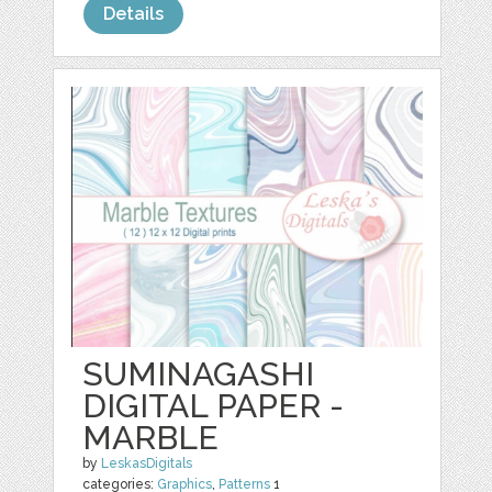
Details
SUMINAGASHI
DIGITAL PAPER -
MARBLE
by
LeskasDigitals
categories:
Graphics
,
Patterns
1