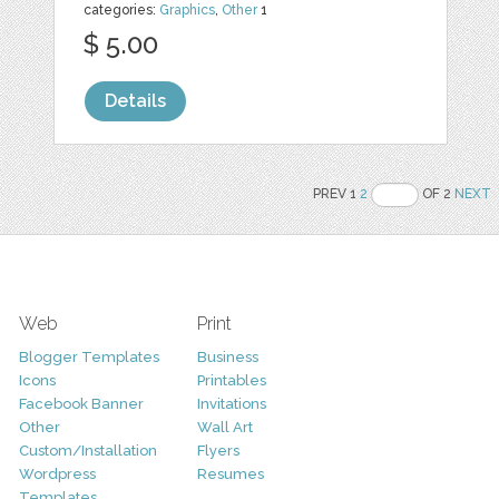
categories:
Graphics
,
Other
1
$ 5.00
Details
PREV 1
2
OF 2
NEXT
Web
Print
Blogger Templates
Business
Icons
Printables
Facebook Banner
Invitations
Other
Wall Art
Custom/Installation
Flyers
Wordpress
Resumes
Templates