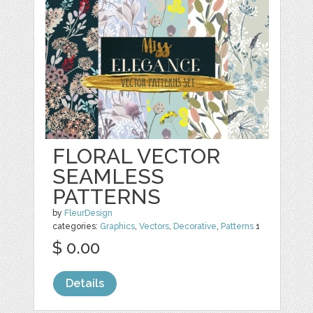
FLORAL VECTOR
SEAMLESS
PATTERNS
by
FleurDesign
categories:
Graphics
,
Vectors
,
Decorative
,
Patterns
1
$ 0.00
Details