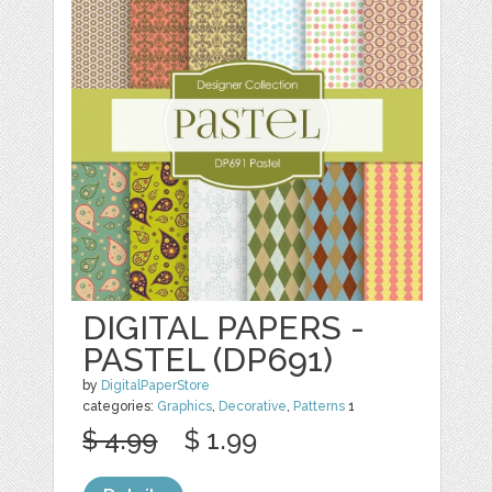
DIGITAL PAPERS -
PASTEL (DP691)
by
DigitalPaperStore
categories:
Graphics
,
Decorative
,
Patterns
1
$ 4.99
$ 1.99