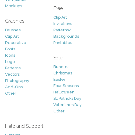
Mockups
Free
Clip Art
Graphics
Invitations
Brushes
Patterns/
Clip Art
Backgrounds
Decorative
Printables
Fonts
Icons
Sale
Logo
Bundles
Patterns
Christmas
Vectors
Easter
Photography
Four Seasons
Add-Ons
Halloween
Other
St. Patricks Day
Valentines Day
Other
Help and Support