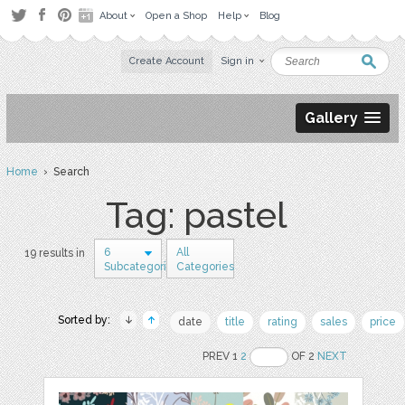
About
Open a Shop
Help
Blog
Create Account
Sign in
Gallery
Home
› Search
Tag: pastel
6
All
19 results in
Subcategories
Categories
Sorted by:
date
title
rating
sales
price
PREV 1
2
OF 2
NEXT