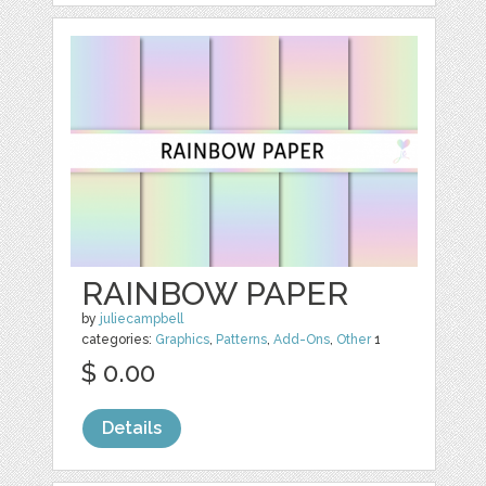
RAINBOW PAPER
by
juliecampbell
categories:
Graphics
,
Patterns
,
Add-Ons
,
Other
1
$ 0.00
Details