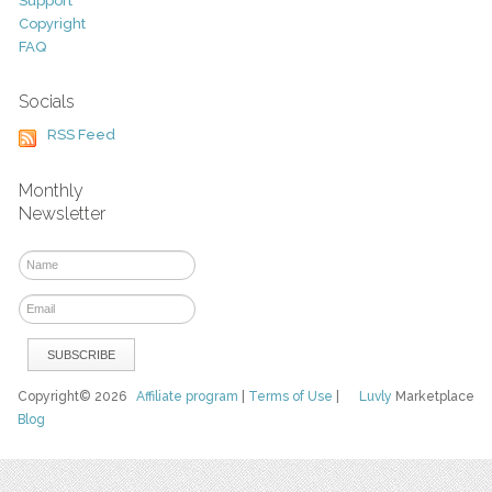
Support
Copyright
FAQ
Socials
RSS Feed
Monthly
Newsletter
Copyright© 2026
Affiliate program
|
Terms of Use
|
Luvly
Marketplace
Blog