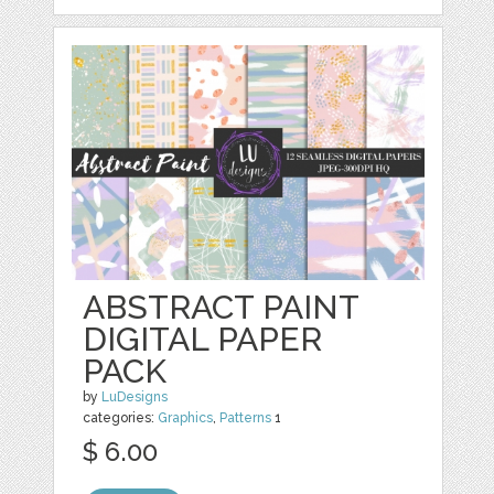
ABSTRACT PAINT
DIGITAL PAPER
PACK
by
LuDesigns
categories:
Graphics
,
Patterns
1
$ 6.00