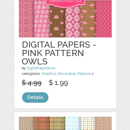
DIGITAL PAPERS -
PINK PATTERN
OWLS
by
DigitalPaperStore
categories:
Graphics
,
Decorative
,
Patterns
1
$ 4.99
$ 1.99
Details