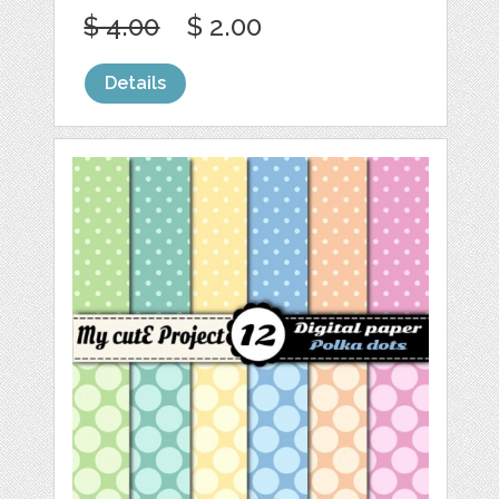
$ 4.00
$ 2.00
Details