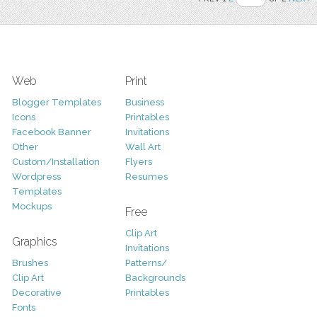
Web
Print
Blogger Templates
Business
Icons
Printables
Facebook Banner
Invitations
Other
Wall Art
Custom/Installation
Flyers
Wordpress
Resumes
Templates
Mockups
Free
Clip Art
Graphics
Invitations
Brushes
Patterns/
Clip Art
Backgrounds
Decorative
Printables
Fonts