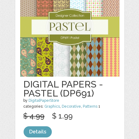
DIGITAL PAPERS -
PASTEL (DP691)
by
DigitalPaperStore
categories:
Graphics
,
Decorative
,
Patterns
1
$ 4.99
$ 1.99
Details