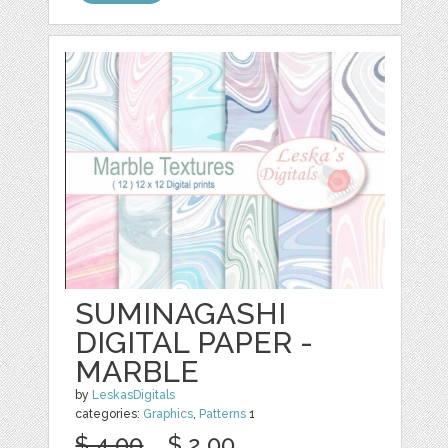
SUMINAGASHI
DIGITAL PAPER -
MARBLE
by
LeskasDigitals
categories:
Graphics
,
Patterns
1
$ 4.00
$ 2.00