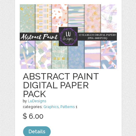
ABSTRACT PAINT
DIGITAL PAPER
PACK
by
LuDesigns
categories:
Graphics
,
Patterns
1
$ 6.00
Details