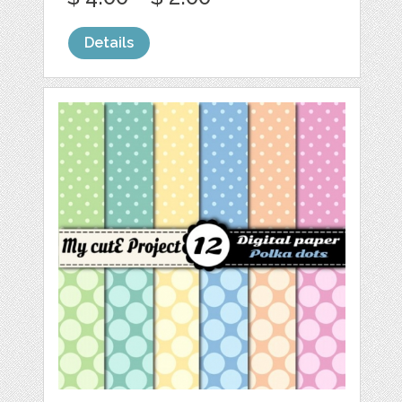
Details