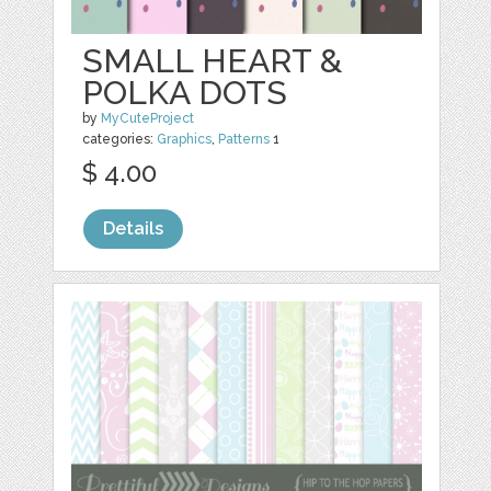
SMALL HEART &
POLKA DOTS
by
MyCuteProject
categories:
Graphics
,
Patterns
1
$ 4.00
Details