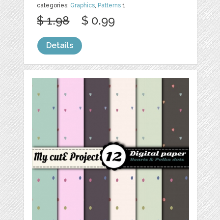
categories:
Graphics
,
Patterns
1
$ 1.98
$ 0.99
Details