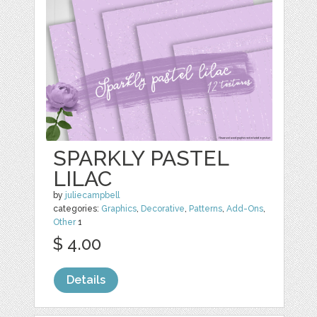
SPARKLY PASTEL
LILAC
by
juliecampbell
categories:
Graphics
,
Decorative
,
Patterns
,
Add-Ons
,
Other
1
$ 4.00
Details