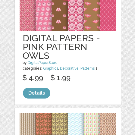
DIGITAL PAPERS -
PINK PATTERN
OWLS
by
DigitalPaperStore
categories:
Graphics
,
Decorative
,
Patterns
1
$ 4.99
$ 1.99
Details