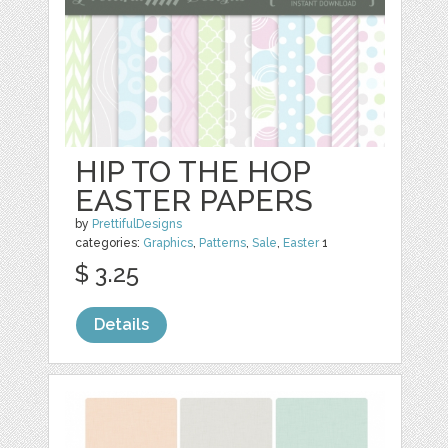
HIP TO THE HOP
EASTER PAPERS
by
PrettifulDesigns
categories:
Graphics
,
Patterns
,
Sale
,
Easter
1
$ 3.25
Details