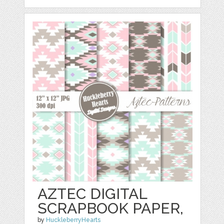
AZTEC DIGITAL
SCRAPBOOK PAPER,
by
HuckleberryHearts