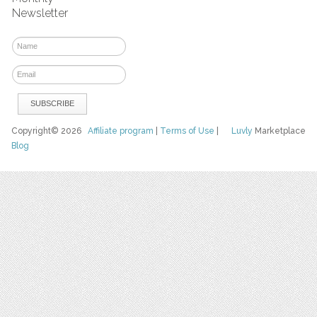
Newsletter
Copyright© 2026
Affiliate program
|
Terms of Use
|
Luvly
Marketplace
Blog