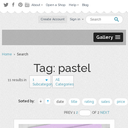
About
Open a Shop
Help
Blog
Create Account
Sign in
Gallery
Home
› Search
Tag: pastel
1
All
11 results in
Subcategory
Categories
Sorted by:
date
title
rating
sales
price
PREV 1
2
OF 2
NEXT