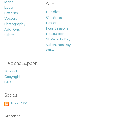
Icons
Sale
Logo
Bundles
Patterns
Christmas
Vectors
Easter
Photography
Four Seasons
Add-Ons
Halloween
Other
St. Patricks Day
Valentines Day
Other
Help and Support
Support
Copyright
FAQ
Socials
RSS Feed
Monthly