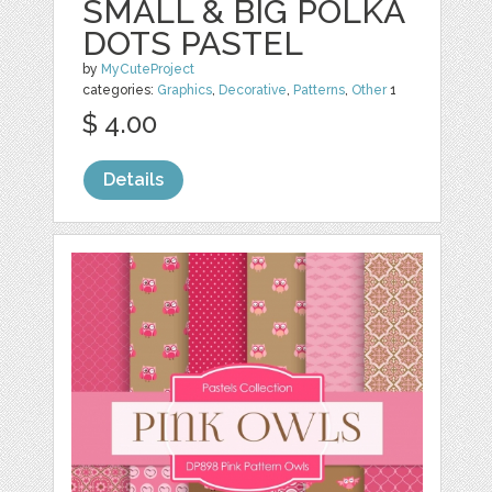
SMALL & BIG POLKA
DOTS PASTEL
by
MyCuteProject
categories:
Graphics
,
Decorative
,
Patterns
,
Other
1
$ 4.00
Details