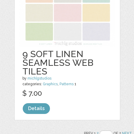
9 SOFT LINEN
SEAMLESS WEB
TILES
by
michlgstudios
categories:
Graphics
,
Patterns
1
$ 7.00
Details
PREV 1
2
OF 2
NEXT