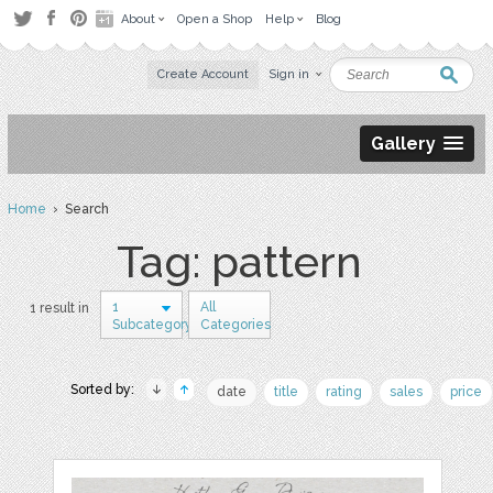
About
Open a Shop
Help
Blog
Create Account
Sign in
Gallery
Home
› Search
Tag: pattern
1
All
1 result in
Subcategory
Categories
Sorted by:
date
title
rating
sales
price