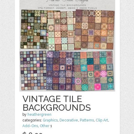
VINTAGE TILE
BACKGROUNDS
by
heathergreen
categories:
Graphics
,
Decorative
,
Patterns
,
Clip Art
,
Add-Ons
,
Other
1