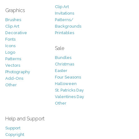
Clip Art
Graphics
Invitations
Brushes
Patterns/
Clip Art
Backgrounds
Decorative
Printables
Fonts
Icons
Sale
Logo
Bundles
Patterns
Christmas
Vectors
Easter
Photography
Four Seasons
Add-Ons
Halloween
Other
St. Patricks Day
Valentines Day
Other
Help and Support
Support
Copyright