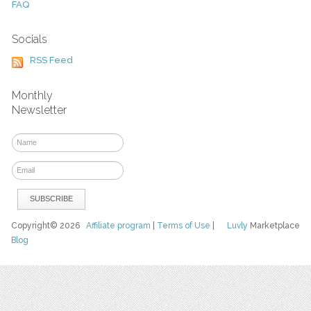
FAQ
Socials
RSS Feed
Monthly
Newsletter
Copyright© 2026
Affiliate program
|
Terms of Use
|
Luvly
Marketplace
Blog