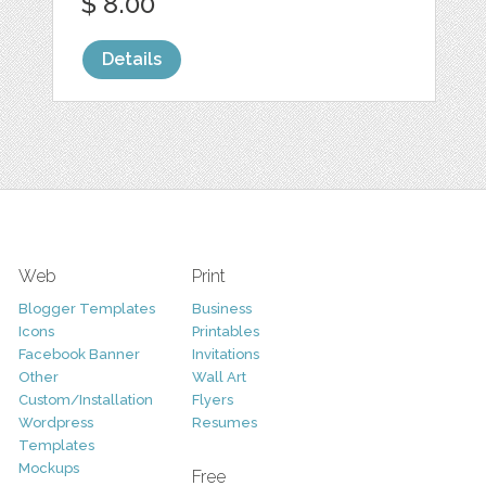
$ 8.00
Details
Web
Print
Blogger Templates
Business
Icons
Printables
Facebook Banner
Invitations
Other
Wall Art
Custom/Installation
Flyers
Wordpress
Resumes
Templates
Mockups
Free