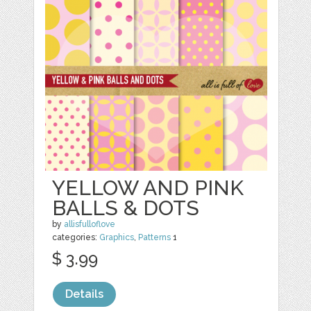
YELLOW AND PINK
BALLS & DOTS
by
allisfulloflove
categories:
Graphics
,
Patterns
1
$ 3.99
Details