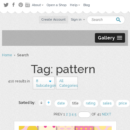
About
Open a Shop
Help
Blog
Create Account
Sign in
Gallery
Home
› Search
Tag: pattern
8
All
410 results in
Subcategories
Categories
Sorted by:
date
title
rating
sales
price
PREV 1
2
3
4
5
OF 41
NEXT