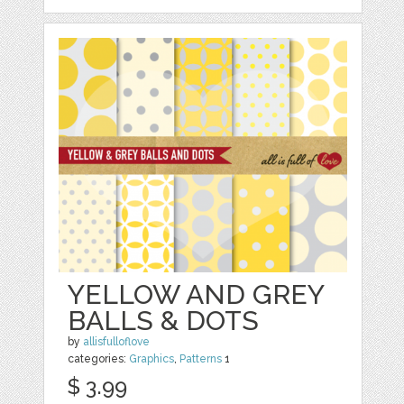
YELLOW AND GREY
BALLS & DOTS
by
allisfulloflove
categories:
Graphics
,
Patterns
1
$ 3.99