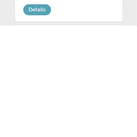
Details
YELLOW AND GREY
BALLS & DOTS
by
allisfulloflove