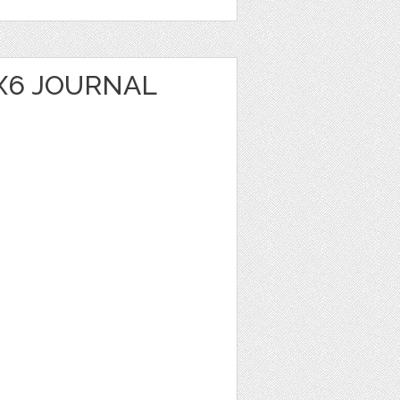
X6 JOURNAL