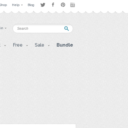
Shop
Help
Blog
 in
t
Free
Sale
Bundle