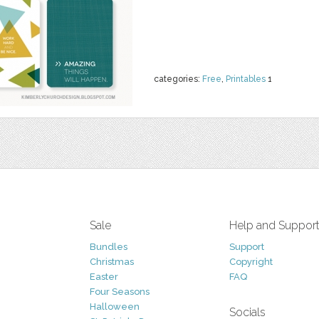
categories:
Free
,
Printables
1
Sale
Help and Suppor
Bundles
Support
Christmas
Copyright
Easter
FAQ
Four Seasons
Halloween
Socials