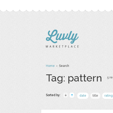
Home
› Search
Tag: pattern
5 re
Sorted by:
date
title
rating