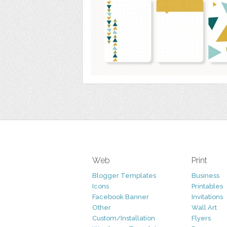
Web
Print
Blogger Templates
Business
Icons
Printables
Facebook Banner
Invitations
Other
Wall Art
Custom/Installation
Flyers