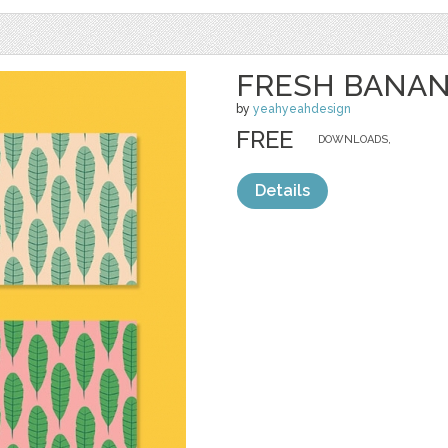
FRESH BANAN
by
yeahyeahdesign
FREE
DOWNLOADS,
Details