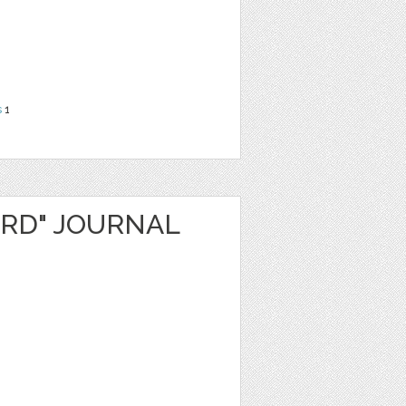
s
1
ARD" JOURNAL