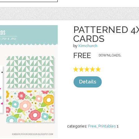
PATTERNED 4
CARDS
by
Kimchurch
FREE
DOWNLOADS,
Details
categories:
Free
,
Printables
1