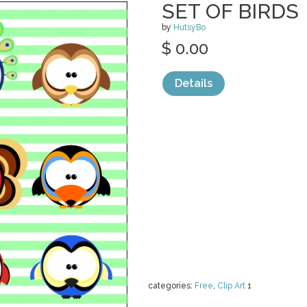
SET OF BIRDS
by
HutsyBo
$ 0.00
Details
categories:
Free
,
Clip Art
1