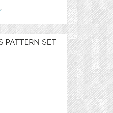
s
1
S PATTERN SET