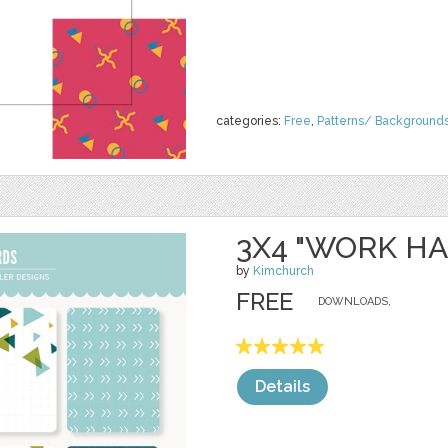
categories:
Free
,
Patterns/ Background
3X4 "WORK H
by
Kimchurch
FREE
DOWNLOADS,
Details