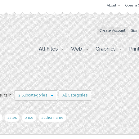
About
Open a 
Create Account
Sign
All Files
Web
Graphics
Prin
sults in
2 Subcategories
All Categories
sales
price
author name