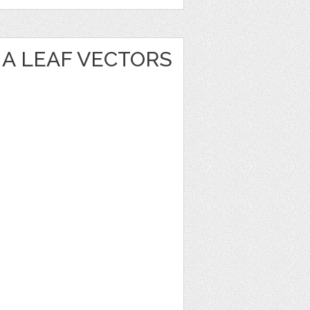
A LEAF VECTORS