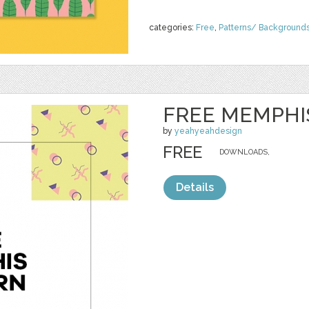
categories:
Free
,
Patterns/ Background
FREE MEMPHI
by
yeahyeahdesign
FREE
DOWNLOADS,
Details