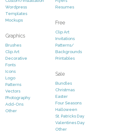
Custom/Installation
Flyers
Wordpress
Resumes
Templates
Mockups
Free
Clip Art
Graphics
Invitations
Brushes
Patterns/
Clip Art
Backgrounds
Decorative
Printables
Fonts
Icons
Sale
Logo
Bundles
Patterns
Christmas
Vectors
Easter
Photography
Four Seasons
Add-Ons
Halloween
Other
St. Patricks Day
Valentines Day
Other