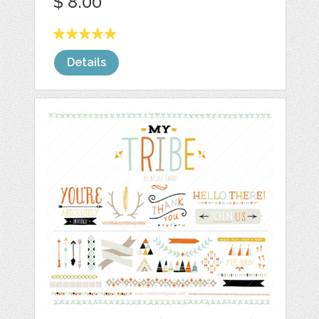
$ 8.00
Details