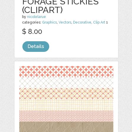
FORAGE STICKIES
(CLIPART)
by
nicolelarue
categories:
Graphics
,
Vectors
,
Decorative
,
Clip Art
1
$ 8.00
Details