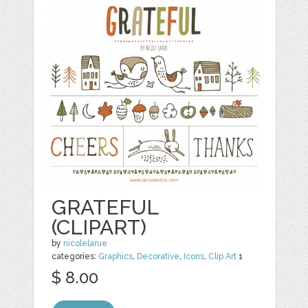
GRATEFUL
(CLIPART)
by
nicolelarue
categories:
Graphics
,
Decorative
,
Icons
,
Clip Art
1
$ 8.00