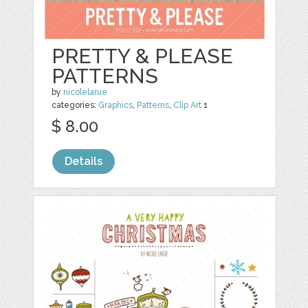
PRETTY & PLEASE
PATTERNS
by
nicolelarue
categories:
Graphics
,
Patterns
,
Clip Art
1
$ 8.00
Details