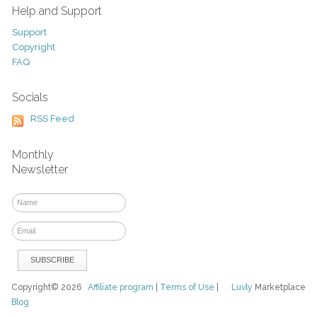
Help and Support
Support
Copyright
FAQ
Socials
RSS Feed
Monthly
Newsletter
Copyright© 2026
Affiliate program
|
Terms of Use
|
Luvly
Marketplace
Blog