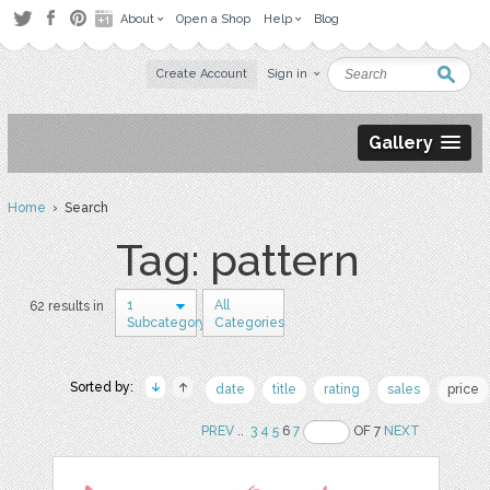
About
Open a Shop
Help
Blog
Create Account
Sign in
Gallery
Home
› Search
Tag: pattern
1
All
62 results in
Subcategory
Categories
Sorted by:
date
title
rating
sales
price
PREV
..
3
4
5
6
7
OF 7
NEXT