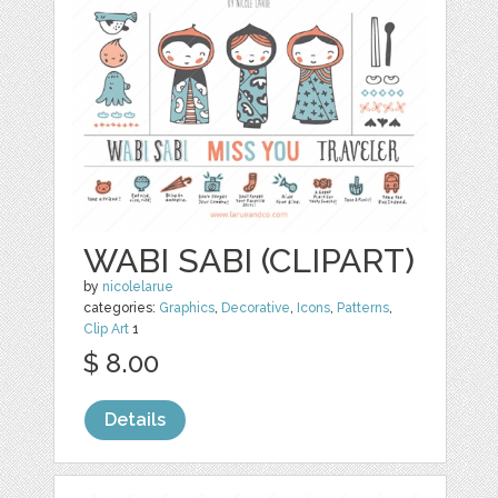
WABI SABI (CLIPART)
by
nicolelarue
categories:
Graphics
,
Decorative
,
Icons
,
Patterns
,
Clip Art
1
$ 8.00
Details