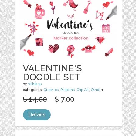
VALENTINE'S
DOODLE SET
by
VillShop
categories:
Graphics
,
Patterns
,
Clip Art
,
Other
1
$ 14.00
$ 7.00
Details