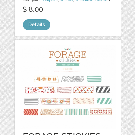
$ 8.00
Details