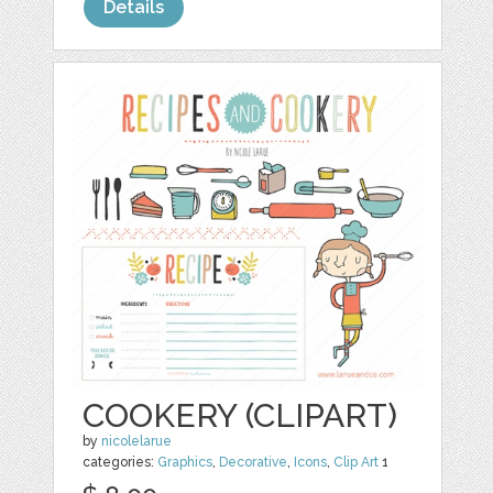
Details
COOKERY (CLIPART)
by
nicolelarue
categories:
Graphics
,
Decorative
,
Icons
,
Clip Art
1