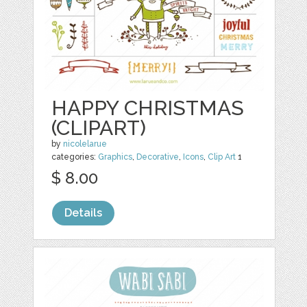
HAPPY CHRISTMAS
(CLIPART)
by
nicolelarue
categories:
Graphics
,
Decorative
,
Icons
,
Clip Art
1
$ 8.00
Details