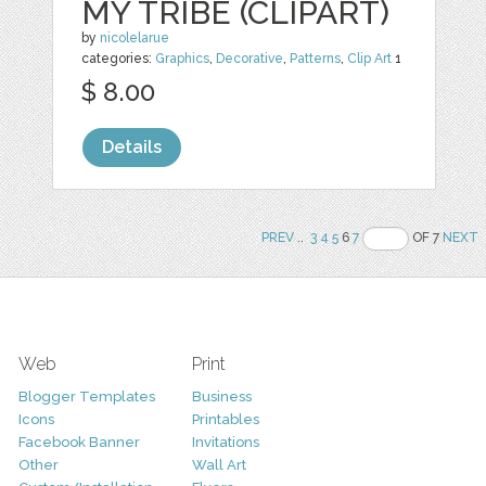
MY TRIBE (CLIPART)
by
nicolelarue
categories:
Graphics
,
Decorative
,
Patterns
,
Clip Art
1
$ 8.00
Details
PREV
..
3
4
5
6
7
OF 7
NEXT
Web
Print
Blogger Templates
Business
Icons
Printables
Facebook Banner
Invitations
Other
Wall Art