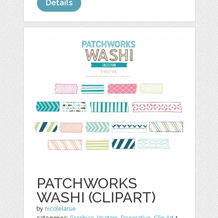
Details
PATCHWORKS
WASHI (CLIPART)
by
nicolelarue
categories:
Graphics
,
Vectors
,
Decorative
,
Clip Art
1