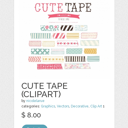
CUTE TAPE
(CLIPART)
by
nicolelarue
categories:
Graphics
,
Vectors
,
Decorative
,
Clip Art
1
$ 8.00