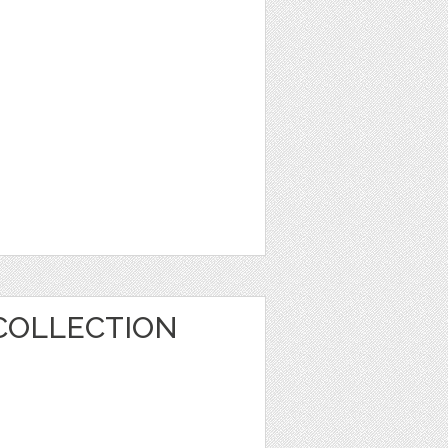
COLLECTION