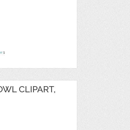
er
1
WL CLIPART,