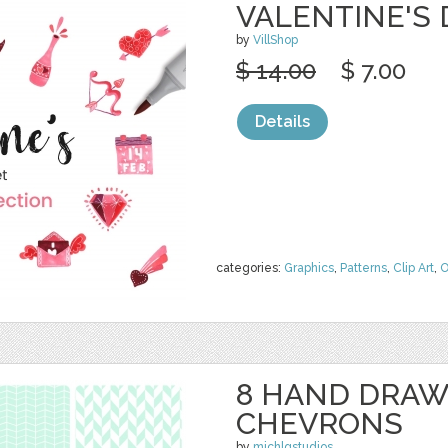
VALENTINE'S
by
VillShop
$ 14.00
$ 7.00
Details
categories:
Graphics
,
Patterns
,
Clip Art
,
O
8 HAND DRAW
CHEVRONS
by
michlgstudios