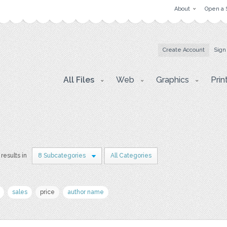
About
Open a 
Create Account
Sign
All Files
Web
Graphics
Prin
results in
8 Subcategories
All Categories
sales
price
author name