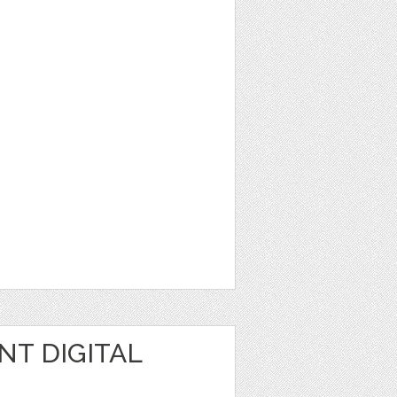
NT DIGITAL