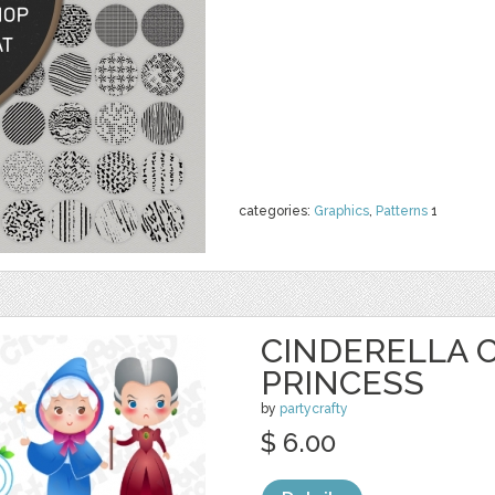
categories:
Graphics
,
Patterns
1
CINDERELLA C
PRINCESS
by
partycrafty
$ 6.00