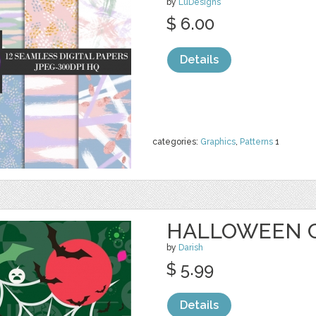
by
LuDesigns
$ 6.00
Details
categories:
Graphics
,
Patterns
1
HALLOWEEN 
by
Darish
$ 5.99
Details