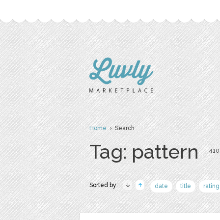
Home
› Search
Tag: pattern
410 
Sorted by:
date
title
rating