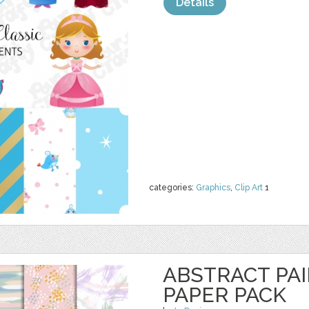
Details
categories:
Graphics
,
Clip Art
1
ABSTRACT PAI
PAPER PACK