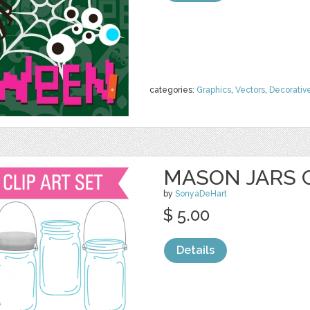
categories:
Graphics
,
Vectors
,
Decorativ
MASON JARS 
by
SonyaDeHart
$ 5.00
Details