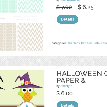
$ 7.00
$ 6.25
Details
categories:
Graphics
,
Patterns
,
Sale
,
Oth
HALLOWEEN O
PAPER &
by
Amistyle
$ 6.00
Details