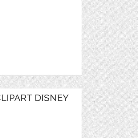
LIPART DISNEY