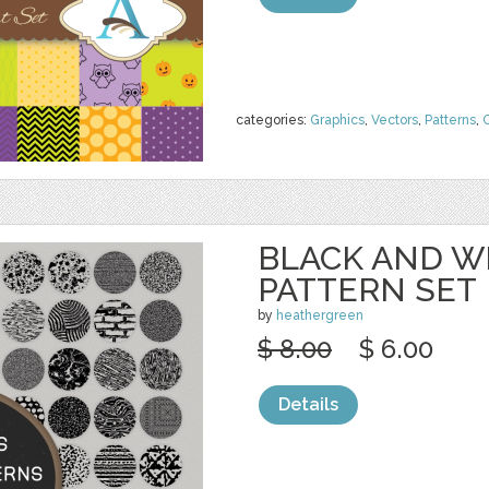
categories:
Graphics
,
Vectors
,
Patterns
,
C
BLACK AND W
PATTERN SET
by
heathergreen
$ 8.00
$ 6.00
Details