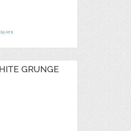
lip Art
1
HITE GRUNGE