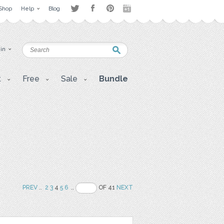
Shop
Help
Blog
 in
t
Free
Sale
Bundle
PREV
..
2
3
4
5
6
..
OF 41
NEXT