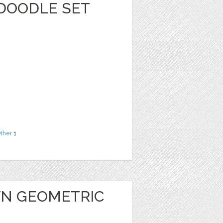
 DOODLE SET
ther
1
N GEOMETRIC