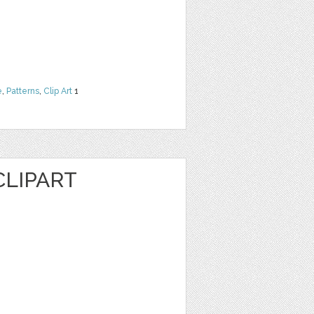
e
,
Patterns
,
Clip Art
1
CLIPART