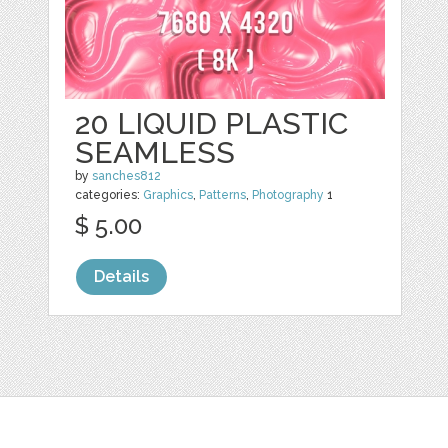
20 LIQUID PLASTIC
SEAMLESS
by
sanches812
categories:
Graphics
,
Patterns
,
Photography
1
$ 5.00
Details