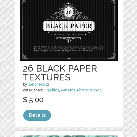
26 BLACK PAPER
TEXTURES
by
sanches812
categories:
Graphics
,
Patterns
,
Photography
1
$ 5.00
Details