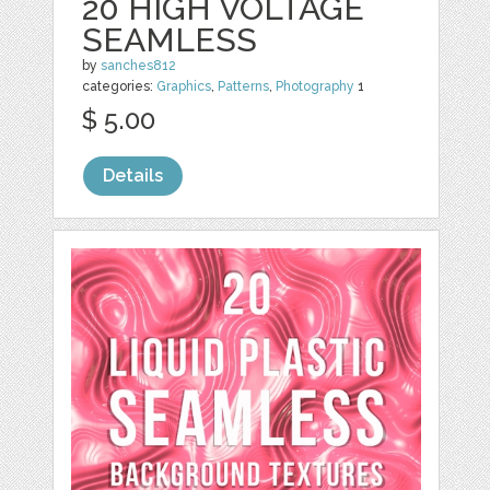
20 HIGH VOLTAGE
SEAMLESS
by
sanches812
categories:
Graphics
,
Patterns
,
Photography
1
$ 5.00
Details