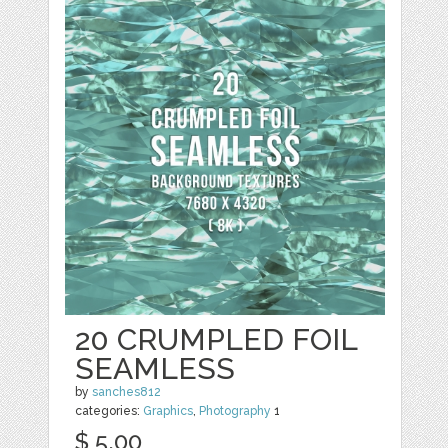
20 CRUMPLED FOIL
SEAMLESS
by
sanches812
categories:
Graphics
,
Photography
1
$ 5.00