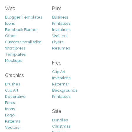
Web
Print
Blogger Templates
Business
Icons
Printables
Facebook Banner
Invitations
Other
Wall Art
Custom/Installation
Flyers
Wordpress
Resumes
Templates
Mockups
Free
Clip Art
Graphics
Invitations
Brushes
Patterns/
Clip Art
Backgrounds
Decorative
Printables
Fonts
Icons
Sale
Logo
Bundles
Patterns
Christmas
Vectors