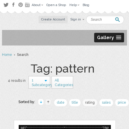
About
Open a Shop
Help
Blog
Create Account
Sign in
Gallery
Home
› Search
Tag: pattern
1
All
4 results in
Subcategory
Categories
Sorted by:
date
title
rating
sales
price