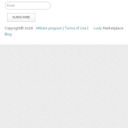
Copyright© 2026
Affiliate program
|
Terms of Use
|
Luvly
Marketplace
Blog