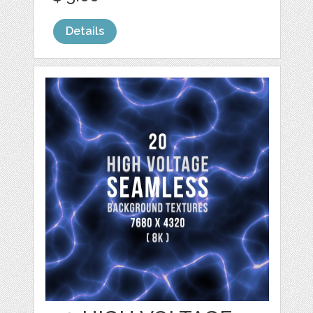
Details