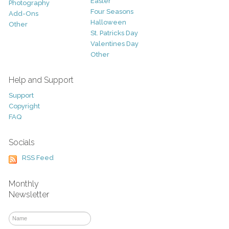
Easter
Photography
Four Seasons
Add-Ons
Halloween
Other
St. Patricks Day
Valentines Day
Other
Help and Support
Support
Copyright
FAQ
Socials
RSS Feed
Monthly
Newsletter