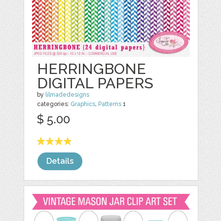
HERRINGBONE
DIGITAL PAPERS
by
lilmadedesigns
categories:
Graphics
,
Patterns
1
$ 5.00
Details