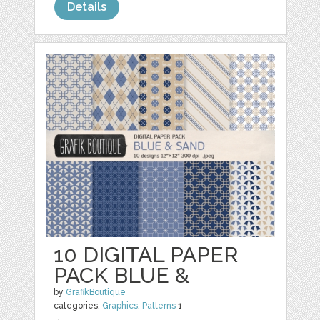
Details
10 DIGITAL PAPER
PACK BLUE &
by
GrafikBoutique
categories:
Graphics
,
Patterns
1