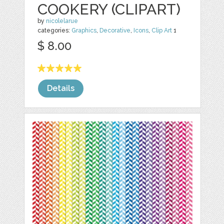
COOKERY (CLIPART)
by
nicolelarue
categories:
Graphics
,
Decorative
,
Icons
,
Clip Art
1
$ 8.00
Details