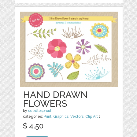
HAND DRAWN
FLOWERS
by
seedtosprout
categories:
Print
,
Graphics
,
Vectors
,
Clip Art
1
$ 4.50