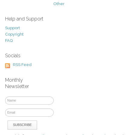
Other
Help and Support
Support
Copyright
FAQ
Socials
RSS Feed
Monthly
Newsletter