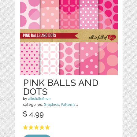
PINK BALLS AND
DOTS
by
allisfulloflove
categories:
Graphics
,
Patterns
1
$ 4.99