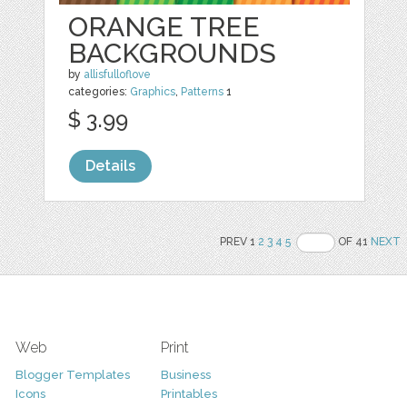
ORANGE TREE
BACKGROUNDS
by
allisfulloflove
categories:
Graphics
,
Patterns
1
$ 3.99
Details
PREV 1
2
3
4
5
OF 41
NEXT
Web
Print
Blogger Templates
Business
Icons
Printables