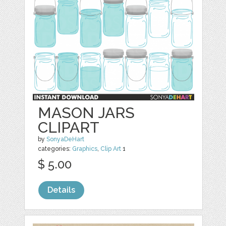
MASON JARS
CLIPART
by
SonyaDeHart
categories:
Graphics
,
Clip Art
1
$ 5.00
Details