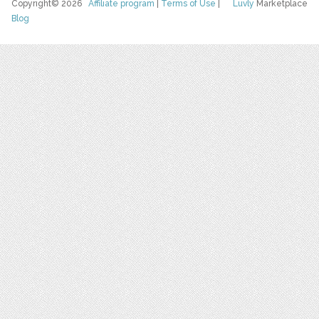
Copyright© 2026
Affiliate program
|
Terms of Use
|
Luvly
Marketplace
Blog