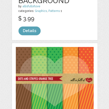
BACKGROUND
by
allisfulloflove
categories:
Graphics
,
Patterns
1
$ 3.99
Details