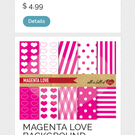
$ 4.99
Details
MAGENTA LOVE