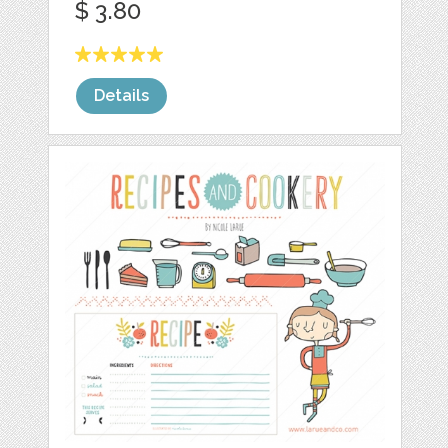
$ 3.80
Details