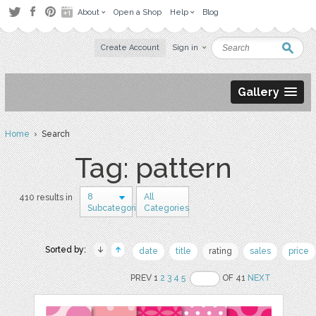
About
Open a Shop
Help
Blog
Create Account
Sign in
Gallery
Home
› Search
Tag: pattern
8
All
410 results in
Subcategories
Categories
Sorted by:
date
title
rating
sales
price
PREV 1
2
3
4
5
OF 41
NEXT