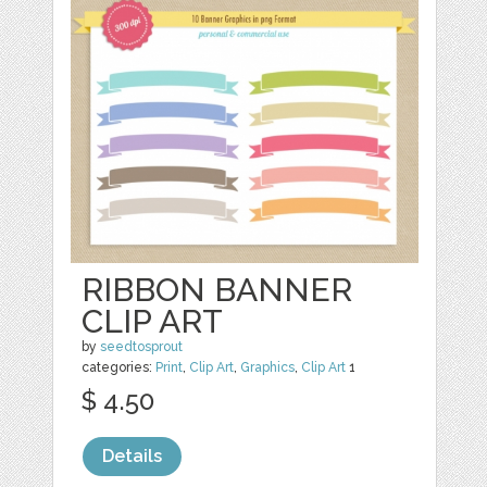
RIBBON BANNER
CLIP ART
by
seedtosprout
categories:
Print
,
Clip Art
,
Graphics
,
Clip Art
1
$ 4.50
Details