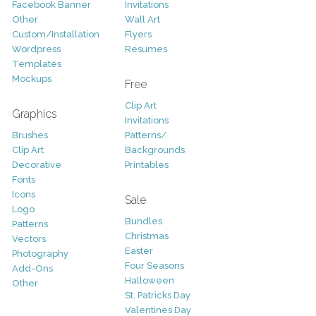
Facebook Banner
Invitations
Other
Wall Art
Custom/Installation
Flyers
Wordpress
Resumes
Templates
Mockups
Free
Clip Art
Graphics
Invitations
Brushes
Patterns/
Clip Art
Backgrounds
Decorative
Printables
Fonts
Icons
Sale
Logo
Bundles
Patterns
Christmas
Vectors
Easter
Photography
Four Seasons
Add-Ons
Halloween
Other
St. Patricks Day
Valentines Day