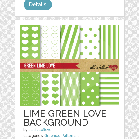
Details
LIME GREEN LOVE
BACKGROUND
by
allisfulloflove
categories:
Graphics
,
Patterns
1