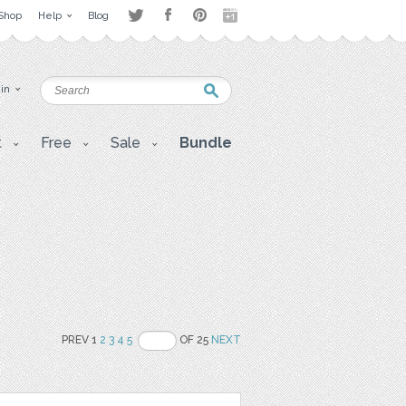
Shop
Help
Blog
 in
t
Free
Sale
Bundle
PREV 1
2
3
4
5
OF 25
NEXT