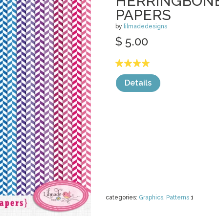
HERRINGBONE
PAPERS
by
lilmadedesigns
$ 5.00
Details
categories:
Graphics
,
Patterns
1