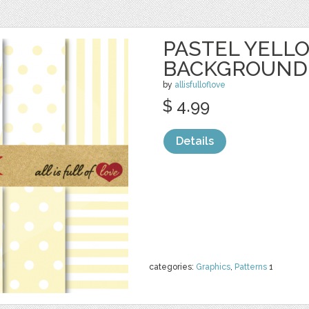
PASTEL YELL
BACKGROUND
by
allisfulloflove
$ 4.99
Details
categories:
Graphics
,
Patterns
1