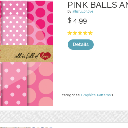
PINK BALLS 
by
allisfulloflove
$ 4.99
Details
categories:
Graphics
,
Patterns
1