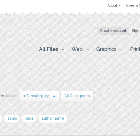
About
Open a 
Create Account
Sign
All Files
Web
Graphics
Prin
results in
1 Subcategory
All Categories
sales
price
author name