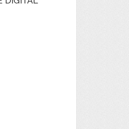
 DIGITAL