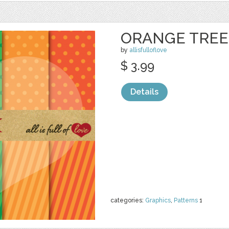
ORANGE TRE
by
allisfulloflove
$ 3.99
Details
categories:
Graphics
,
Patterns
1