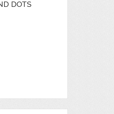
AND DOTS