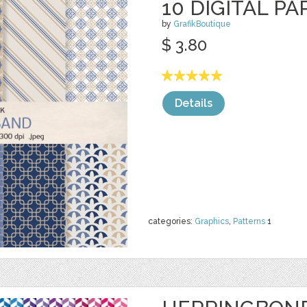
10 DIGITAL PA
by
GrafikBoutique
$ 3.80
Details
categories:
Graphics
,
Patterns
1