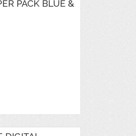
PER PACK BLUE &