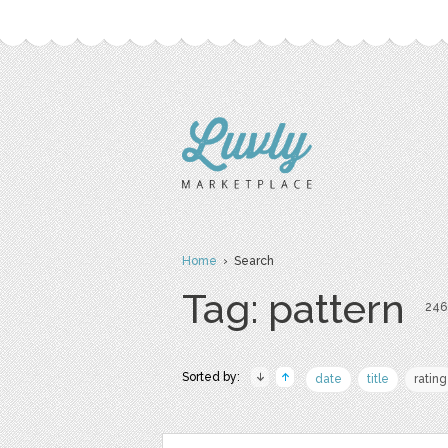
Home
› Search
Tag: pattern
246 
Sorted by:
date
title
rating