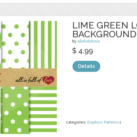
LIME GREEN 
BACKGROUND
by
allisfulloflove
$ 4.99
Details
categories:
Graphics
,
Patterns
1