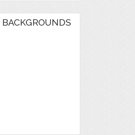
E BACKGROUNDS