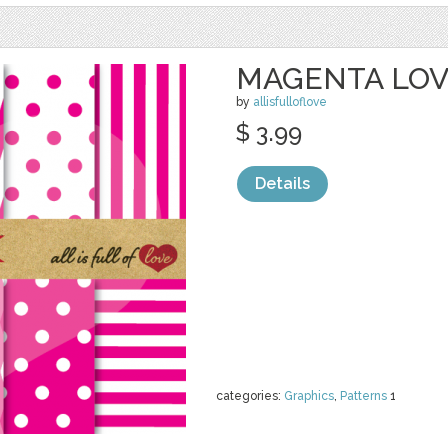
MAGENTA LO
by
allisfulloflove
$ 3.99
Details
categories:
Graphics
,
Patterns
1