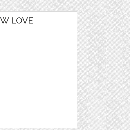
OW LOVE