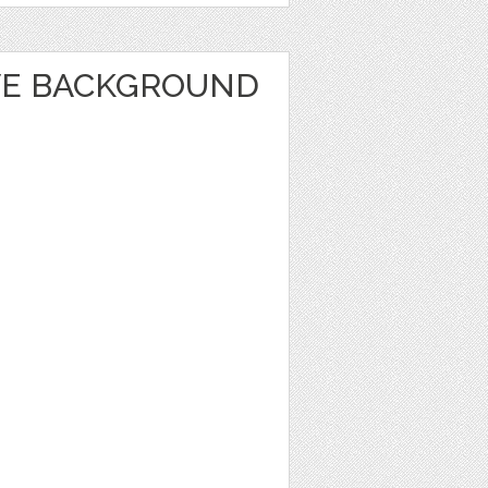
VE BACKGROUND