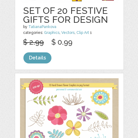
SET OF 20 FESTIVE
GIFTS FOR DESIGN
by
TatianaPankova
categories:
Graphics
,
Vectors
,
Clip Art
1
$ 2.99
$ 0.99
Details