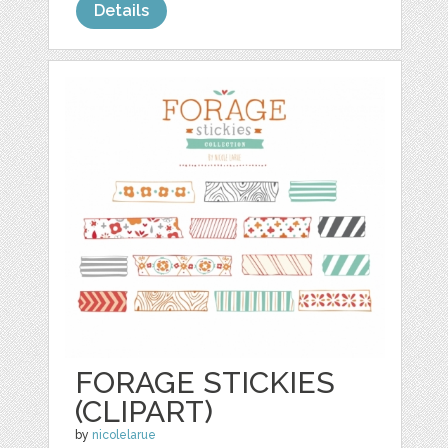
Details
FORAGE STICKIES
(CLIPART)
by
nicolelarue