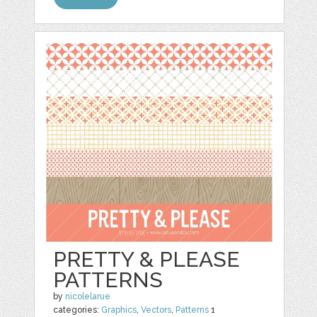
PRETTY & PLEASE
PATTERNS
by
nicolelarue
categories:
Graphics
,
Vectors
,
Patterns
1