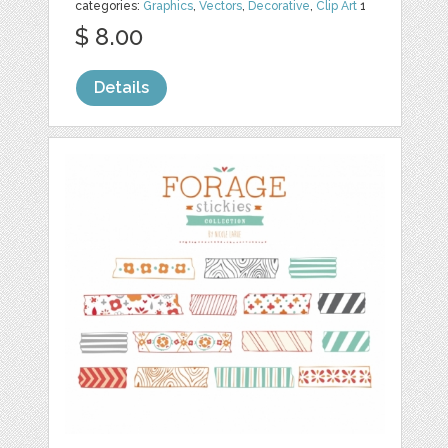
categories:
Graphics
,
Vectors
,
Decorative
,
Clip Art
1
$ 8.00
Details