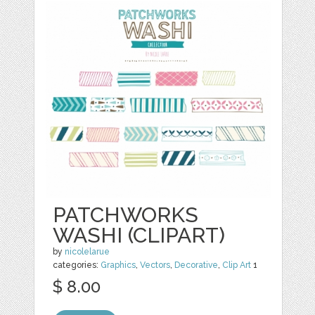
PATCHWORKS
WASHI (CLIPART)
by
nicolelarue
categories:
Graphics
,
Vectors
,
Decorative
,
Clip Art
1
$ 8.00