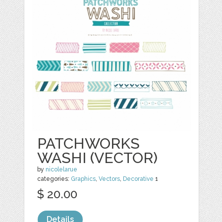
PATCHWORKS
WASHI (VECTOR)
by
nicolelarue
categories:
Graphics
,
Vectors
,
Decorative
1
$ 20.00
Details