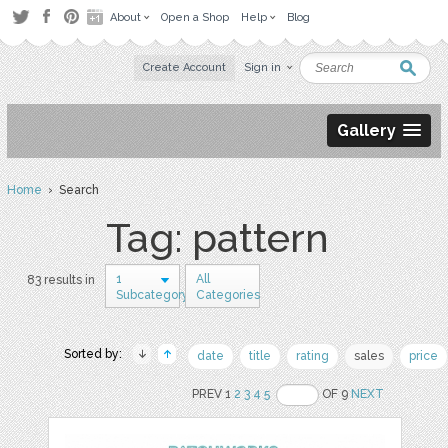
About
Open a Shop
Help
Blog
Create Account
Sign in
Gallery
Home
› Search
Tag: pattern
1
All
83 results in
Subcategory
Categories
Sorted by:
date
title
rating
sales
price
PREV 1
2
3
4
5
OF 9
NEXT