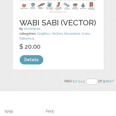
WABI SABI (VECTOR)
by
nicolelarue
categories:
Graphics
,
Vectors
,
Decorative
,
Icons
,
Patterns
1
$ 20.00
Details
PREV 1
2
3
4
5
OF 9
NEXT
Web
Print