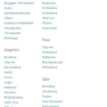
Blogger Templates
Business
Icons
Printables
Facebook Banner
Invitations
Other
Wall Art
Custom/Installation
Flyers
Wordpress
Resumes
Templates
Mockups
Free
Clip Art
Graphics
Invitations
Brushes
Patterns/
Clip Art
Backgrounds
Decorative
Printables
Fonts
Icons
Sale
Logo
Bundles
Patterns
Christmas
Vectors
Easter
Photography
Four Seasons
Add-Ons
Halloween