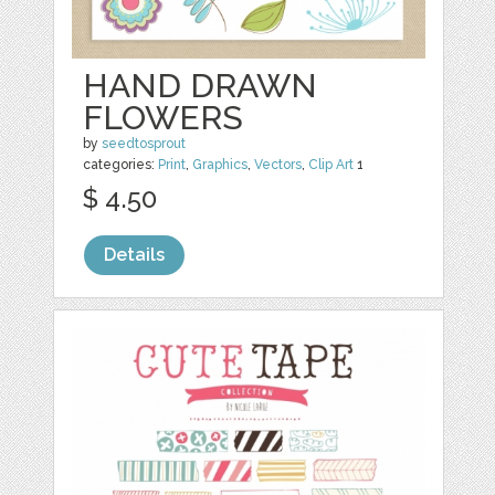
HAND DRAWN
FLOWERS
by
seedtosprout
categories:
Print
,
Graphics
,
Vectors
,
Clip Art
1
$ 4.50
Details