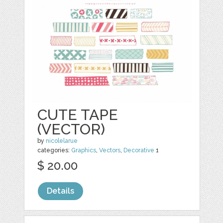
CUTE TAPE
(VECTOR)
by
nicolelarue
categories:
Graphics
,
Vectors
,
Decorative
1
$ 20.00
Details