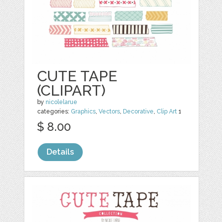
CUTE TAPE
(CLIPART)
by
nicolelarue
categories:
Graphics
,
Vectors
,
Decorative
,
Clip Art
1
$ 8.00
Details