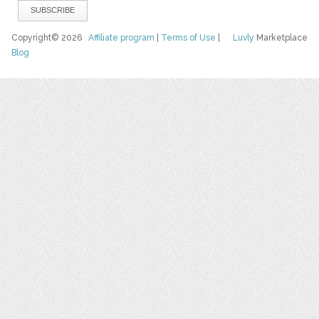
Copyright© 2026
Affiliate program
|
Terms of Use
|
Luvly
Marketplace
Blog