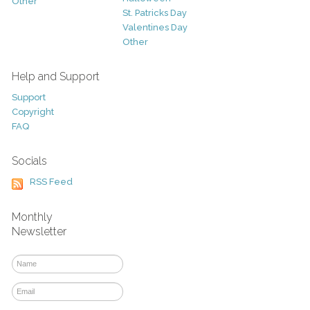
Other
St. Patricks Day
Valentines Day
Other
Help and Support
Support
Copyright
FAQ
Socials
RSS Feed
Monthly
Newsletter