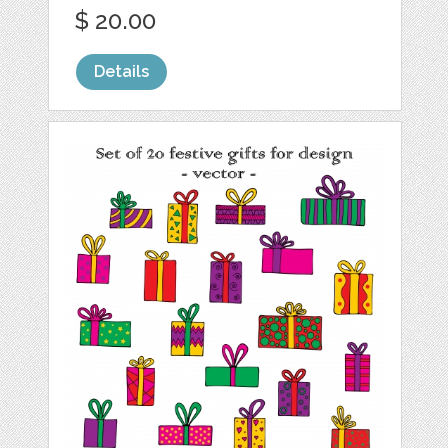
$ 20.00
Details