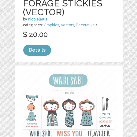
FORAGE STICKIES
(VECTOR)
by
nicolelarue
categories:
Graphics
,
Vectors
,
Decorative
1
$ 20.00
Details