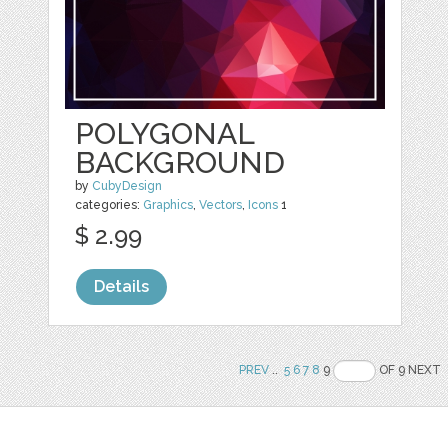
POLYGONAL
BACKGROUND
by
CubyDesign
categories:
Graphics
,
Vectors
,
Icons
1
$ 2.99
Details
PREV
..
5
6
7
8
9
OF 9 NEXT