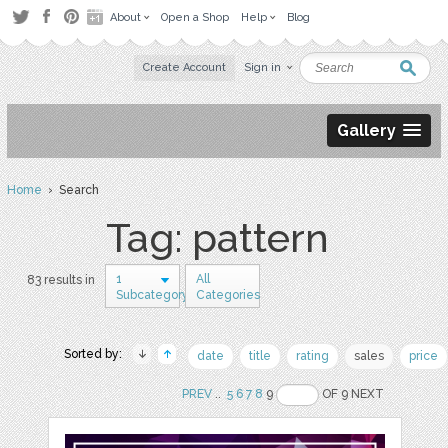
About
Open a Shop
Help
Blog
Create Account
Sign in
Gallery
Home
› Search
Tag: pattern
1
All
83 results in
Subcategory
Categories
Sorted by:
date
title
rating
sales
price
PREV
..
5
6
7
8
9
OF 9 NEXT