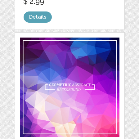
$ 2.99
Details