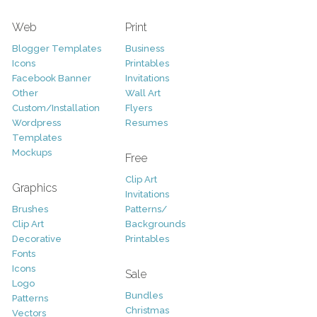
Web
Print
Blogger Templates
Business
Icons
Printables
Facebook Banner
Invitations
Other
Wall Art
Custom/Installation
Flyers
Wordpress
Resumes
Templates
Mockups
Free
Clip Art
Graphics
Invitations
Brushes
Patterns/
Clip Art
Backgrounds
Decorative
Printables
Fonts
Icons
Sale
Logo
Bundles
Patterns
Christmas
Vectors