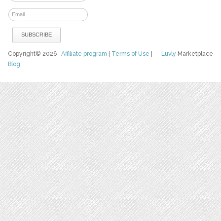
Copyright© 2026
Affiliate program
|
Terms of Use
|
Luvly
Marketplace
Blog