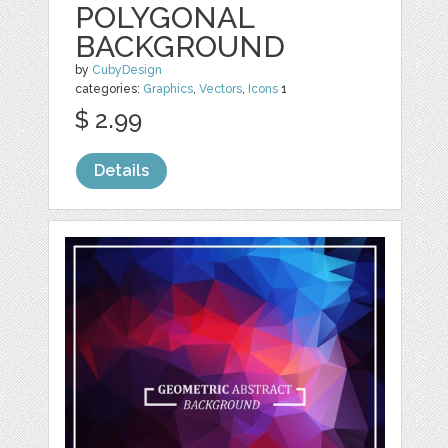
POLYGONAL
BACKGROUND
by
CubyDesign
categories:
Graphics
,
Vectors
,
Icons
1
$ 2.99
Details