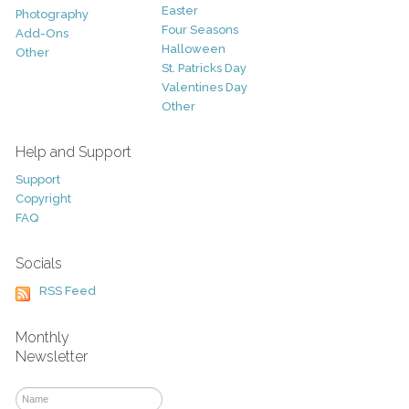
Easter
Photography
Four Seasons
Add-Ons
Halloween
Other
St. Patricks Day
Valentines Day
Other
Help and Support
Support
Copyright
FAQ
Socials
RSS Feed
Monthly
Newsletter