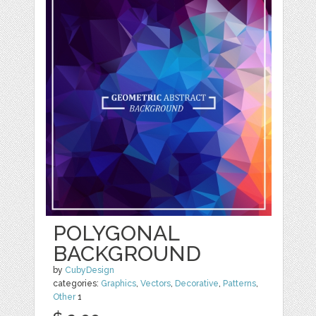
POLYGONAL
BACKGROUND
by
CubyDesign
categories:
Graphics
,
Vectors
,
Decorative
,
Patterns
,
Other
1