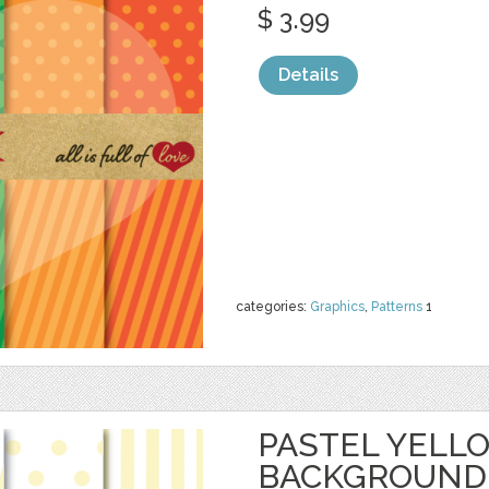
$ 3.99
Details
categories:
Graphics
,
Patterns
1
PASTEL YELL
BACKGROUND