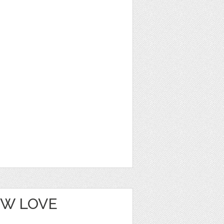
OW LOVE