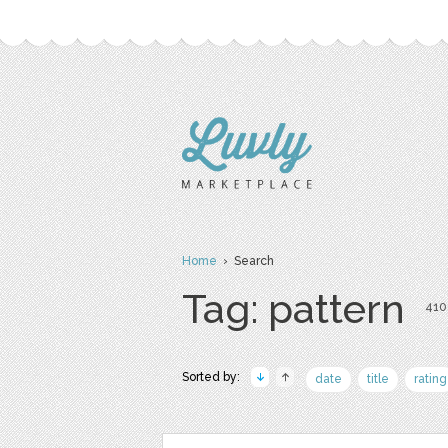
Home
› Search
Tag: pattern
410 
Sorted by:
date
title
rating