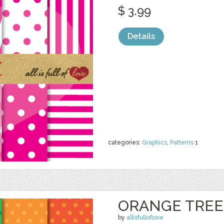
$ 3.99
Details
categories:
Graphics
,
Patterns
1
ORANGE TRE
by
allisfulloflove