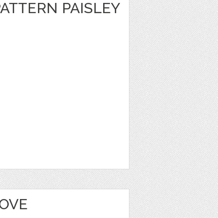
ATTERN PAISLEY
LOVE