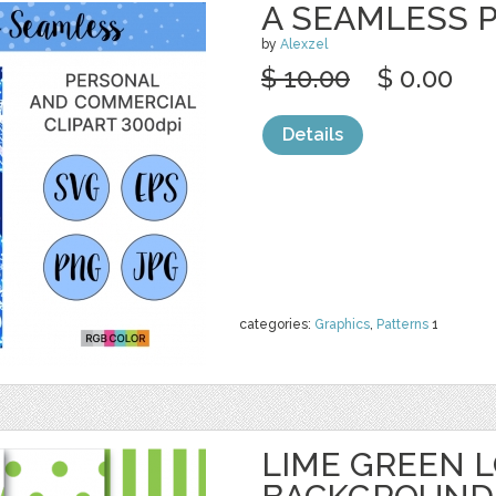
A SEAMLESS P
by
Alexzel
$ 10.00
$ 0.00
Details
categories:
Graphics
,
Patterns
1
LIME GREEN 