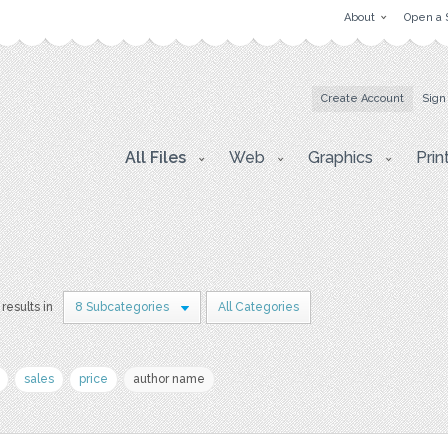
About
Open a 
Create Account
Sign
All Files
Web
Graphics
Prin
results in
8 Subcategories
All Categories
sales
price
author name