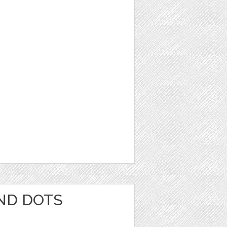
AND DOTS