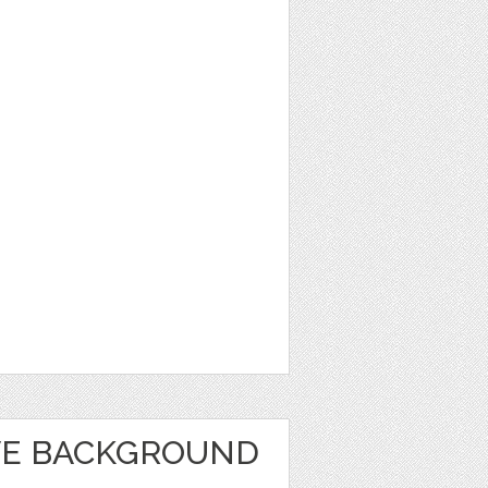
VE BACKGROUND