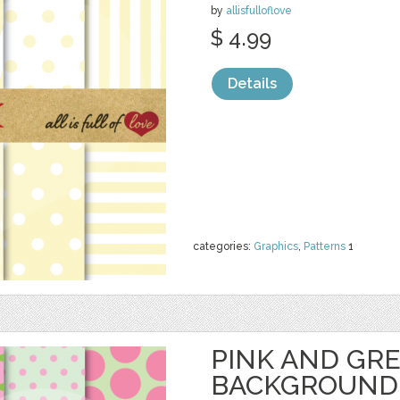
by
allisfulloflove
$ 4.99
Details
categories:
Graphics
,
Patterns
1
PINK AND GR
BACKGROUND