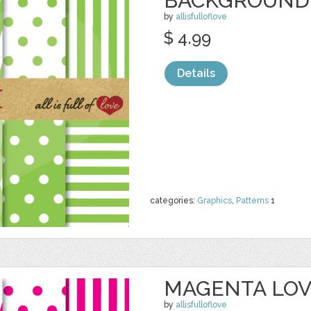
BACKGROUND
by
allisfulloflove
$ 4.99
Details
categories:
Graphics
,
Patterns
1
MAGENTA LO
by
allisfulloflove