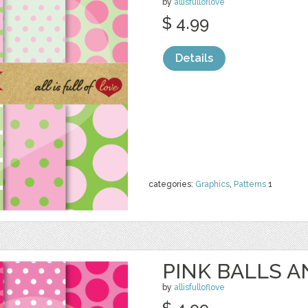
by
allisfulloflove
$ 4.99
Details
categories:
Graphics
,
Patterns
1
PINK BALLS 
by
allisfulloflove