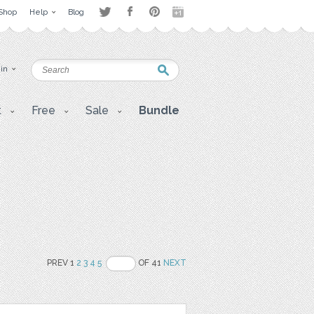
Shop
Help
Blog
 in
t
Free
Sale
Bundle
PREV 1
2
3
4
5
OF 41
NEXT