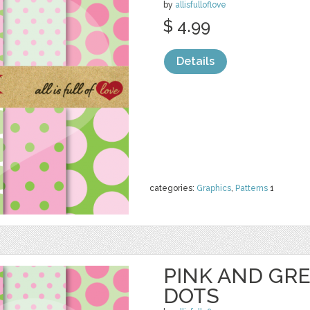
by
allisfulloflove
$ 4.99
Details
categories:
Graphics
,
Patterns
1
PINK AND GR
DOTS