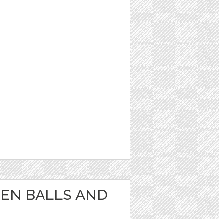
EEN BALLS AND