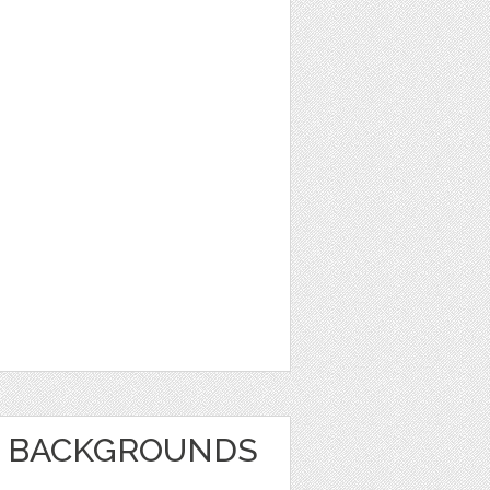
E BACKGROUNDS