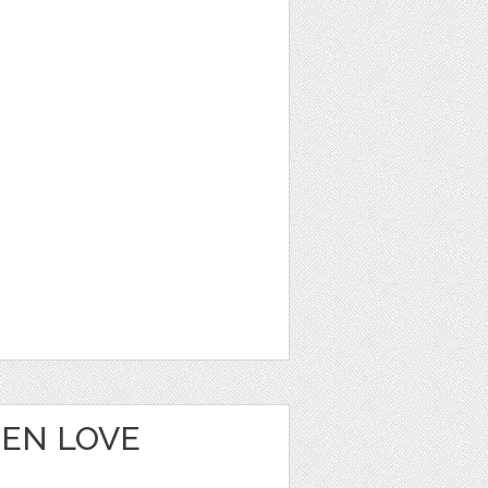
EEN LOVE