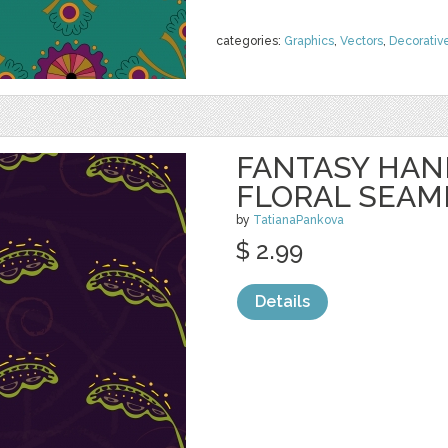
categories:
Graphics
,
Vectors
,
Decorativ
FANTASY HA
FLORAL SEAM
by
TatianaPankova
$ 2.99
Details