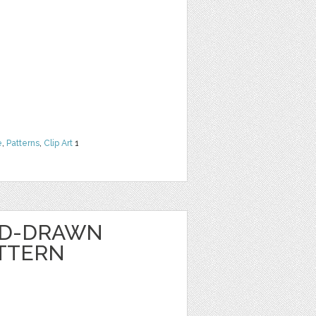
e
,
Patterns
,
Clip Art
1
ND-DRAWN
TTERN