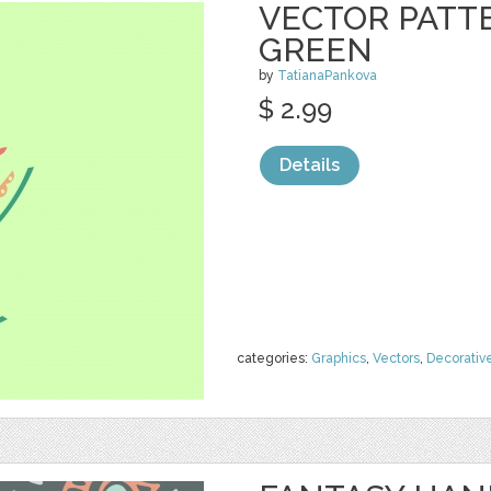
VECTOR PATTE
GREEN
by
TatianaPankova
$ 2.99
Details
categories:
Graphics
,
Vectors
,
Decorativ