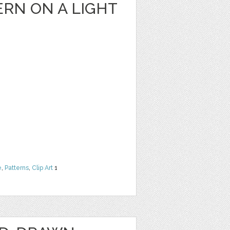
RN ON A LIGHT
e
,
Patterns
,
Clip Art
1