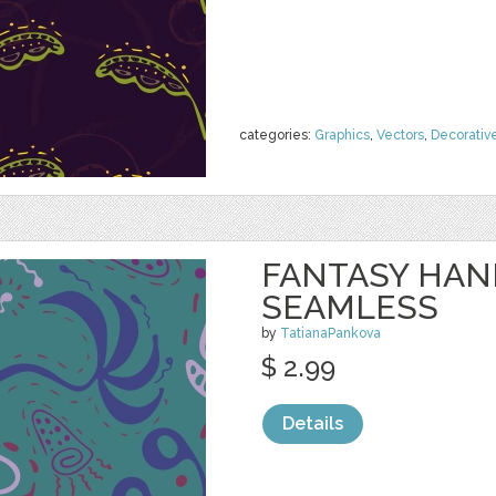
categories:
Graphics
,
Vectors
,
Decorativ
FANTASY HA
SEAMLESS
by
TatianaPankova
$ 2.99
Details