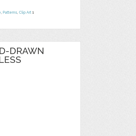
e
,
Patterns
,
Clip Art
1
ND-DRAWN
LESS