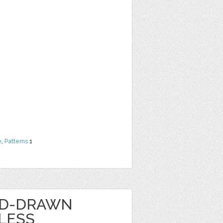
e
,
Patterns
1
ND-DRAWN
LESS