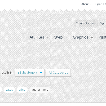
About
Open a 
Create Account
Sign
All Files
Web
Graphics
Prin
results in
1 Subcategory
All Categories
sales
price
author name