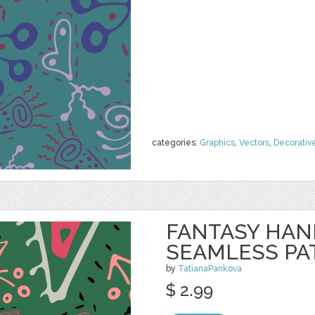
categories:
Graphics
,
Vectors
,
Decorativ
FANTASY HA
SEAMLESS PA
by
TatianaPankova
$ 2.99