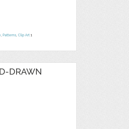
e
,
Patterns
,
Clip Art
1
ND-DRAWN