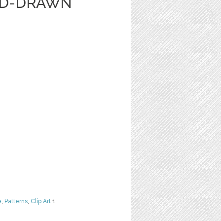
ND-DRAWN
e
,
Patterns
,
Clip Art
1