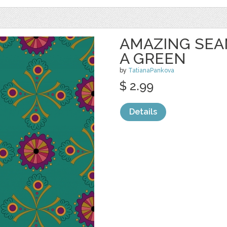
AMAZING SEA
A GREEN
by
TatianaPankova
$ 2.99
Details