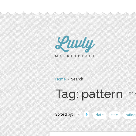
Home
› Search
Tag: pattern
246 
Sorted by:
date
title
rating