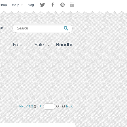
Shop
Help
Blog
 in
t
Free
Sale
Bundle
PREV
1
2
3
4
5
OF 25
NEXT