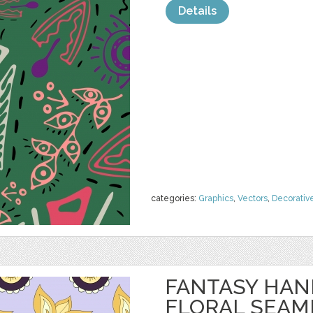
Details
categories:
Graphics
,
Vectors
,
Decorativ
FANTASY HA
FLORAL SEAM