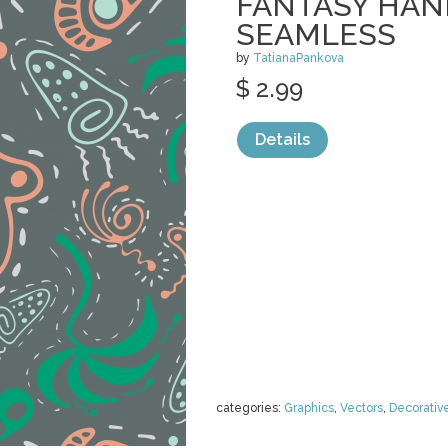
FANTASY HA
SEAMLESS
by
TatianaPankova
$ 2.99
Details
categories:
Graphics
,
Vectors
,
Decorativ