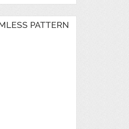
MLESS PATTERN