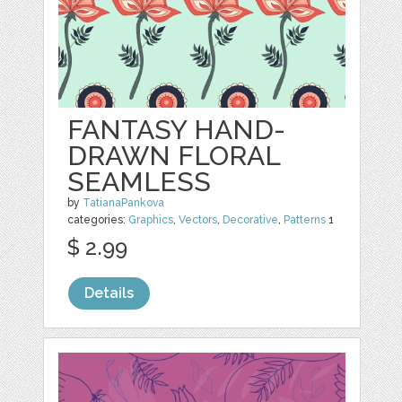
FANTASY HAND-
DRAWN FLORAL
SEAMLESS
by
TatianaPankova
categories:
Graphics
,
Vectors
,
Decorative
,
Patterns
1
$ 2.99
Details