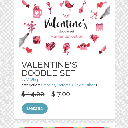
VALENTINE'S
DOODLE SET
by
VillShop
categories:
Graphics
,
Patterns
,
Clip Art
,
Other
1
$ 14.00
$ 7.00
Details