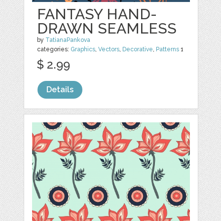
FANTASY HAND-
DRAWN SEAMLESS
by
TatianaPankova
categories:
Graphics
,
Vectors
,
Decorative
,
Patterns
1
$ 2.99
Details