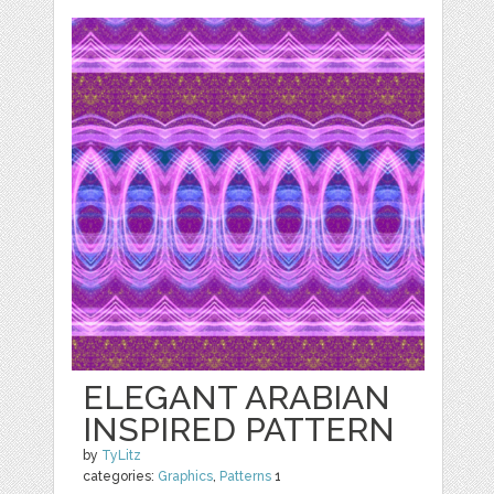
ELEGANT ARABIAN
INSPIRED PATTERN
by
TyLitz
categories:
Graphics
,
Patterns
1