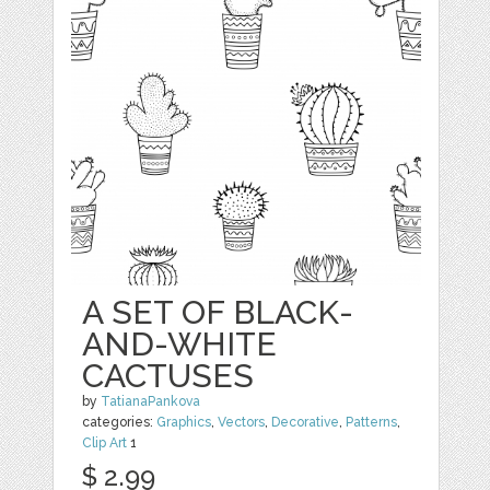
A SET OF BLACK-
AND-WHITE
CACTUSES
by
TatianaPankova
categories:
Graphics
,
Vectors
,
Decorative
,
Patterns
,
Clip Art
1
$ 2.99