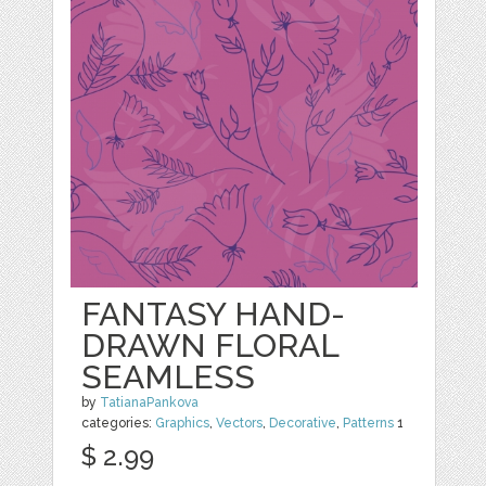
FANTASY HAND-
DRAWN FLORAL
SEAMLESS
by
TatianaPankova
categories:
Graphics
,
Vectors
,
Decorative
,
Patterns
1
$ 2.99