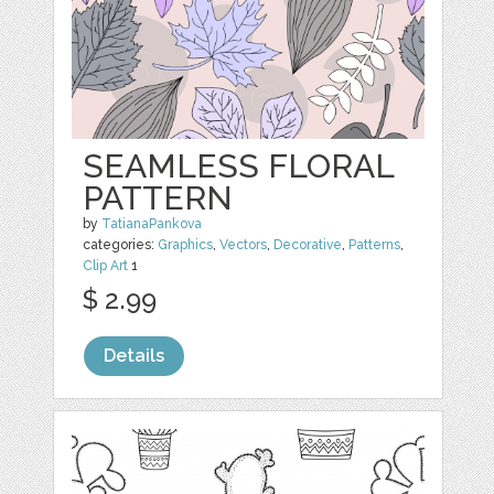
SEAMLESS FLORAL
PATTERN
by
TatianaPankova
categories:
Graphics
,
Vectors
,
Decorative
,
Patterns
,
Clip Art
1
$ 2.99
Details