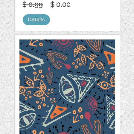
$ 0.99
$ 0.00
Details