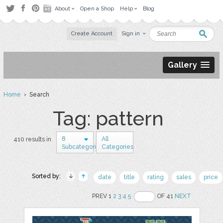
About
Open a Shop
Help
Blog
Create Account
Sign in
Gallery
Home
› Search
Tag: pattern
8
All
410 results in
Subcategories
Categories
Sorted by:
date
title
rating
sales
price
PREV 1
2
3
4
5
OF 41
NEXT