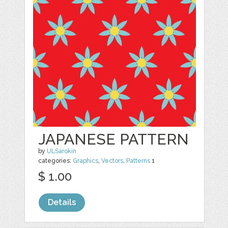
JAPANESE PATTERN
by
ULSarokin
categories:
Graphics
,
Vectors
,
Patterns
1
$ 1.00
Details