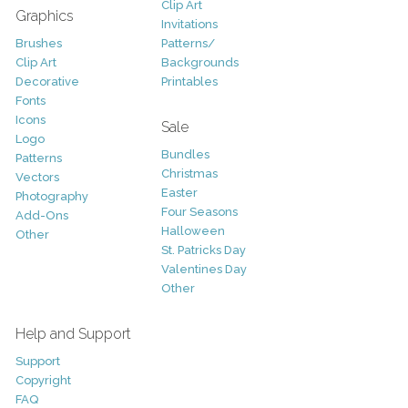
Clip Art
Graphics
Invitations
Brushes
Patterns/
Clip Art
Backgrounds
Decorative
Printables
Fonts
Icons
Sale
Logo
Bundles
Patterns
Christmas
Vectors
Easter
Photography
Four Seasons
Add-Ons
Halloween
Other
St. Patricks Day
Valentines Day
Other
Help and Support
Support
Copyright
FAQ