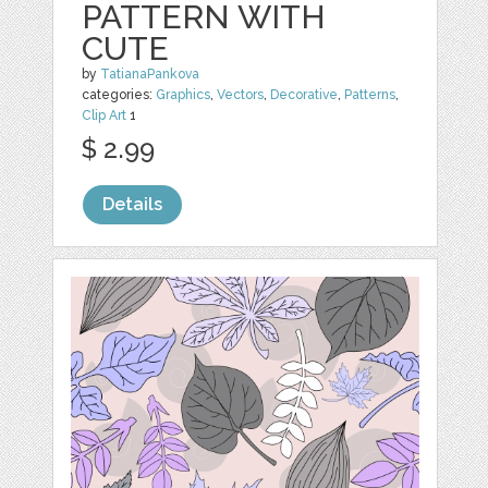
PATTERN WITH
CUTE
by
TatianaPankova
categories:
Graphics
,
Vectors
,
Decorative
,
Patterns
,
Clip Art
1
$ 2.99
Details