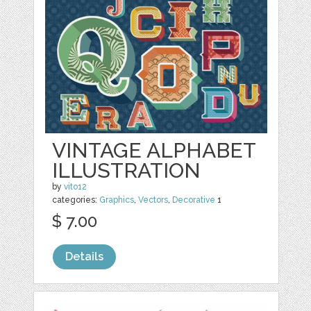
VINTAGE ALPHABET
ILLUSTRATION
by
vito12
categories:
Graphics
,
Vectors
,
Decorative
1
$ 7.00
Details