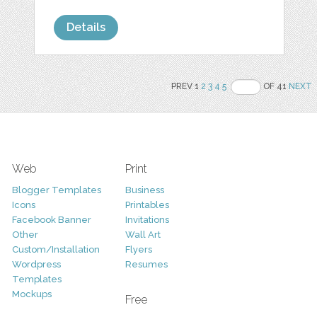
Details
PREV 1
2
3
4
5
OF 41
NEXT
Web
Print
Blogger Templates
Business
Icons
Printables
Facebook Banner
Invitations
Other
Wall Art
Custom/Installation
Flyers
Wordpress
Resumes
Templates
Mockups
Free