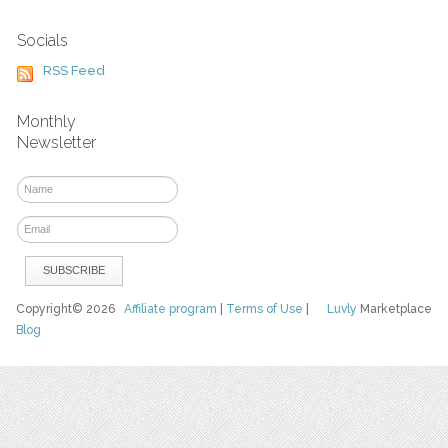
Socials
RSS Feed
Monthly
Newsletter
Copyright© 2026
Affiliate program
|
Terms of Use
|
Luvly
Marketplace
Blog