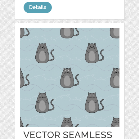
Details
VECTOR SEAMLESS