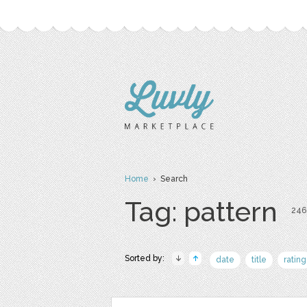
Home
› Search
Tag: pattern
246 
Sorted by:
date
title
rating