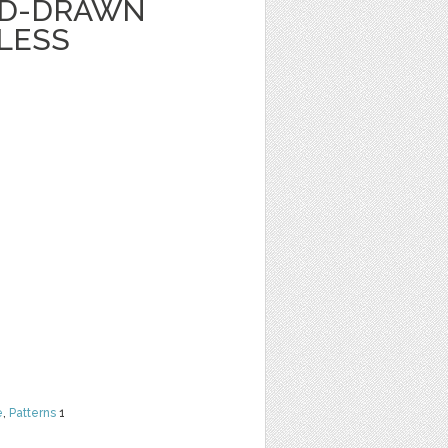
ND-DRAWN
LESS
e
,
Patterns
1