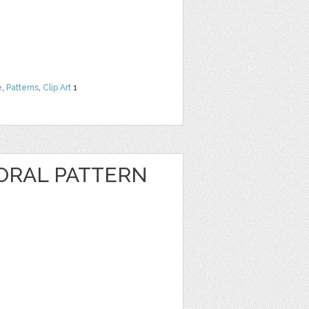
e
,
Patterns
,
Clip Art
1
ORAL PATTERN