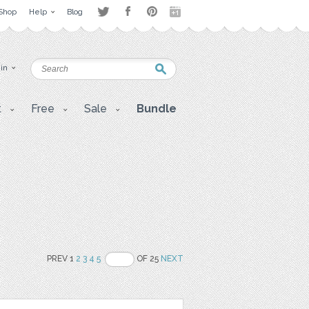
Shop
Help
Blog
 in
t
Free
Sale
Bundle
PREV 1
2
3
4
5
OF 25
NEXT