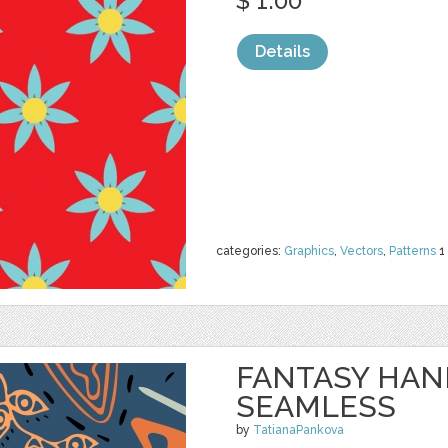
$ 1.00
Details
categories:
Graphics
,
Vectors
,
Patterns
1
FANTASY HA
SEAMLESS
by
TatianaPankova