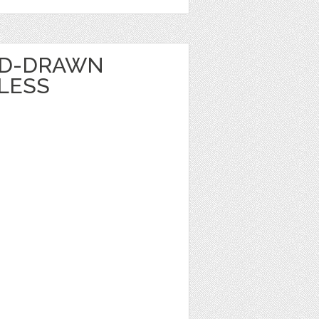
ND-DRAWN
LESS