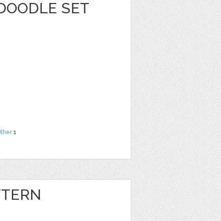
 DOODLE SET
ther
1
TTERN