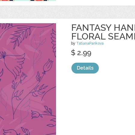
FANTASY HA
FLORAL SEAM
by
TatianaPankova
$ 2.99
Details