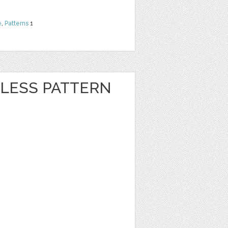
e
,
Patterns
1
LESS PATTERN