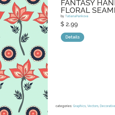
FANTASY HA
FLORAL SEAM
by
TatianaPankova
$ 2.99
Details
categories:
Graphics
,
Vectors
,
Decorativ