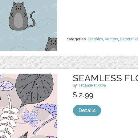
categories:
Graphics
,
Vectors
,
Decorativ
SEAMLESS FL
by
TatianaPankova
$ 2.99
Details