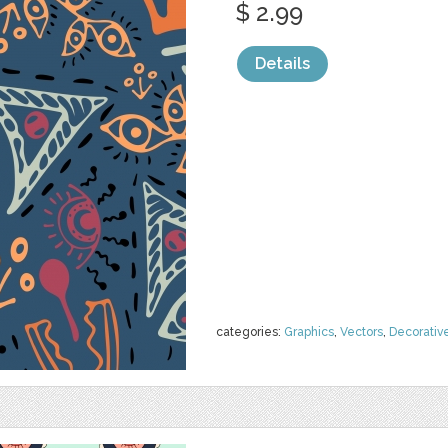
$ 2.99
Details
categories:
Graphics
,
Vectors
,
Decorativ