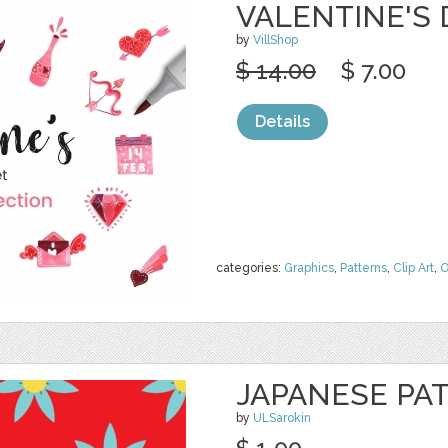
VALENTINE'S
by
VillShop
$ 14.00
$ 7.00
Details
categories:
Graphics
,
Patterns
,
Clip Art
,
O
JAPANESE PA
by
ULSarokin