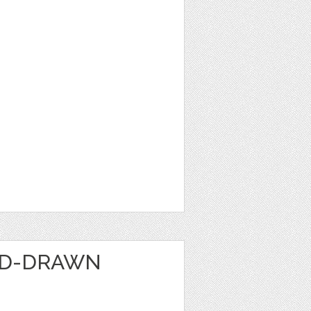
ND-DRAWN