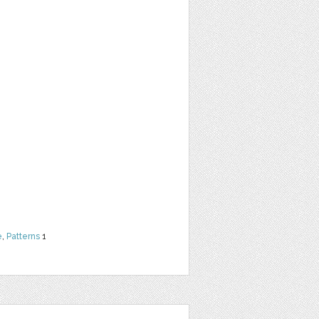
e
,
Patterns
1