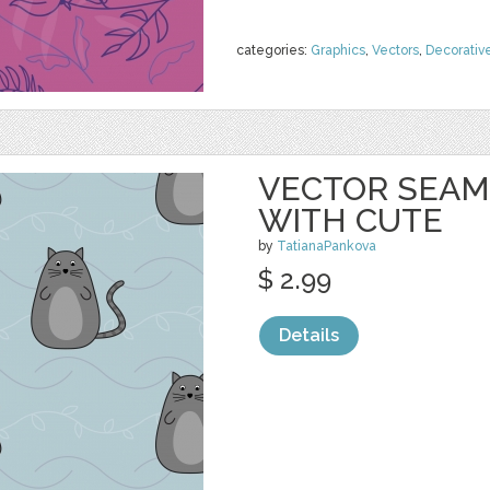
categories:
Graphics
,
Vectors
,
Decorativ
VECTOR SEAM
WITH CUTE
by
TatianaPankova
$ 2.99
Details