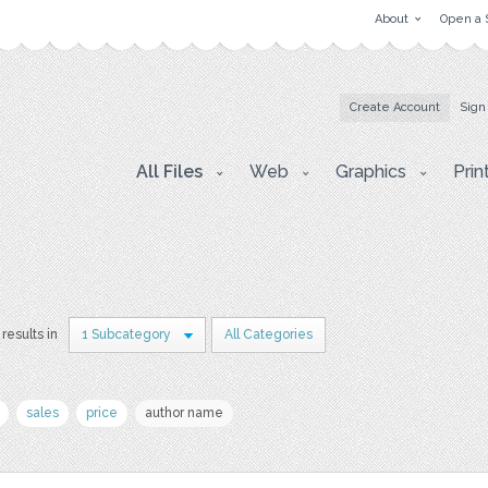
About
Open a 
Create Account
Sign
All Files
Web
Graphics
Prin
results in
1 Subcategory
All Categories
sales
price
author name