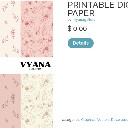
PRINTABLE DI
PAPER
by
_vyanagallery
$ 0.00
Details
categories:
Graphics
,
Vectors
,
Decorativ