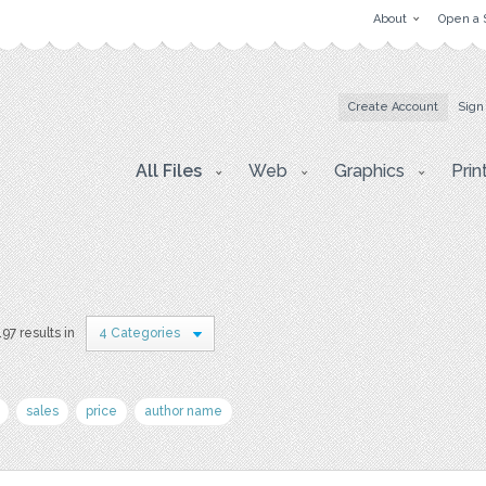
About
Open a 
Create Account
Sign
All Files
Web
Graphics
Prin
197 results in
4 Categories
sales
price
author name