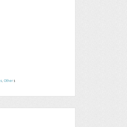
ns
,
Other
1