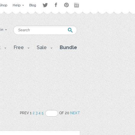
Shop
Help
Blog
 in
t
Free
Sale
Bundle
PREV 1
2
3
4
5
OF 20
NEXT