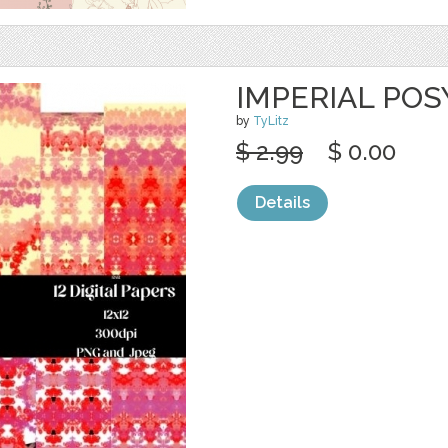
IMPERIAL POS
by
TyLitz
$ 2.99
$ 0.00
Details