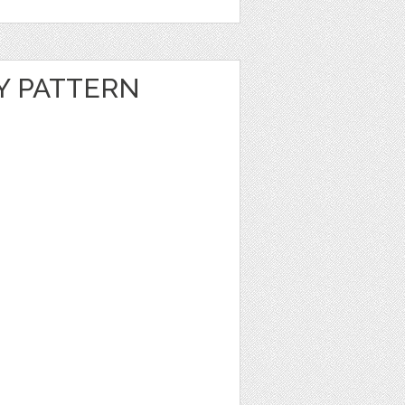
Y PATTERN