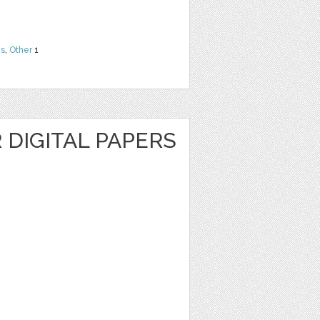
ns
,
Other
1
R DIGITAL PAPERS