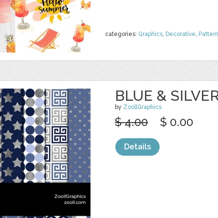
categories:
Graphics
,
Decorative
,
Patter
BLUE & SILVE
by
ZoollGraphics
$ 4.00
$ 0.00
Details