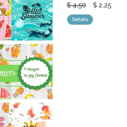
$ 4.50
$ 2.25
Details