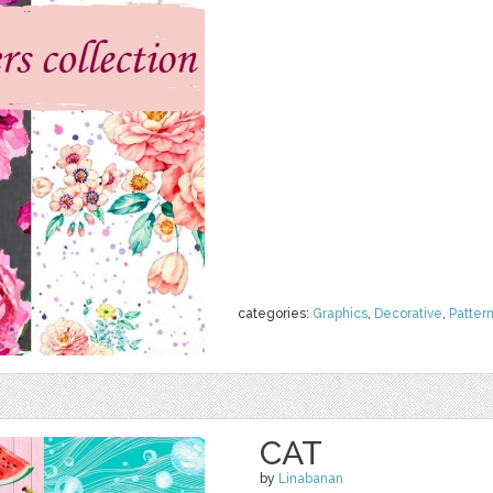
categories:
Graphics
,
Decorative
,
Patter
CAT
by
Linabanan