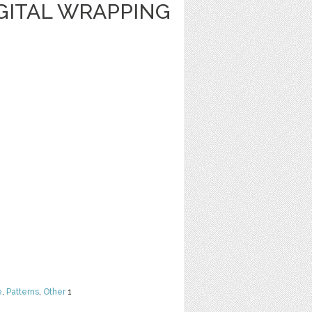
GITAL WRAPPING
e
,
Patterns
,
Other
1