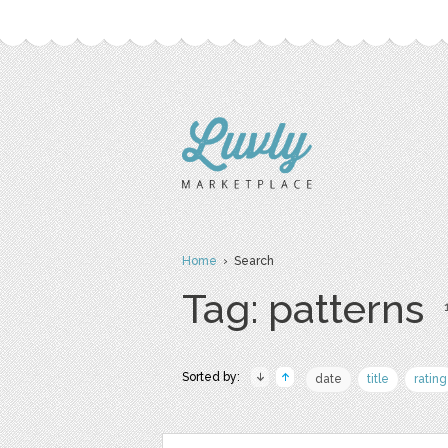
Home
› Search
Tag: patterns
Sorted by:
date
title
rating