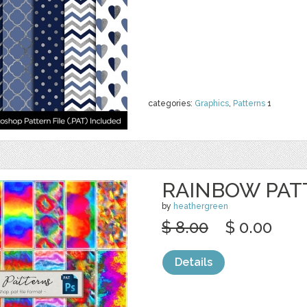
categories:
Graphics
,
Patterns
1
RAINBOW PAT
by
heathergreen
$ 8.00
$ 0.00
Details