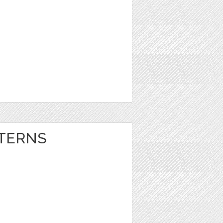
TERNS