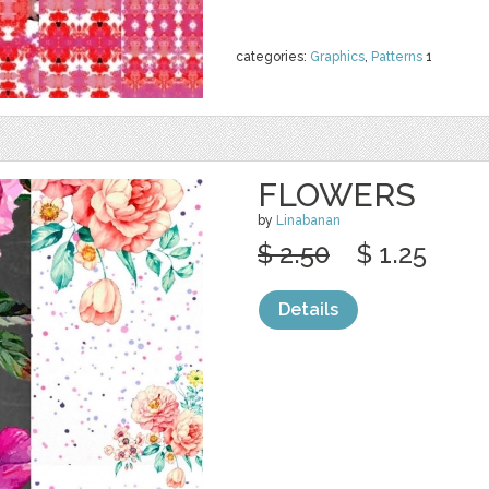
categories:
Graphics
,
Patterns
1
FLOWERS
by
Linabanan
$ 2.50
$ 1.25
Details