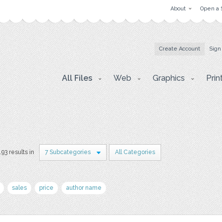
About
Open a 
Create Account
Sign
All Files
Web
Graphics
Prin
193 results in
7 Subcategories
All Categories
sales
price
author name