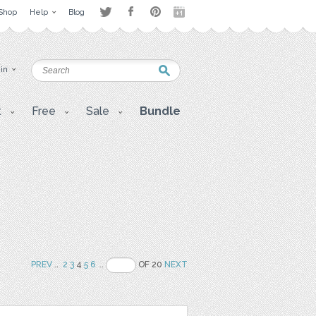
Shop
Help
Blog
 in
t
Free
Sale
Bundle
PREV
..
2
3
4
5
6
..
OF 20
NEXT