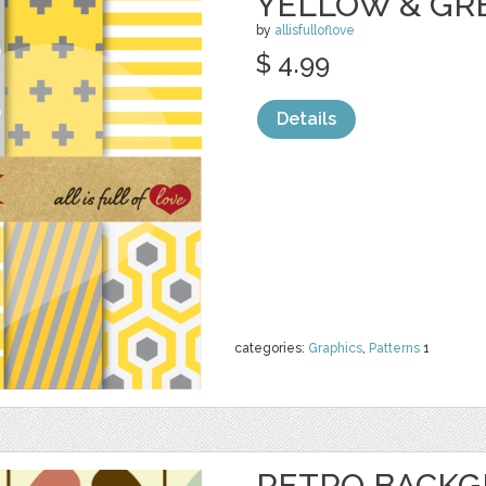
YELLOW & GR
by
allisfulloflove
$ 4.99
Details
categories:
Graphics
,
Patterns
1
RETRO BACK