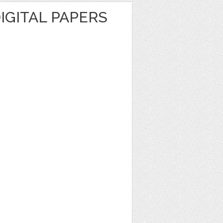
IGITAL PAPERS