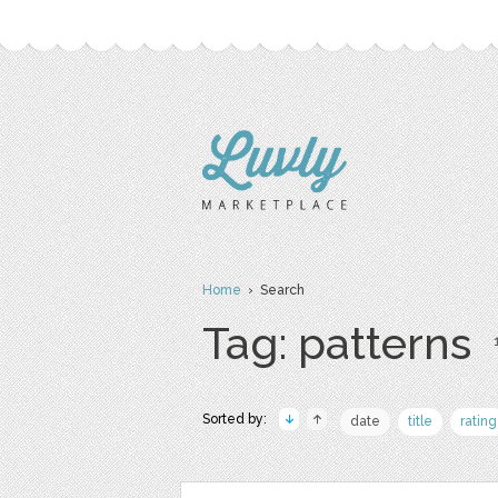
Home
› Search
Tag: patterns
Sorted by:
date
title
rating