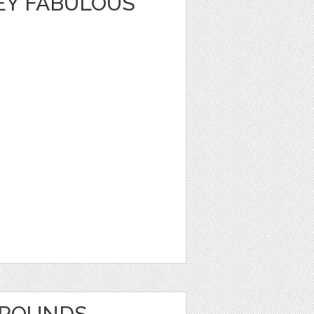
EY FABULOUS
GROUNDS