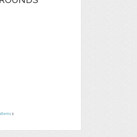
atterns
1