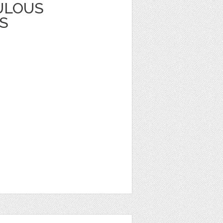
ULOUS
S