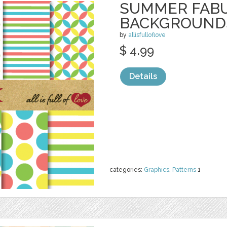
SUMMER FAB
BACKGROUND
by
allisfulloflove
$ 4.99
Details
categories:
Graphics
,
Patterns
1