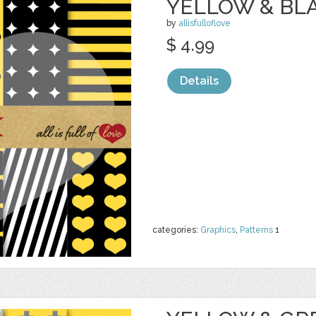
YELLOW & BL
by
allisfulloflove
$ 4.99
Details
categories:
Graphics
,
Patterns
1