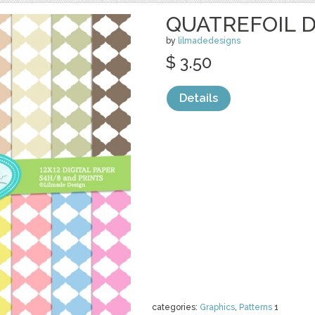
QUATREFOIL D
by
lilmadedesigns
$ 3.50
Details
categories:
Graphics
,
Patterns
1