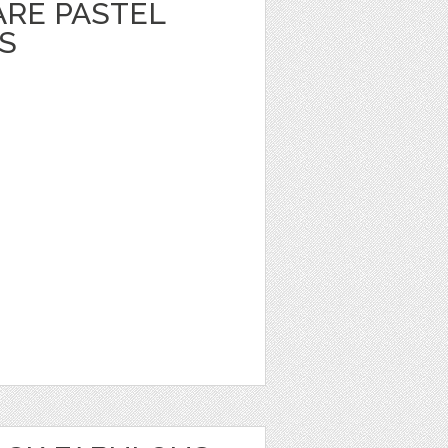
ARE PASTEL
S