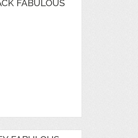
ACK FABULOUS