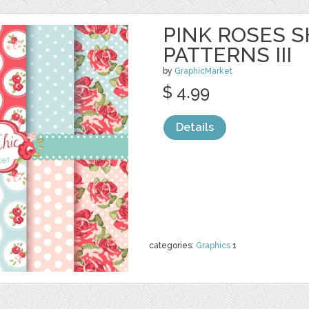
PINK ROSES S
PATTERNS III
by
GraphicMarket
$ 4.99
Details
categories:
Graphics
1