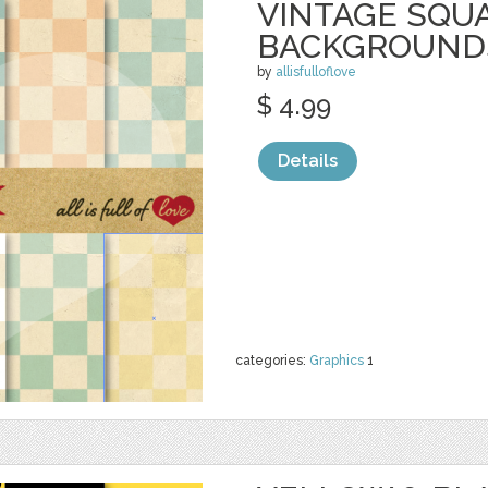
VINTAGE SQU
BACKGROUND
by
allisfulloflove
$ 4.99
Details
categories:
Graphics
1