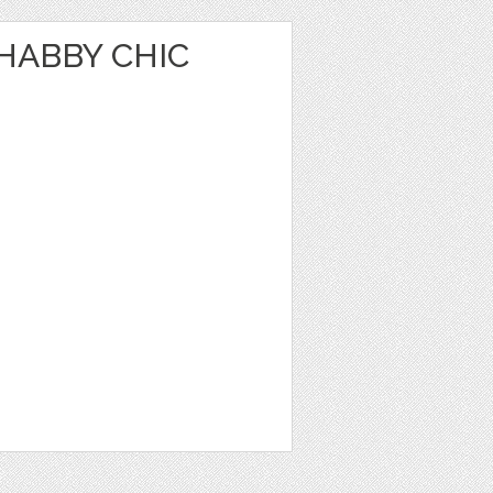
HABBY CHIC