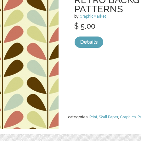
PATTERNS
by
GraphicMarket
$ 5.00
Details
categories:
Print
,
Wall Paper
,
Graphics
,
P