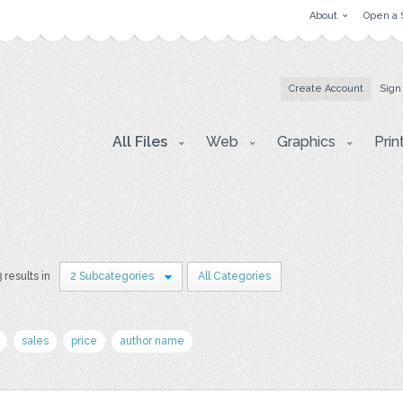
About
Open a 
Create Account
Sign
All Files
Web
Graphics
Prin
3 results in
2 Subcategories
All Categories
sales
price
author name