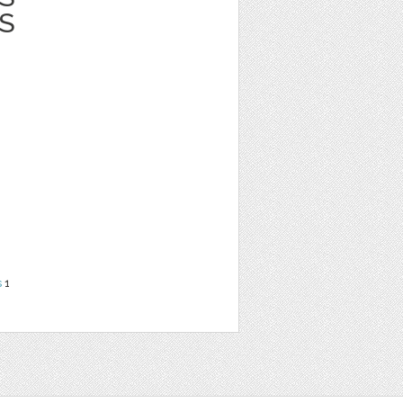
S
s
1