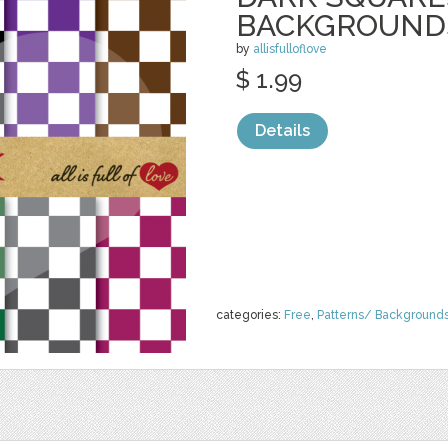
BACKGROUND
by
allisfulloflove
$ 1.99
Details
categories:
Free
,
Patterns/ Background