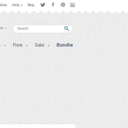
Shop
Help
Blog
 in
t
Free
Sale
Bundle