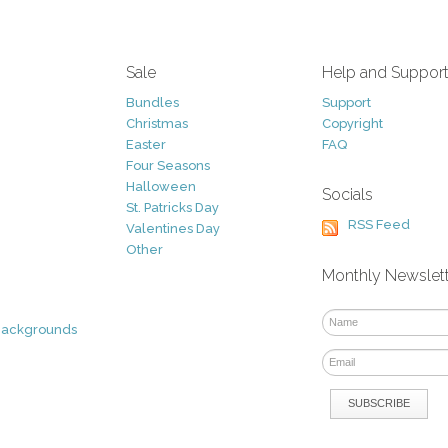
Sale
Help and Suppor
Bundles
Support
Christmas
Copyright
Easter
FAQ
Four Seasons
Halloween
Socials
St. Patricks Day
RSS Feed
Valentines Day
Other
Monthly Newslet
Backgrounds