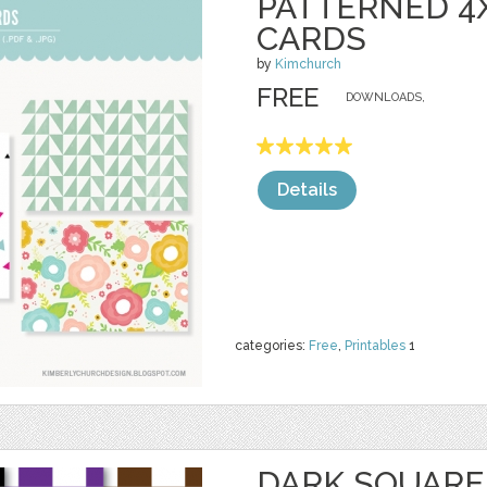
PATTERNED 4
CARDS
by
Kimchurch
FREE
DOWNLOADS,
Details
categories:
Free
,
Printables
1
DARK SQUARE