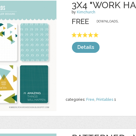
3X4 "WORK H
by
Kimchurch
FREE
DOWNLOADS,
Details
categories:
Free
,
Printables
1