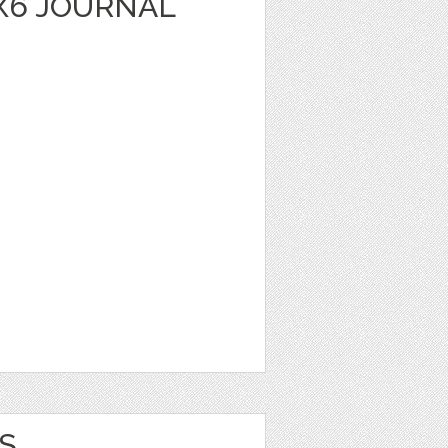
X6 JOURNAL
S