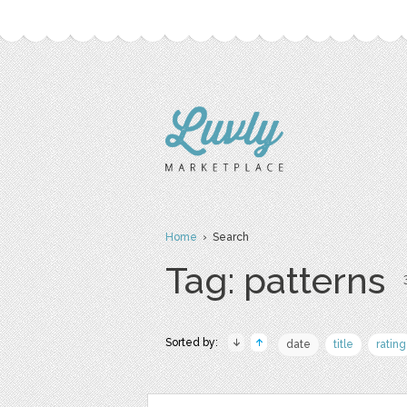
Home
› Search
Tag: patterns
Sorted by:
date
title
rating