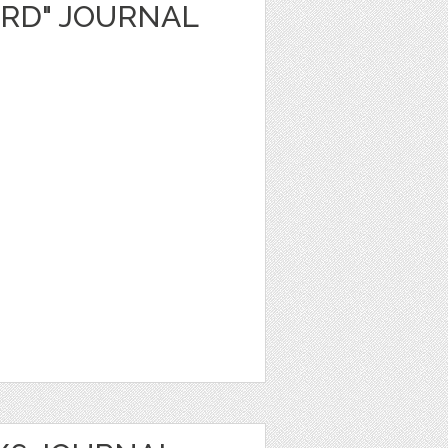
ARD" JOURNAL