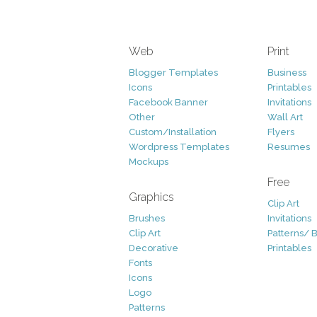
Web
Print
Blogger Templates
Business
Icons
Printables
Facebook Banner
Invitations
Other
Wall Art
Custom/Installation
Flyers
Wordpress Templates
Resumes
Mockups
Free
Graphics
Clip Art
Brushes
Invitations
Clip Art
Patterns/ 
Decorative
Printables
Fonts
Icons
Logo
Patterns