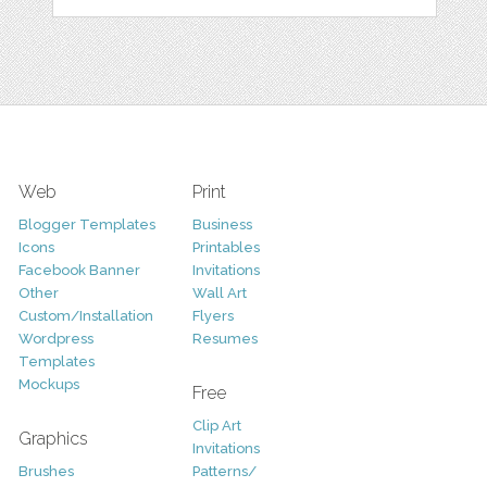
Web
Print
Blogger Templates
Business
Icons
Printables
Facebook Banner
Invitations
Other
Wall Art
Custom/Installation
Flyers
Wordpress
Resumes
Templates
Mockups
Free
Clip Art
Graphics
Invitations
Brushes
Patterns/