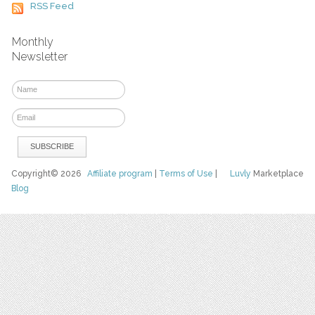
RSS Feed
Monthly
Newsletter
Copyright© 2026
Affiliate program
|
Terms of Use
|
Luvly
Marketplace
Blog