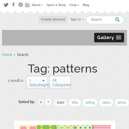
About
Open a Shop
Help
Blog
Create Account
Sign in
Gallery
Home
› Search
Tag: patterns
1
All
1 result in
Subcategory
Categories
Sorted by:
date
title
rating
sales
price