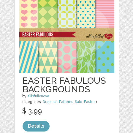
EASTER FABULOUS
BACKGROUNDS
by
allisfulloflove
categories:
Graphics
,
Patterns
,
Sale
,
Easter
1
$ 3.99
Details