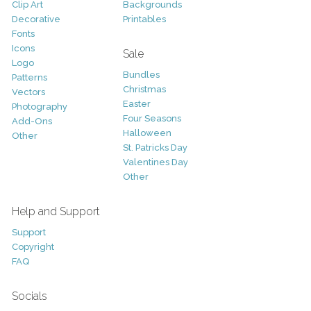
Clip Art
Backgrounds
Decorative
Printables
Fonts
Icons
Sale
Logo
Bundles
Patterns
Christmas
Vectors
Easter
Photography
Four Seasons
Add-Ons
Halloween
Other
St. Patricks Day
Valentines Day
Other
Help and Support
Support
Copyright
FAQ
Socials