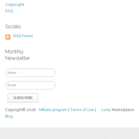
Copyright
FAQ
Socials
RSS Feed
Monthly
Newsletter
Copyright© 2026
Affiliate program
|
Terms of Use
|
Luvly
Marketplace
Blog