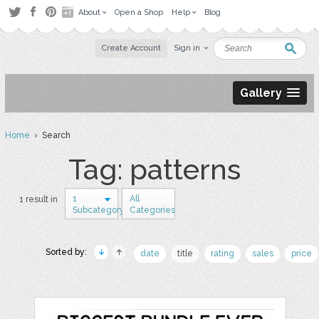
About
Open a Shop
Help
Blog
Create Account
Sign in
Gallery
Home
› Search
Tag: patterns
1
All
1 result in
Subcategory
Categories
Sorted by:
date
title
rating
sales
price