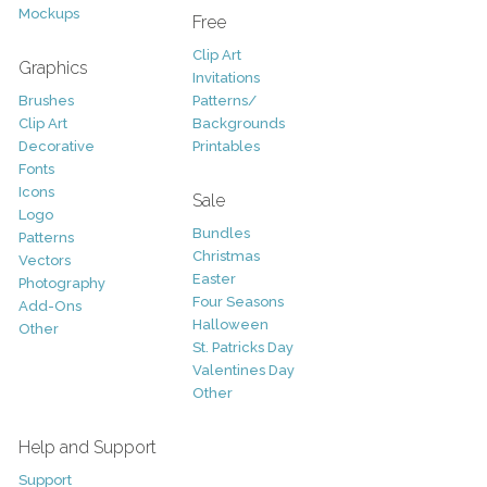
Mockups
Free
Clip Art
Graphics
Invitations
Brushes
Patterns/
Clip Art
Backgrounds
Decorative
Printables
Fonts
Icons
Sale
Logo
Bundles
Patterns
Christmas
Vectors
Easter
Photography
Four Seasons
Add-Ons
Halloween
Other
St. Patricks Day
Valentines Day
Other
Help and Support
Support