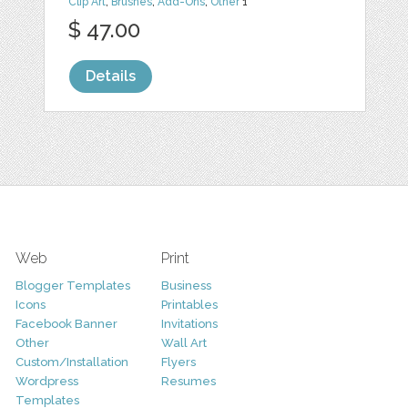
Clip Art
,
Brushes
,
Add-Ons
,
Other
1
$ 47.00
Details
Web
Print
Blogger Templates
Business
Icons
Printables
Facebook Banner
Invitations
Other
Wall Art
Custom/Installation
Flyers
Wordpress
Resumes
Templates