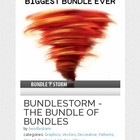
BUNDLESTORM -
THE BUNDLE OF
BUNDLES
by
bundlestorm
categories:
Graphics
,
Vectors
,
Decorative
,
Patterns
,