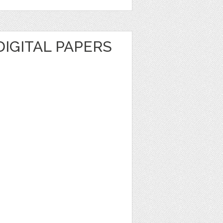
DIGITAL PAPERS