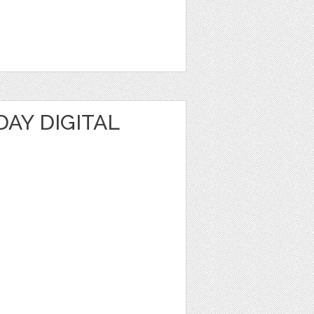
DAY DIGITAL