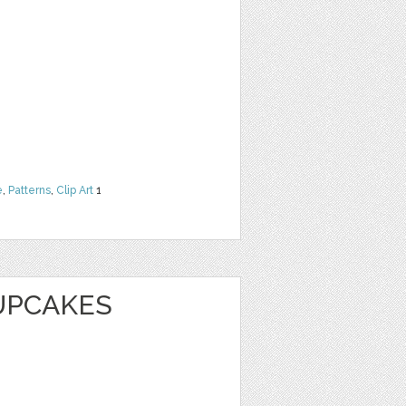
e
,
Patterns
,
Clip Art
1
UPCAKES