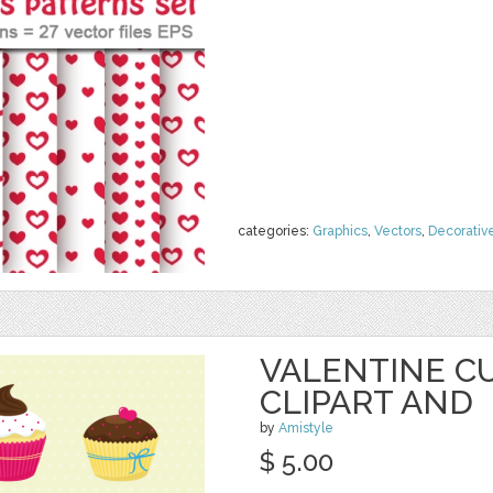
categories:
Graphics
,
Vectors
,
Decorativ
VALENTINE C
CLIPART AND
by
Amistyle
$ 5.00