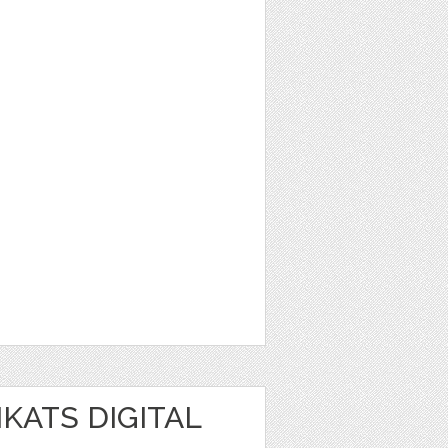
IKATS DIGITAL