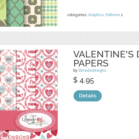
categories:
Graphics
,
Patterns
1
VALENTINE'S 
PAPERS
by
lilmadedesigns
$ 4.95
Details