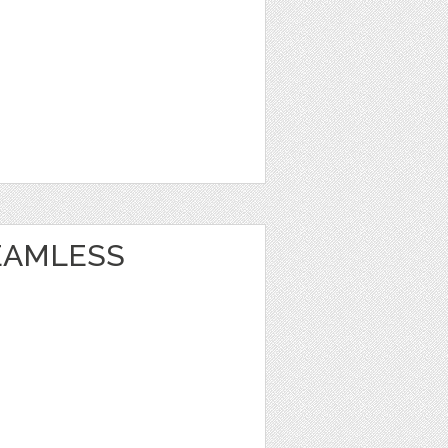
EAMLESS