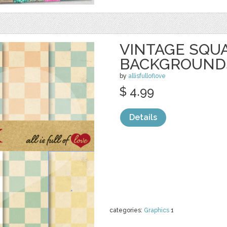
VINTAGE SQU
BACKGROUND
by
allisfulloflove
$ 4.99
Details
categories:
Graphics
1