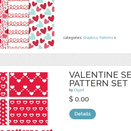
categories:
Graphics
,
Patterns
1
VALENTINE S
PATTERN SET
by
Olgart
$ 0.00
Details