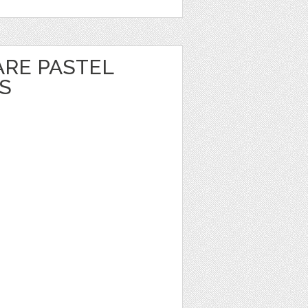
ARE PASTEL
S