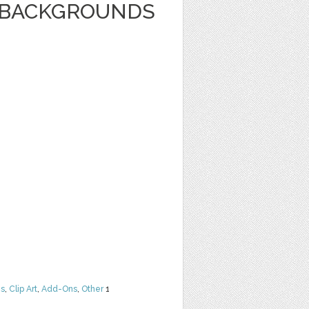
E BACKGROUNDS
ns
,
Clip Art
,
Add-Ons
,
Other
1