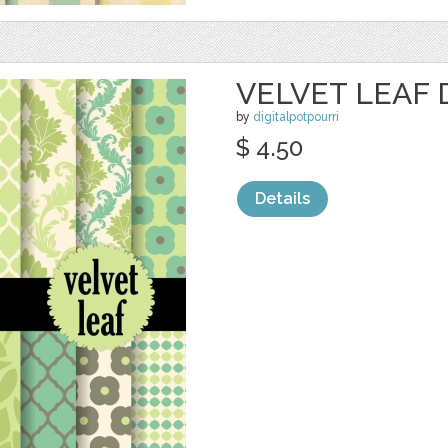
VELVET LEAF 
by
digitalpotpourri
$ 4.50
Details