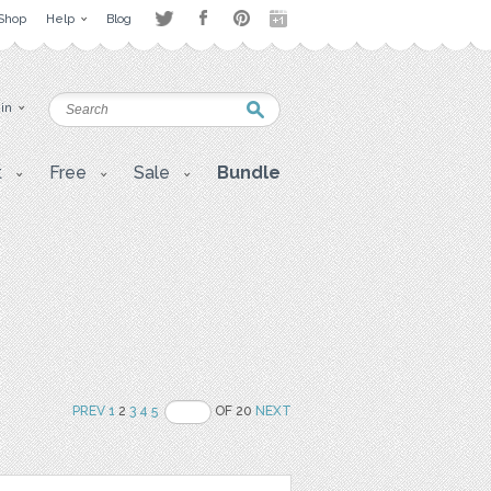
Shop
Help
Blog
 in
t
Free
Sale
Bundle
PREV
1
2
3
4
5
OF 20
NEXT