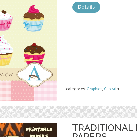
Details
categories:
Graphics
,
Clip Art
1
TRADITIONAL 
PAPERS