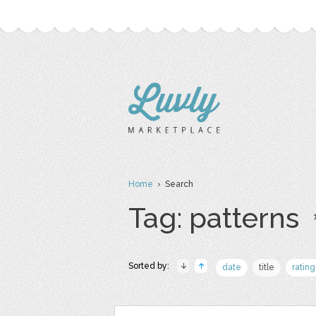
Home
› Search
Tag: patterns
Sorted by:
date
title
rating