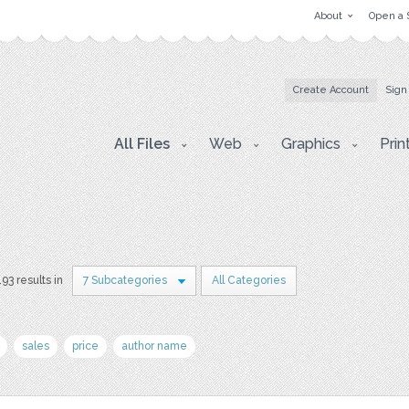
About
Open a 
Create Account
Sign
All Files
Web
Graphics
Prin
193 results in
7 Subcategories
All Categories
sales
price
author name