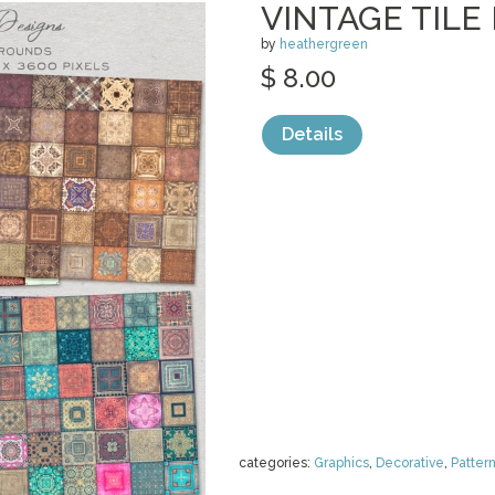
VINTAGE TIL
by
heathergreen
$ 8.00
Details
categories:
Graphics
,
Decorative
,
Patter