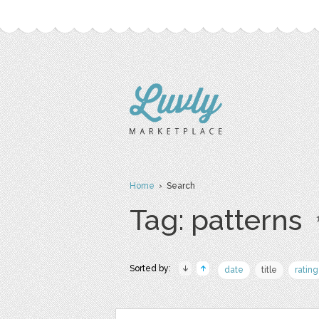
Home
› Search
Tag: patterns
Sorted by:
date
title
rating