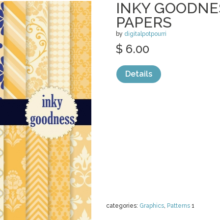
INKY GOODNES
PAPERS
by
digitalpotpourri
$ 6.00
Details
categories:
Graphics
,
Patterns
1