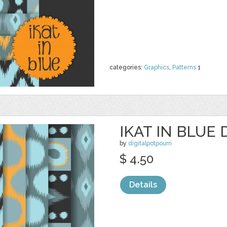
categories:
Graphics
,
Patterns
1
IKAT IN BLUE 
by
digitalpotpourri
$ 4.50
Details