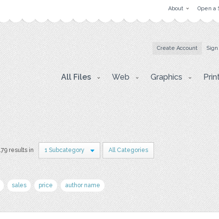
About
Open a 
Create Account
Sign
All Files
Web
Graphics
Prin
179 results in
1 Subcategory
All Categories
sales
price
author name