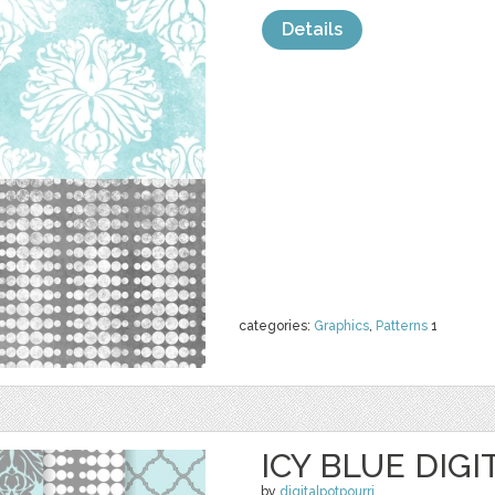
Details
categories:
Graphics
,
Patterns
1
ICY BLUE DIGI
by
digitalpotpourri