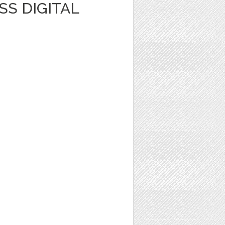
S DIGITAL