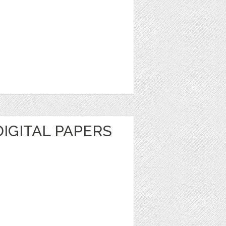
DIGITAL PAPERS