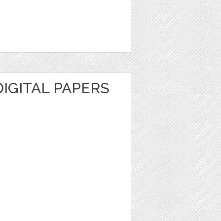
DIGITAL PAPERS