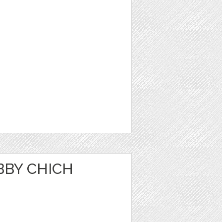
BBY CHICH