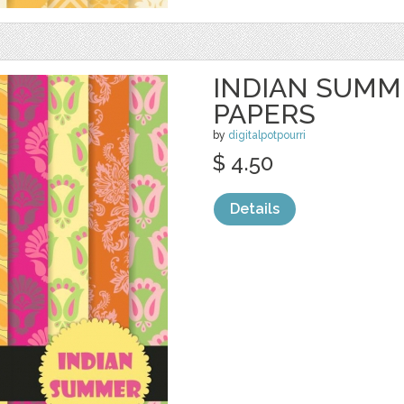
INDIAN SUMME
PAPERS
by
digitalpotpourri
$ 4.50
Details