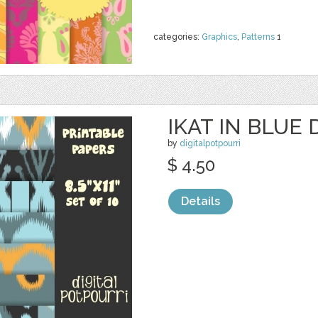
categories:
Graphics
,
Patterns
1
IKAT IN BLUE 
by
digitalpotpourri
$ 4.50
Details