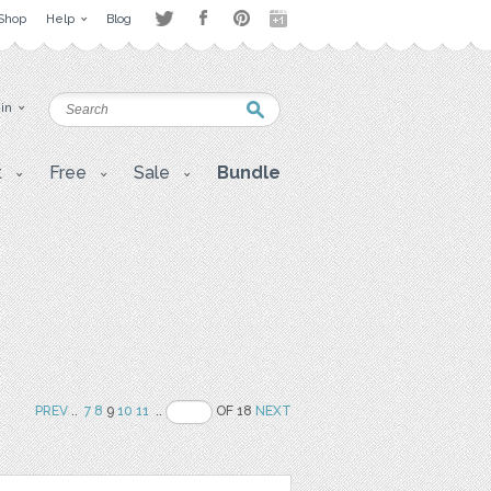
Shop
Help
Blog
 in
t
Free
Sale
Bundle
PREV
..
7
8
9
10
11
..
OF 18
NEXT