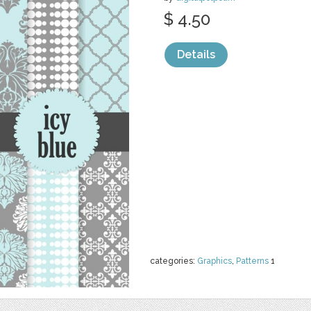
$ 4.50
Details
categories:
Graphics
,
Patterns
1