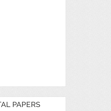
TAL PAPERS