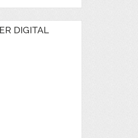
R DIGITAL