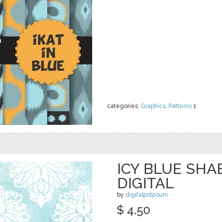
categories:
Graphics
,
Patterns
1
ICY BLUE SHA
DIGITAL
by
digitalpotpourri
$ 4.50