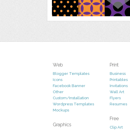
Web
Print
Blogger Templates
Business
Icons
Printables
Facebook Banner
Invitations
Other
Wall Art
Custom/Installation
Flyers
Wordpress Templates
Resumes
Mockups
Free
Graphics
Clip Art