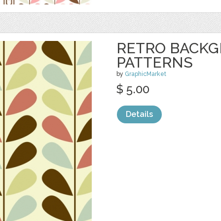
RETRO BACK
PATTERNS
by
GraphicMarket
$ 5.00
Details