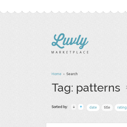
Home
› Search
Tag: patterns
Sorted by:
date
title
rating