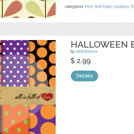
categories:
Print
,
Wall Paper
,
Graphics
,
P
HALLOWEEN 
by
allisfulloflove
$ 2.99
Details