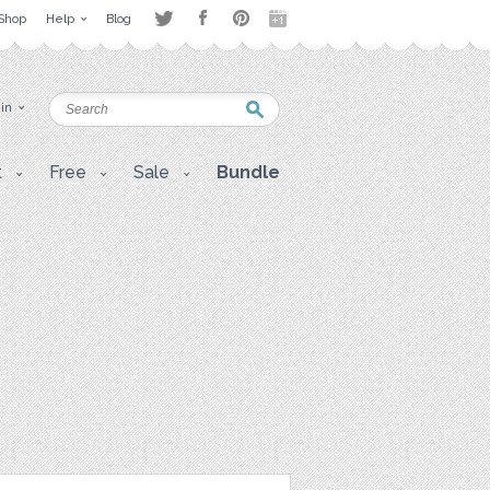
Shop
Help
Blog
 in
t
Free
Sale
Bundle