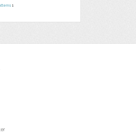
atterns
1
t
ter