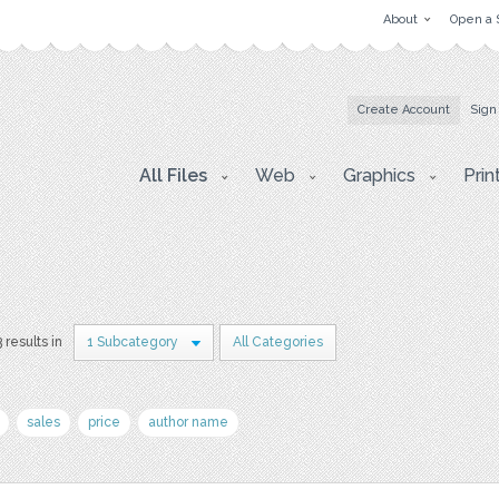
About
Open a 
Create Account
Sign
All Files
Web
Graphics
Prin
3 results in
1 Subcategory
All Categories
sales
price
author name