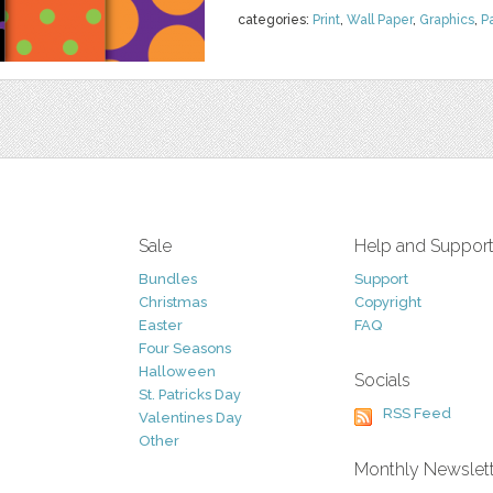
categories:
Print
,
Wall Paper
,
Graphics
,
P
Sale
Help and Suppor
Bundles
Support
Christmas
Copyright
Easter
FAQ
Four Seasons
Halloween
Socials
St. Patricks Day
RSS Feed
Valentines Day
Other
Monthly Newslet