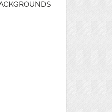
BACKGROUNDS