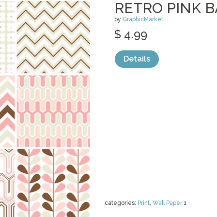
RETRO PINK 
by
GraphicMarket
$ 4.99
Details
categories:
Print
,
Wall Paper
1