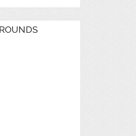
GROUNDS