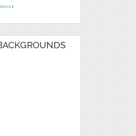
atterns
1
BACKGROUNDS