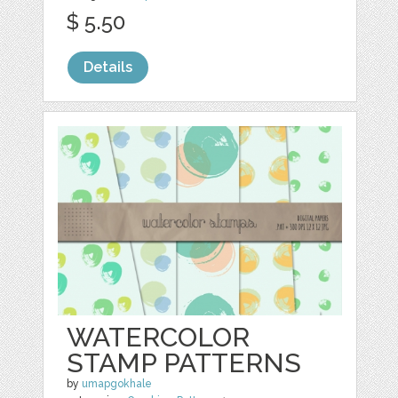
$ 5.50
Details
WATERCOLOR
STAMP PATTERNS
by
umapgokhale