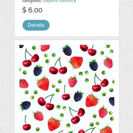
categories:
Graphics
,
Patterns
1
$ 6.00
Details