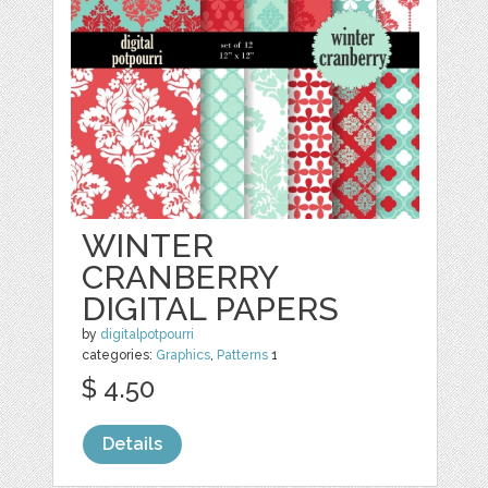
WINTER
CRANBERRY
DIGITAL PAPERS
by
digitalpotpourri
categories:
Graphics
,
Patterns
1
$ 4.50
Details