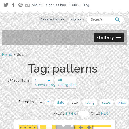
About
Open a Shop
Help
Blog
Create Account
Sign in
Gallery
Home
› Search
Tag: patterns
1
All
179 results in
Subcategory
Categories
Sorted by:
date
title
rating
sales
price
PREV 1
2
3
4
5
OF 18
NEXT