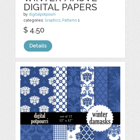
DIGITAL PAPERS
by
digitalpotpourri
categories:
Graphics
,
Patterns
1
$ 4.50
Details