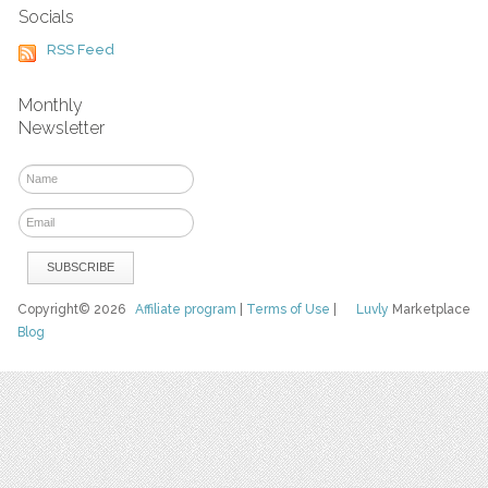
Socials
RSS Feed
Monthly
Newsletter
Copyright© 2026
Affiliate program
|
Terms of Use
|
Luvly
Marketplace
Blog