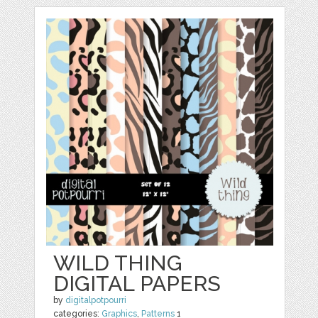
WILD THING
DIGITAL PAPERS
by
digitalpotpourri
categories:
Graphics
,
Patterns
1