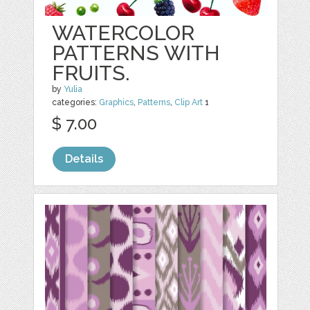
WATERCOLOR
PATTERNS WITH
FRUITS.
by
Yulia
categories:
Graphics
,
Patterns
,
Clip Art
1
$ 7.00
Details