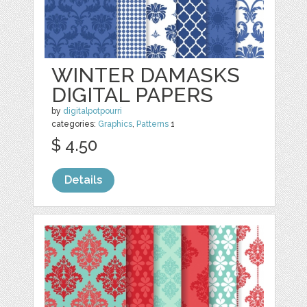
WINTER DAMASKS
DIGITAL PAPERS
by
digitalpotpourri
categories:
Graphics
,
Patterns
1
$ 4.50
Details