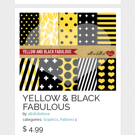
YELLOW & BLACK
FABULOUS
by
allisfulloflove
categories:
Graphics
,
Patterns
1
$ 4.99