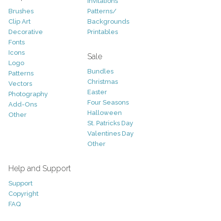
Invitations
Brushes
Patterns/
Clip Art
Backgrounds
Decorative
Printables
Fonts
Icons
Sale
Logo
Bundles
Patterns
Christmas
Vectors
Easter
Photography
Four Seasons
Add-Ons
Halloween
Other
St. Patricks Day
Valentines Day
Other
Help and Support
Support
Copyright
FAQ