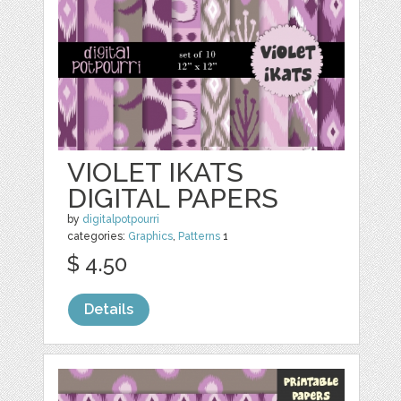
VIOLET IKATS
DIGITAL PAPERS
by
digitalpotpourri
categories:
Graphics
,
Patterns
1
$ 4.50
Details