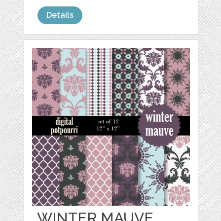
Details
WINTER MAUVE