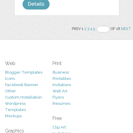
Details
PREV 1
2
3
4
5
OF 18
NEXT
Web
Print
Blogger Templates
Business
Icons
Printables
Facebook Banner
Invitations
Other
Wall Art
Custom/Installation
Flyers
Wordpress
Resumes
Templates
Mockups
Free
Clip Art
Graphics