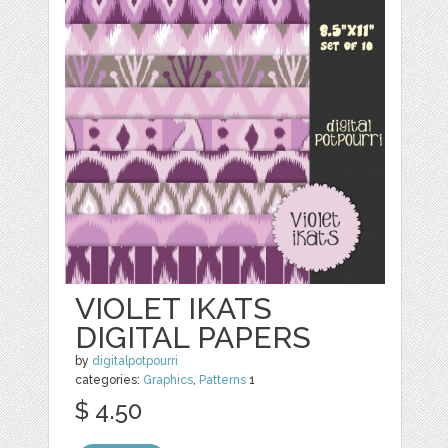
VIOLET IKATS
DIGITAL PAPERS
by
digitalpotpourri
categories:
Graphics
,
Patterns
1
$ 4.50