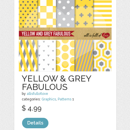
YELLOW & GREY
FABULOUS
by
allisfulloflove
categories:
Graphics
,
Patterns
1
$ 4.99
Details