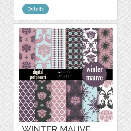
Details
WINTER MAUVE