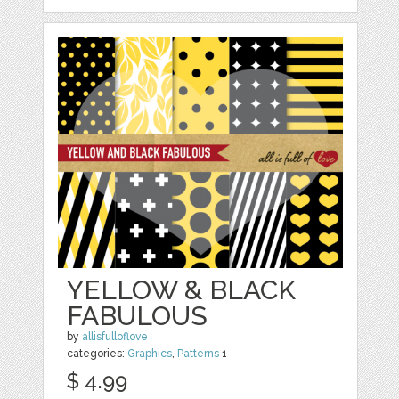
YELLOW & BLACK
FABULOUS
by
allisfulloflove
categories:
Graphics
,
Patterns
1
$ 4.99