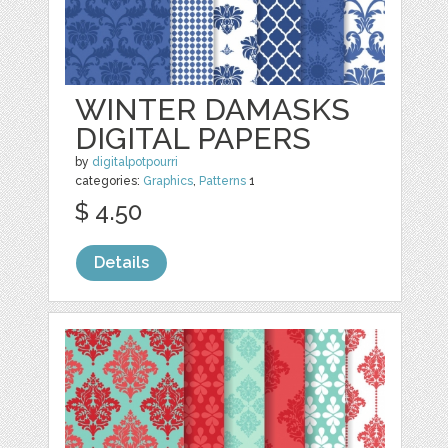
WINTER DAMASKS
DIGITAL PAPERS
by
digitalpotpourri
categories:
Graphics
,
Patterns
1
$ 4.50
Details