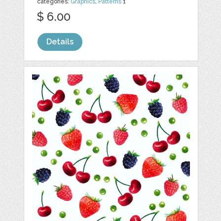
categories:
Graphics
,
Patterns
1
$ 6.00
Details