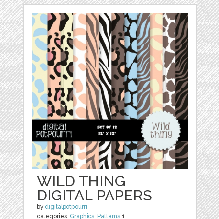
WILD THING
DIGITAL PAPERS
by
digitalpotpourri
categories:
Graphics
,
Patterns
1