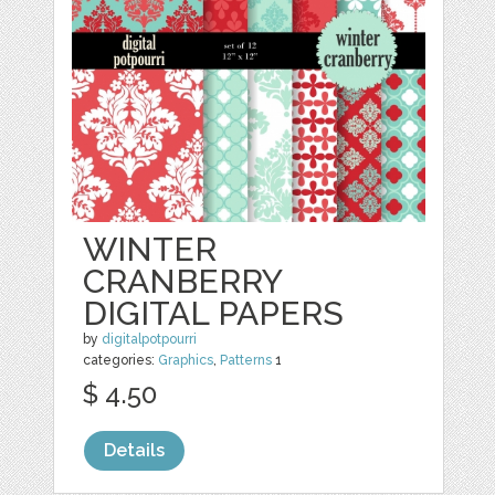
WINTER
CRANBERRY
DIGITAL PAPERS
by
digitalpotpourri
categories:
Graphics
,
Patterns
1
$ 4.50
Details