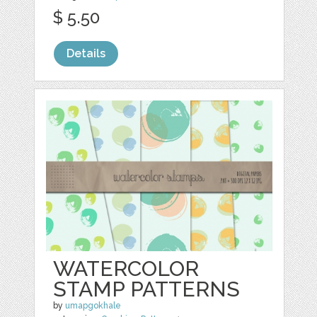
$ 5.50
Details
WATERCOLOR
STAMP PATTERNS
by
umapgokhale