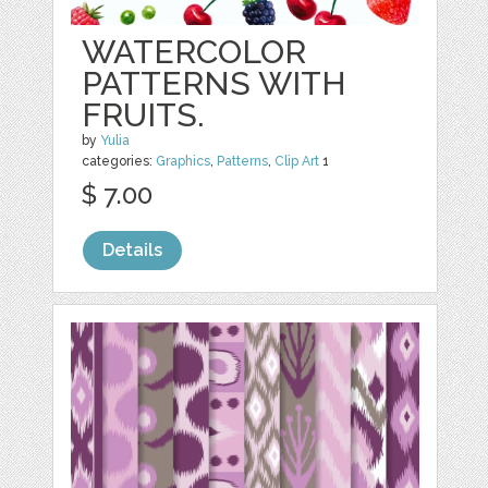
WATERCOLOR
PATTERNS WITH
FRUITS.
by
Yulia
categories:
Graphics
,
Patterns
,
Clip Art
1
$ 7.00
Details