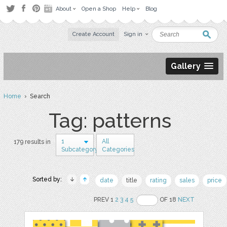
About
Open a Shop
Help
Blog
Create Account
Sign in
Gallery
Home
› Search
Tag: patterns
1
All
179 results in
Subcategory
Categories
Sorted by:
date
title
rating
sales
price
PREV 1
2
3
4
5
OF 18
NEXT