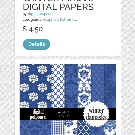
DIGITAL PAPERS
by
digitalpotpourri
categories:
Graphics
,
Patterns
1
$ 4.50
Details