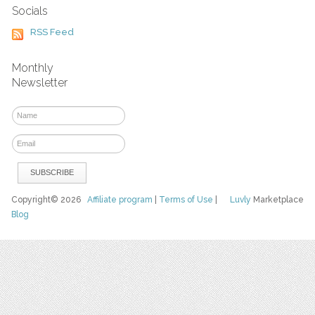
Socials
RSS Feed
Monthly
Newsletter
Copyright© 2026
Affiliate program
|
Terms of Use
|
Luvly
Marketplace
Blog