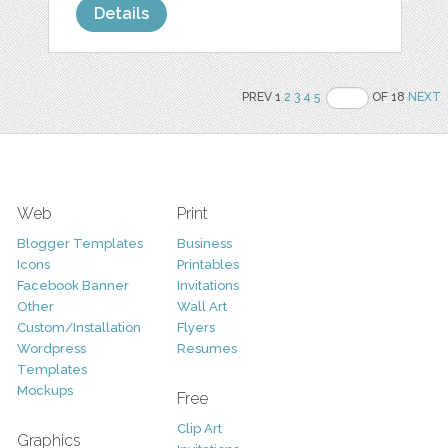
Details
PREV 1
2
3
4
5
OF 18
NEXT
Web
Print
Blogger Templates
Business
Icons
Printables
Facebook Banner
Invitations
Other
Wall Art
Custom/Installation
Flyers
Wordpress
Resumes
Templates
Mockups
Free
Clip Art
Graphics