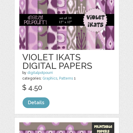
VIOLET IKATS
DIGITAL PAPERS
by
digitalpotpourri
categories:
Graphics
,
Patterns
1
$ 4.50
Details