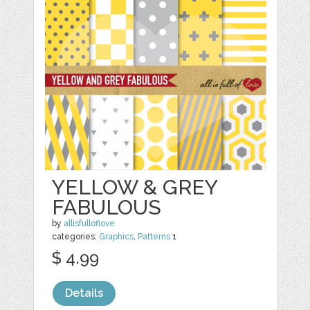
YELLOW & GREY
FABULOUS
by
allisfulloflove
categories:
Graphics
,
Patterns
1
$ 4.99
Details