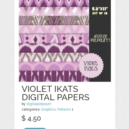
VIOLET IKATS
DIGITAL PAPERS
by
digitalpotpourri
categories:
Graphics
,
Patterns
1
$ 4.50