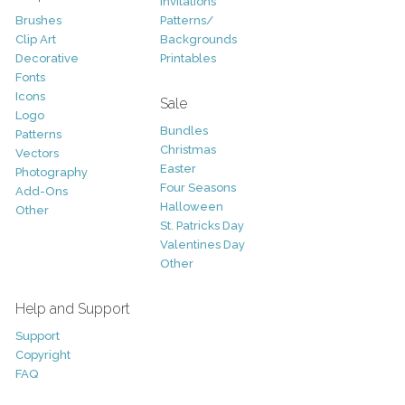
Invitations
Brushes
Patterns/
Clip Art
Backgrounds
Decorative
Printables
Fonts
Icons
Sale
Logo
Bundles
Patterns
Christmas
Vectors
Easter
Photography
Four Seasons
Add-Ons
Halloween
Other
St. Patricks Day
Valentines Day
Other
Help and Support
Support
Copyright
FAQ