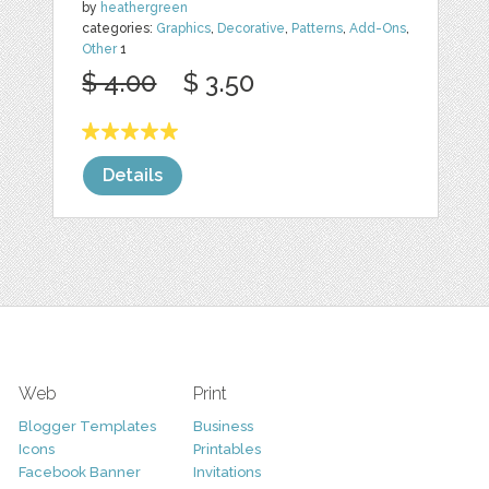
by
heathergreen
categories:
Graphics
,
Decorative
,
Patterns
,
Add-Ons
,
Other
1
$ 4.00
$ 3.50
Details
Web
Print
Blogger Templates
Business
Icons
Printables
Facebook Banner
Invitations