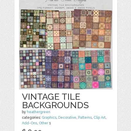
VINTAGE TILE
BACKGROUNDS
by
heathergreen
categories:
Graphics
,
Decorative
,
Patterns
,
Clip Art
,
Add-Ons
,
Other
1