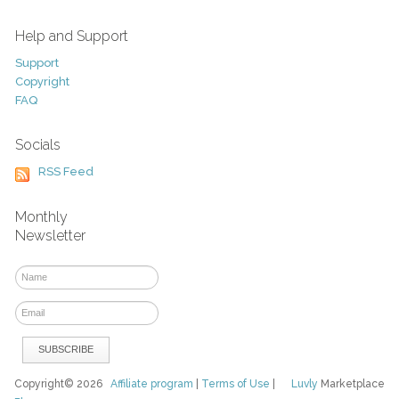
Help and Support
Support
Copyright
FAQ
Socials
RSS Feed
Monthly
Newsletter
Copyright© 2026
Affiliate program
|
Terms of Use
|
Luvly
Marketplace