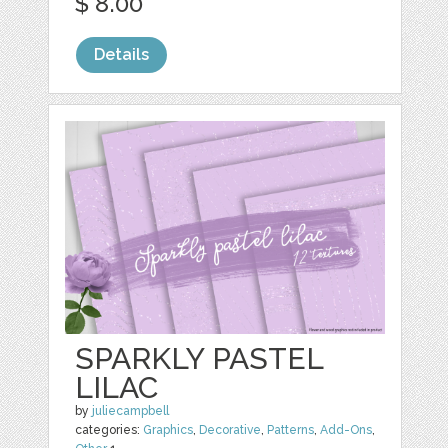
$ 8.00
Details
SPARKLY PASTEL
LILAC
by
juliecampbell
categories:
Graphics
,
Decorative
,
Patterns
,
Add-Ons
,