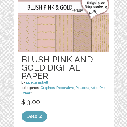
BLUSH PINK AND
GOLD DIGITAL
PAPER
by
juliecampbell
categories:
Graphics
,
Decorative
,
Patterns
,
Add-Ons
,
Other
1
$ 3.00
Details