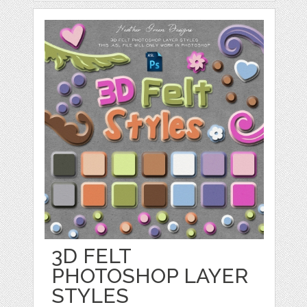
3D FELT
PHOTOSHOP LAYER
STYLES