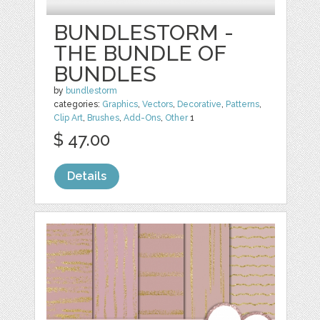
BUNDLESTORM -
THE BUNDLE OF
BUNDLES
by
bundlestorm
categories:
Graphics
,
Vectors
,
Decorative
,
Patterns
,
Clip Art
,
Brushes
,
Add-Ons
,
Other
1
$ 47.00
Details