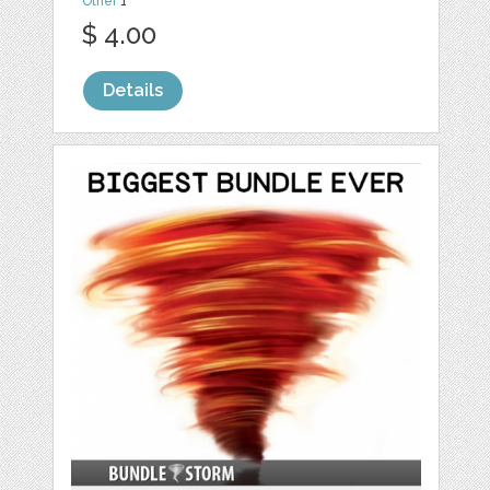
Other
1
$ 4.00
Details