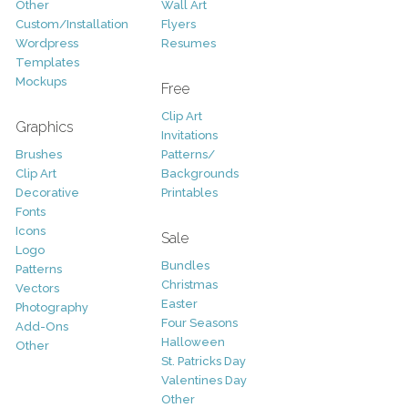
Other
Wall Art
Custom/Installation
Flyers
Wordpress
Resumes
Templates
Mockups
Free
Clip Art
Graphics
Invitations
Brushes
Patterns/
Clip Art
Backgrounds
Decorative
Printables
Fonts
Icons
Sale
Logo
Bundles
Patterns
Christmas
Vectors
Easter
Photography
Four Seasons
Add-Ons
Halloween
Other
St. Patricks Day
Valentines Day
Other