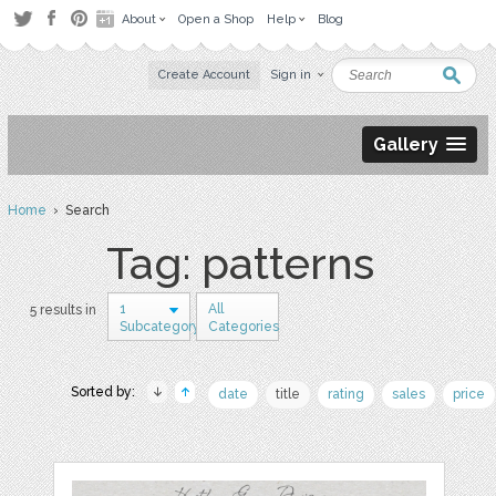
About
Open a Shop
Help
Blog
Create Account
Sign in
Gallery
Home
› Search
Tag: patterns
1
All
5 results in
Subcategory
Categories
Sorted by:
date
title
rating
sales
price